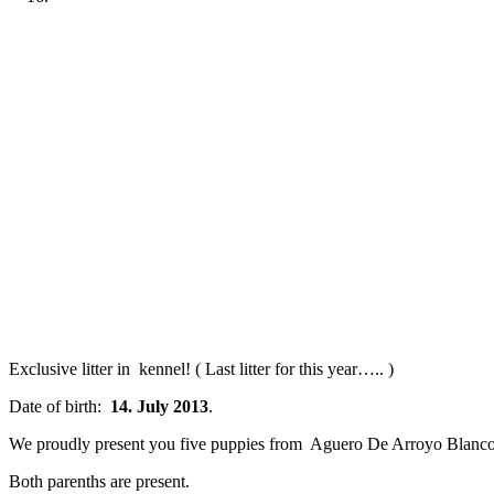
Previous
Next
Exclusive litter in kennel! ( Last litter for this year….. )
Date of birth:
14. July 2013
.
We proudly present you five puppies from Aguero De Arroyo Blanco
Both parenths are present.