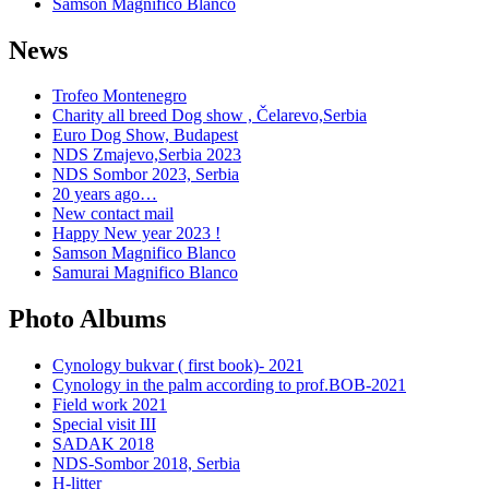
Samson Magnifico Blanco
News
Trofeo Montenegro
Charity all breed Dog show , Čelarevo,Serbia
Euro Dog Show, Budapest
NDS Zmajevo,Serbia 2023
NDS Sombor 2023, Serbia
20 years ago…
New contact mail
Happy New year 2023 !
Samson Magnifico Blanco
Samurai Magnifico Blanco
Photo Albums
Cynology bukvar ( first book)- 2021
Cynology in the palm according to prof.BOB-2021
Field work 2021
Special visit III
SADAK 2018
NDS-Sombor 2018, Serbia
H-litter