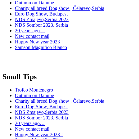
Outumn on Danube
Charity all breed Dog show , Čelarevo,Serbia
Euro Dog Show, Budapest
NDS Zmajevo,Serbia 2023
NDS Sombor 2023, Serbia
20 years ago…
New contact mail
Happy New year 2023 !
Samson Magnifico Blanco
Small Tips
Trofeo Montenegro
Outumn on Danube
Charity all breed Dog show , Čelarevo,Serbia
Euro Dog Show, Budapest
NDS Zmajevo,Serbia 2023
NDS Sombor 2023, Serbia
20 years ago…
New contact mail
Happy New year 2023 !