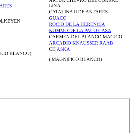
ARTUR CHEVRO DEL CORRAL
LINA
ARES
CATALINA II DE ANTARES
GUACO
OLKEYEN
ROCIO DE LA HERENCIA
KOMMO DE LA PACO CASA
CARMEN DEL BLANCO MAGICO
ARCADIO KNAUSSER RAAB
CH
ASKA
ICO BLANCO)
( MAGNIFICO BLANCO)