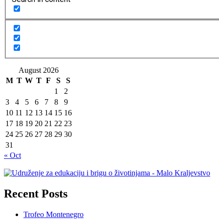
August 2026
M
T
W
T
F
S
S
1
2
3
4
5
6
7
8
9
10
11
12
13
14
15
16
17
18
19
20
21
22
23
24
25
26
27
28
29
30
31
« Oct
Recent Posts
Trofeo Montenegro