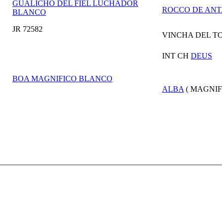
GUALICHO DEL FIEL LUCHADOR
ROCCO DE ANT
BLANCO
JR 72582
VINCHA DEL T
INT CH
DEUS
BOA MAGNIFICO BLANCO
ALBA
( MAGNIF