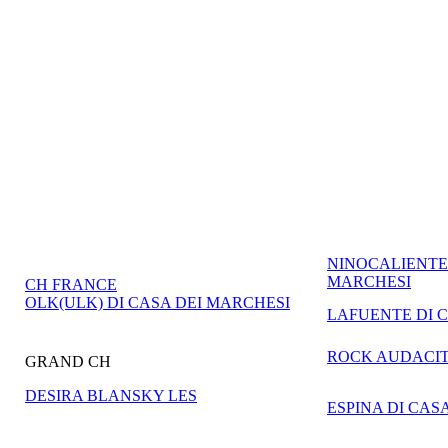
NINOCALIENTE 
MARCHESI
CH FRANCE
OLK(ULK) DI CASA DEI MARCHESI
LAFUENTE DI 
ROCK AUDACI
GRAND CH
DESIRA BLANSKY LES
ESPINA DI CAS