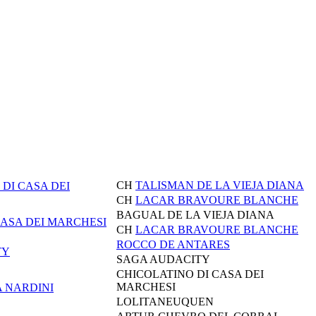
CH
TALISMAN DE LA VIEJA DIANA
DI CASA DEI
CH
LACAR BRAVOURE BLANCHE
BAGUAL DE LA VIEJA DIANA
CASA DEI MARCHESI
CH
LACAR BRAVOURE BLANCHE
ROCCO DE ANTARES
TY
SAGA AUDACITY
CHICOLATINO DI CASA DEI
MARCHESI
A NARDINI
LOLITANEUQUEN