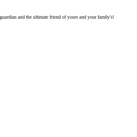
 guardian and the ultimate friend of yours and your family's!