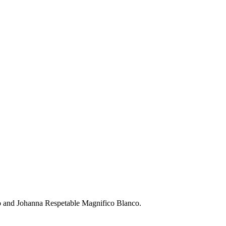
 and Johanna Respetable Magnifico Blanco.