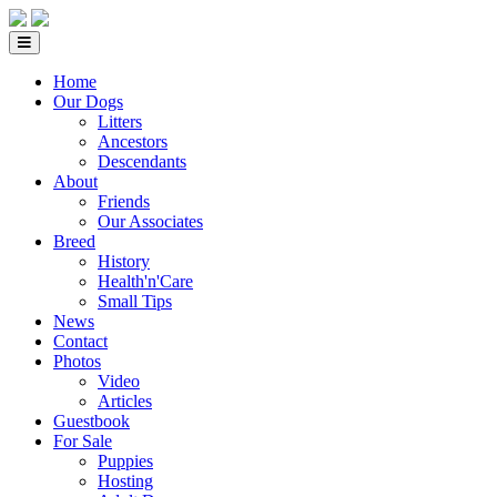
Home
Our Dogs
Litters
Ancestors
Descendants
About
Friends
Our Associates
Breed
History
Health'n'Care
Small Tips
News
Contact
Photos
Video
Articles
Guestbook
For Sale
Puppies
Hosting