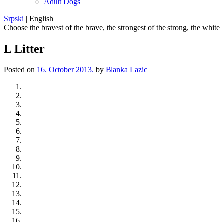
Adult Dogs
Srpski
|
English
Choose the bravest of the brave, the strongest of the strong, the white
L Litter
Posted on
16. October 2013.
by
Blanka Lazic