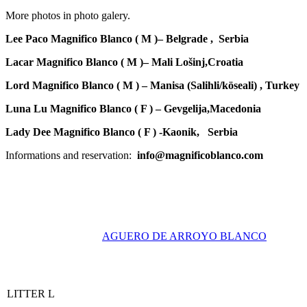
More photos in photo galery.
Lee Paco Magnifico Blanco ( M )
– Belgrade , Serbia
Lacar Magnifico Blanco ( M )
– Mali Lošinj,Croatia
Lord Magnifico Blanco ( M ) – Manisa
(Salihli/köseali) , Turkey
Luna Lu Magnifico Blanco ( F ) – Gevgelija,Macedonia
Lady Dee Magnifico Blanco ( F )
-Kaonik, Serbia
Informations and reservation:
info@magnificoblanco.com
AGUERO DE ARROYO BLANCO
LITTER L