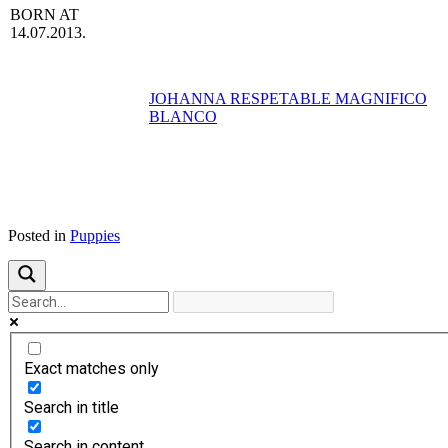
BORN AT
14.07.2013.
JOHANNA RESPETABLE MAGNIFICO
BLANCO
Posted in
Puppies
Exact matches only
Search in title
Search in content