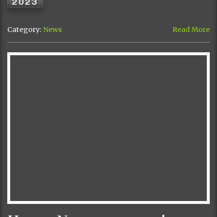
2023
Category:
News
Read More