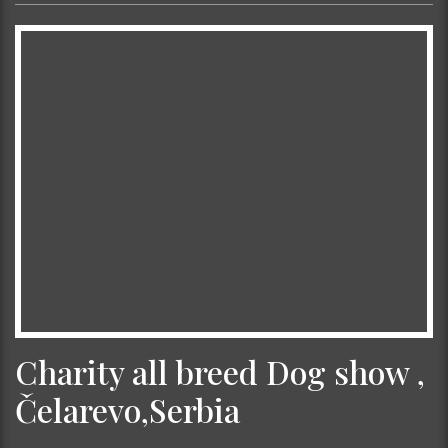
Charity all breed Dog show ,
Čelarevo,Serbia