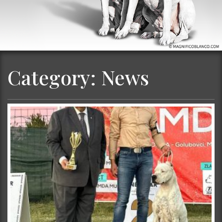
Category:
News