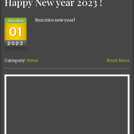
Happy New year 2023 !
Run into new year!
January
01
2023
Category:
News
Read More