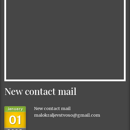
New contact mail
New contact mail
January
01
malokraljevstvoso@gmail.com