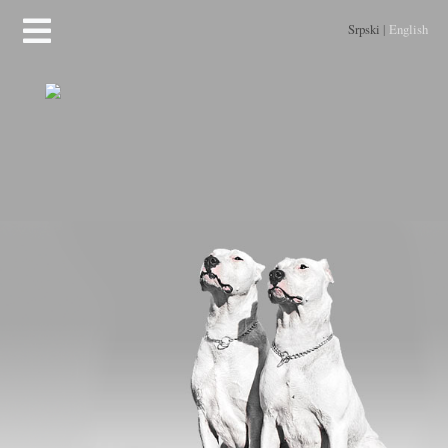
Srpski
|
English