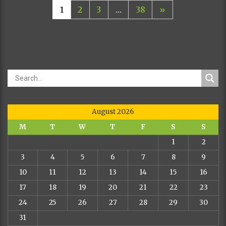
1
2
3
…
38
»
August 2026
M
T
W
T
F
S
S
1
2
3
4
5
6
7
8
9
10
11
12
13
14
15
16
17
18
19
20
21
22
23
24
25
26
27
28
29
30
31