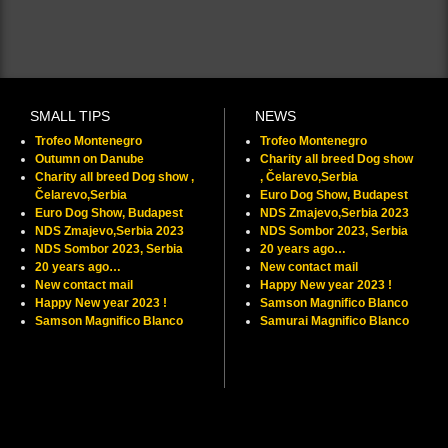
SMALL TIPS
NEWS
Trofeo Montenegro
Trofeo Montenegro
Outumn on Danube
Charity all breed Dog show
Charity all breed Dog show ,
, Čelarevo,Serbia
Čelarevo,Serbia
Euro Dog Show, Budapest
Euro Dog Show, Budapest
NDS Zmajevo,Serbia 2023
NDS Zmajevo,Serbia 2023
NDS Sombor 2023, Serbia
NDS Sombor 2023, Serbia
20 years ago…
20 years ago…
New contact mail
New contact mail
Happy New year 2023 !
Happy New year 2023 !
Samson Magnifico Blanco
Samson Magnifico Blanco
Samurai Magnifico Blanco