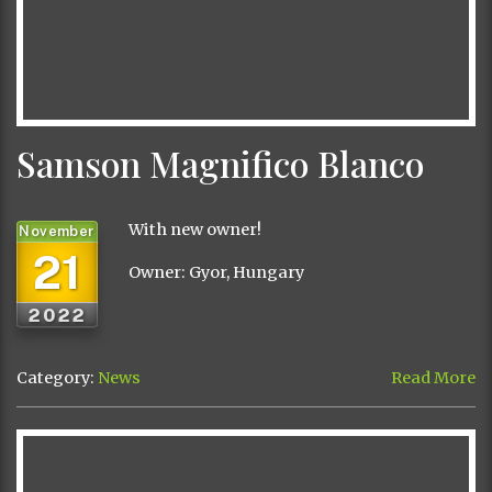
Samson Magnifico Blanco
With new owner!
November
21
Owner: Gyor, Hungary
2022
Category:
News
Read More