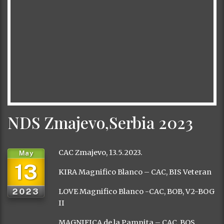
NDS Zmajevo,Serbia 2023
CAC Zmajevo, 13.5.2023.
May
13
KIRA Magnifico Blanco – CAC, BIS Veteran
2023
LOVE Magnifico Blanco -CAC, BOB, V2-BOG
II
MAGNIFICA de la Pampita – CAC, BOS