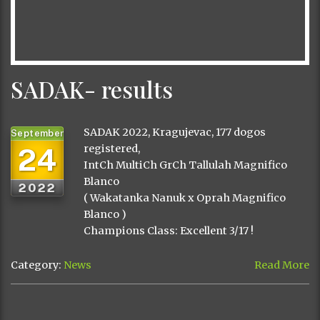
SADAK- results
SADAK 2022, Kragujevac, 177 dogos
September
24
registered,
IntCh MultiCh GrCh Tallulah Magnifico
Blanco
2022
( Wakatanka Nanuk x Oprah Magnifico
Blanco )
Champions Class: Excellent 3/17 !
Category:
News
Read More