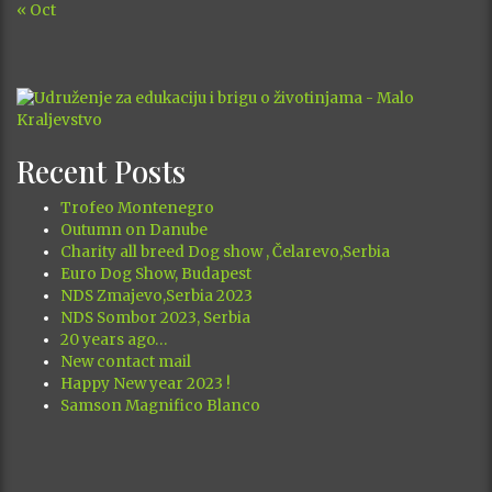
« Oct
Recent Posts
Trofeo Montenegro
Outumn on Danube
Charity all breed Dog show , Čelarevo,Serbia
Euro Dog Show, Budapest
NDS Zmajevo,Serbia 2023
NDS Sombor 2023, Serbia
20 years ago…
New contact mail
Happy New year 2023 !
Samson Magnifico Blanco