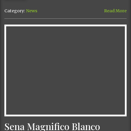
Category:
News
Read More
Sena Magnifico Blanco