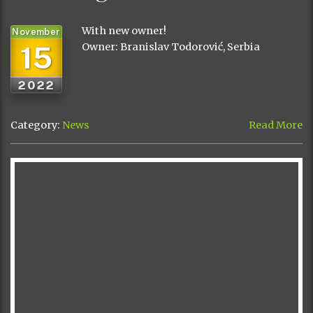
With new owner!
November
15
Owner: Branislav Todorović, Serbia
2022
Category:
News
Read More