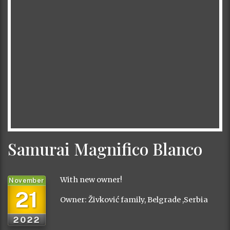
Samurai Magnifico Blanco
With new owner!
November
21
Owner: Živković family, Belgrade ,Serbia
2022