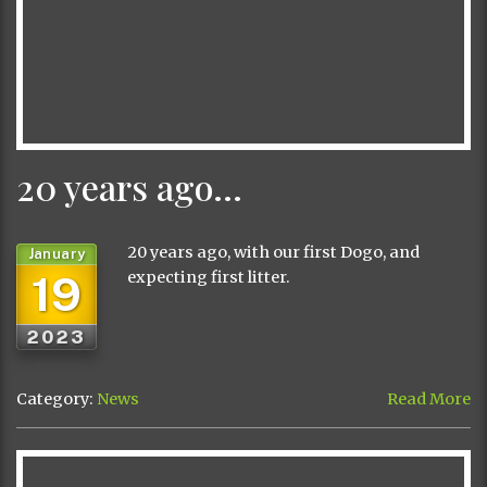
20 years ago…
20 years ago, with our first Dogo, and
January
19
expecting first litter.
2023
Category:
News
Read More