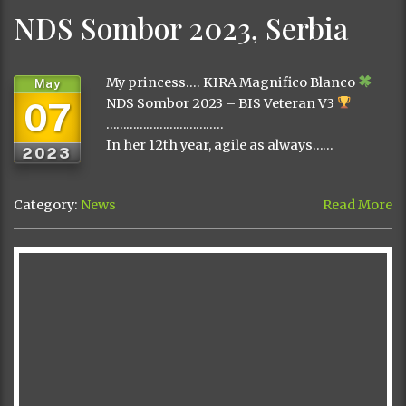
NDS Sombor 2023, Serbia
My princess…. KIRA Magnifico Blanco
May
07
NDS Sombor 2023 – BIS Veteran V3
……………………………..
In her 12th year, agile as always……
2023
Category:
News
Read More