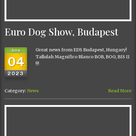
Euro Dog Show, Budapest
Great news from EDS Budapest, Hungary!
June
04
Tallulah Magnifico Blanco BOB, BOG, BIS II
!!!
2023
Category:
News
Read More