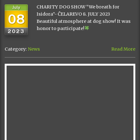
CHARITY DOG SHOW “We breath for
July
08
Isidora”- ČELAREVO 8. JULY 2023
Beautiful atmosphere at dog show! It was
honor to participate!
2023
Category:
News
Read More