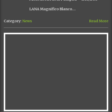
LANA Magnifico Blanco….
Category:
News
Read More