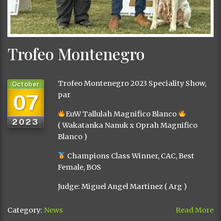
Trofeo Montenegro
Trofeo Montenegro 2023 Speciality Show,
October
07
par
EuW Tallulah Magnifico Blanco
2023
( Wakatanka Nanuk x Oprah Magnifico
Blanco )
Champions Class Winner, CAC, Best
Female, BOS
Judge: Miguel Angel Martinez ( Arg )
Category:
News
Read More