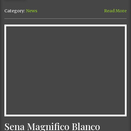
Category:
News
Read More
Sena Magnifico Blanco