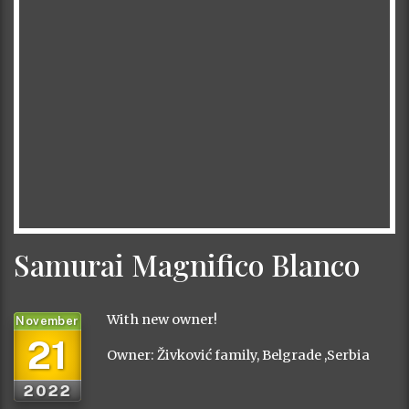
Samurai Magnifico Blanco
With new owner!
November
21
Owner: Živković family, Belgrade ,Serbia
2022