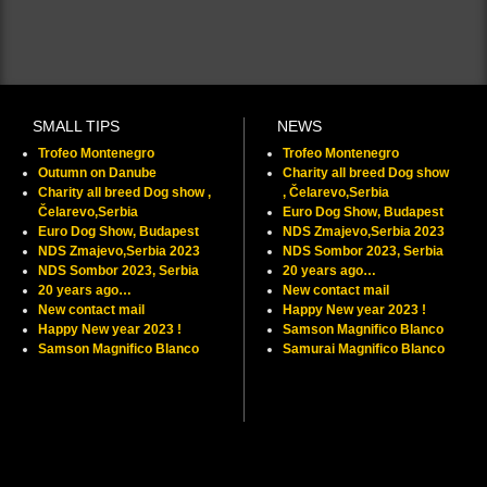
SMALL TIPS
NEWS
Trofeo Montenegro
Trofeo Montenegro
Outumn on Danube
Charity all breed Dog show
Charity all breed Dog show ,
, Čelarevo,Serbia
Čelarevo,Serbia
Euro Dog Show, Budapest
Euro Dog Show, Budapest
NDS Zmajevo,Serbia 2023
NDS Zmajevo,Serbia 2023
NDS Sombor 2023, Serbia
NDS Sombor 2023, Serbia
20 years ago…
20 years ago…
New contact mail
New contact mail
Happy New year 2023 !
Happy New year 2023 !
Samson Magnifico Blanco
Samson Magnifico Blanco
Samurai Magnifico Blanco