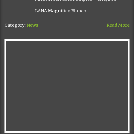
LANA Magnifico Blanco….
Category:
News
Read More