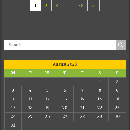
1
2
3
…
38
»
August 2026
M
T
W
T
F
S
S
1
2
3
4
5
6
7
8
9
10
11
12
13
14
15
16
17
18
19
20
21
22
23
24
25
26
27
28
29
30
31