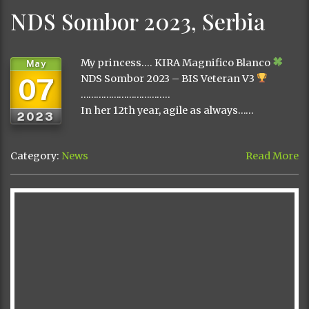
NDS Sombor 2023, Serbia
My princess…. KIRA Magnifico Blanco
May
07
NDS Sombor 2023 – BIS Veteran V3
……………………………..
In her 12th year, agile as always……
2023
Category:
News
Read More