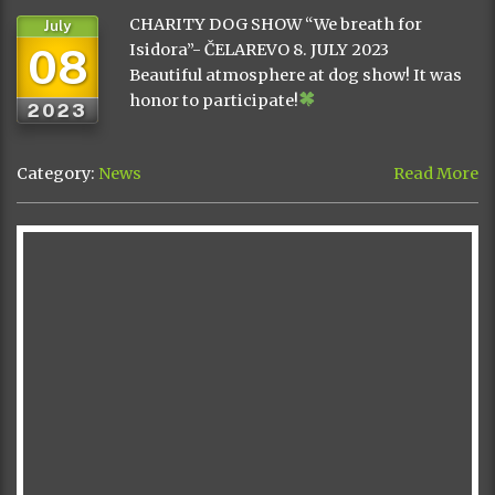
CHARITY DOG SHOW “We breath for
July
08
Isidora”- ČELAREVO 8. JULY 2023
Beautiful atmosphere at dog show! It was
honor to participate!
2023
Category:
News
Read More