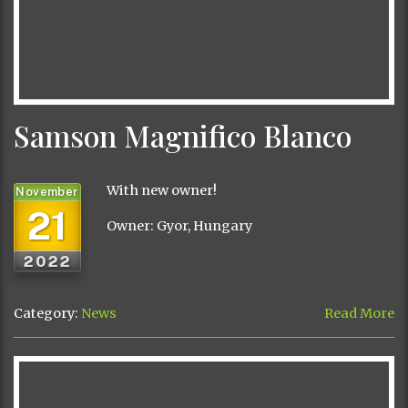
Samson Magnifico Blanco
With new owner!
November
21
Owner: Gyor, Hungary
2022
Category:
News
Read More