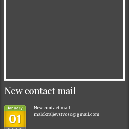
New contact mail
New contact mail
January
01
malokraljevstvoso@gmail.com