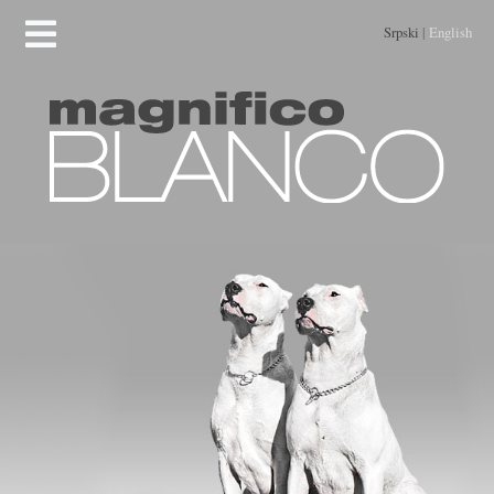
Srpski
|
English