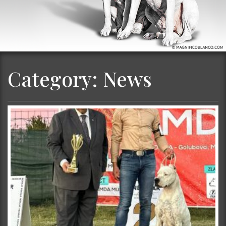
Category:
News