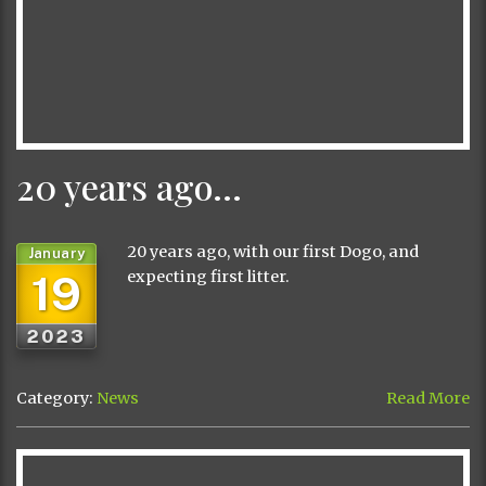
20 years ago…
20 years ago, with our first Dogo, and
January
19
expecting first litter.
2023
Category:
News
Read More