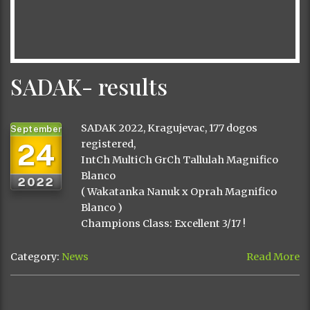
SADAK- results
SADAK 2022, Kragujevac, 177 dogos
September
24
registered,
IntCh MultiCh GrCh Tallulah Magnifico
Blanco
2022
( Wakatanka Nanuk x Oprah Magnifico
Blanco )
Champions Class: Excellent 3/17 !
Category:
News
Read More