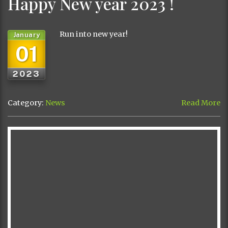
Happy New year 2023 !
Run into new year!
January
01
2023
Category:
News
Read More