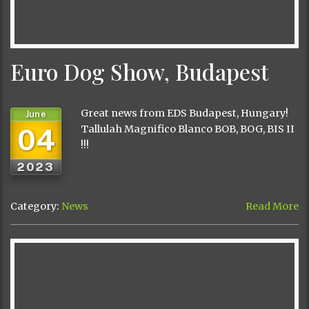
Euro Dog Show, Budapest
Great news from EDS Budapest, Hungary!
June
04
Tallulah Magnifico Blanco BOB, BOG, BIS II
!!!
2023
Category:
News
Read More