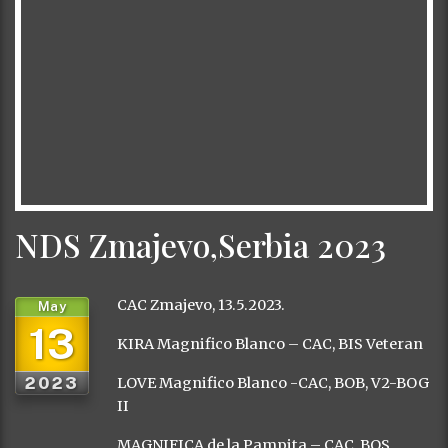
NDS Zmajevo,Serbia 2023
CAC Zmajevo, 13.5.2023.
May
13
KIRA Magnifico Blanco – CAC, BIS Veteran
2023
LOVE Magnifico Blanco -CAC, BOB, V2-BOG
II
MAGNIFICA de la Pampita – CAC, BOS