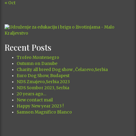
« Oct
Recent Posts
Trofeo Montenegro
Outumn on Danube
Charity all breed Dog show , Čelarevo,Serbia
Euro Dog Show, Budapest
NDS Zmajevo,Serbia 2023
NDS Sombor 2023, Serbia
20 years ago…
New contact mail
Happy New year 2023 !
Samson Magnifico Blanco