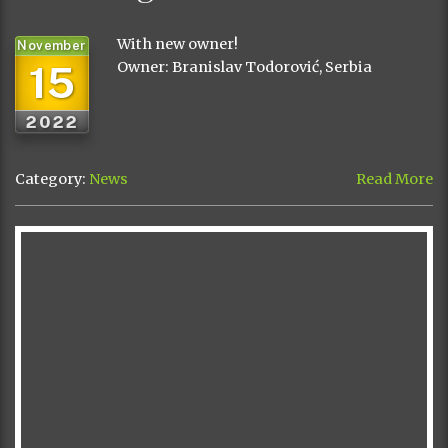
With new owner!
November
15
Owner: Branislav Todorović, Serbia
2022
Category:
News
Read More