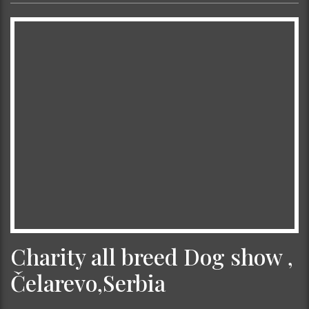
Charity all breed Dog show ,
Čelarevo,Serbia