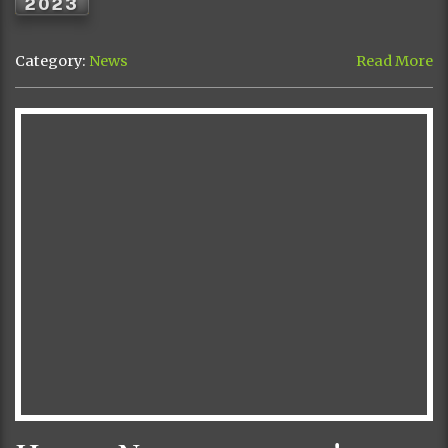
2023
Category:
News
Read More