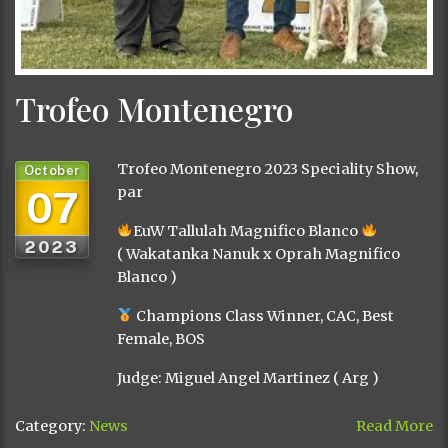
Trofeo Montenegro
Trofeo Montenegro 2023 Speciality Show,
October
07
par
EuW Tallulah Magnifico Blanco
2023
( Wakatanka Nanuk x Oprah Magnifico
Blanco )
Champions Class Winner, CAC, Best
Female, BOS
Judge: Miguel Angel Martinez ( Arg )
Category:
News
Read More