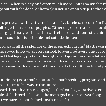
us of 3-4 hours a day, and often much more… After so much ti
o out with the dogs (or horses) in nature or on a trip. In the e
ters per year. We have five males and five bitches. In our r fami
all together raise our puppies. (Other dogs are in another loca
ndergo primary socialization with children and domestic anim
umerous situations inside and outside the kennel.
you want all the splendor of the great exhibitions? Maybe you 
ing, so you know what you can look forward to? Every puppy fr
 that legally protects the rights of dogs and you as a future
elieve in us and have trust in our work so that we can continue 
his reason, we look forward to your visits to our Kennels and y
ratitude are just a confirmation that our breeding program and 
continue in this way in the future.
ssed through various stages, but the first dog we strive to creat
le of the breed. That was the main goal of our ten year long
d if we have accomplished anything so far.