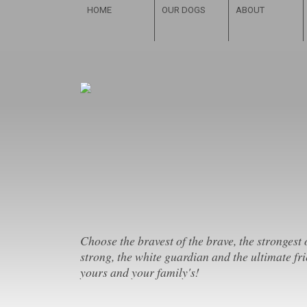
HOME
OUR DOGS
ABOUT
Choose the bravest of the brave, the strongest 
strong, the white guardian and the ultimate fri
yours and your family's!