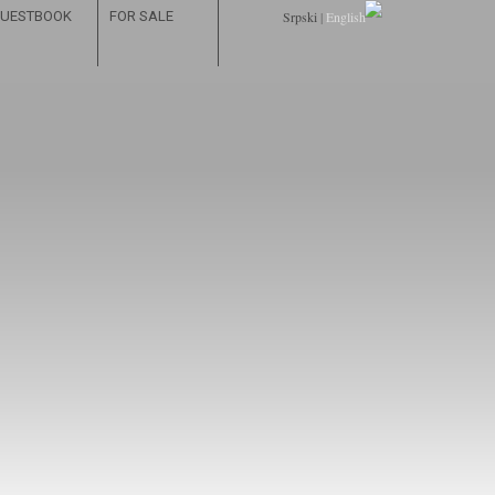
UESTBOOK
FOR SALE
Srpski
|
English