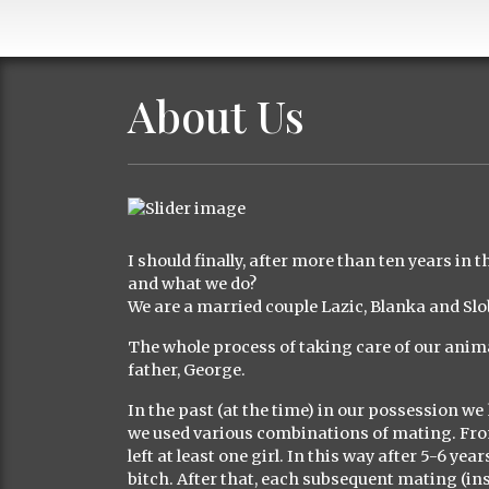
About Us
I should finally, after more than ten years in 
and what we do?
We are a married couple Lazic, Blanka and S
The whole process of taking care of our anima
father, George.
In the past (at the time) in our possession we
we used various combinations of mating. From t
left at least one girl. In this way after 5-6 ye
bitch. After that, each subsequent mating (i