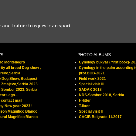
r and trainer in equestrian sport
WS
PHOTO ALBUMS
feo Montenegro
Cynology bukvar ( first book)- 2
ity all breed Dog show ,
Cynology in the palm according t
revo,Serbia
prof.BOB-2021
o Dog Show, Budapest
Field work 2021
 Zmajevo,Serbia 2023
Special visit III
 Sombor 2023, Serbia
SADAK 2018
years ago…
NDS-Sombor 2018, Serbia
contact mail
H-litter
py New year 2023 !
T-litter
son Magnifico Blanco
Special visit II
rai Magnifico Blanco
CACIB Belgrade 11/2017