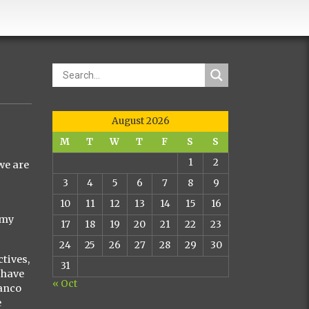
August 2026
M
T
W
T
F
S
S
1
2
we are
3
4
5
6
7
8
9
10
11
12
13
14
15
16
 my
17
18
19
20
21
22
23
24
25
26
27
28
29
30
ctives,
31
 have
« Oct
lanco
e