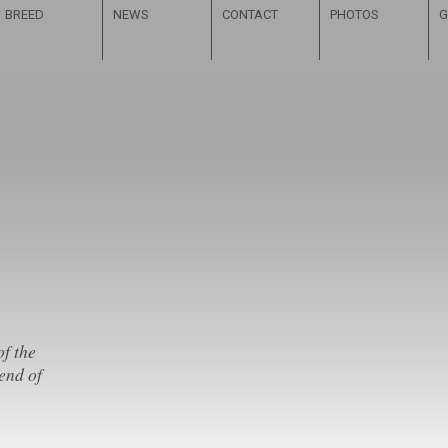
BREED
NEWS
CONTACT
PHOTOS
G
of the
end of