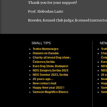
Thank you for your support!
Prof. Slobodan Lazic
Breeder, Kennel Club judge, licensed instructo
SMALL TIPS
NE
Trofeo Montenegro
Tro
Outumn on Danube
Char
Charity all breed Dog show ,
Čela
Čelarevo,Serbia
Eur
Euro Dog Show, Budapest
NDS
NDS Zmajevo,Serbia 2023
NDS
NDS Sombor 2023, Serbia
20 
20 years ago…
New 
New contact mail
Hap
Happy New year 2023 !
Sam
Samson Magnifico Blanco
Samu