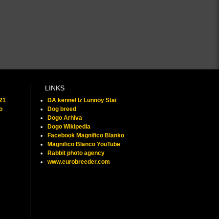
LINKS
021
DA kennel Iz Lunnoy Stai
o
Dog breed
Dogo Arhiva
Dogo Wikipedia
Facebook Magnifico Blanko
Magnifico Blanco YouTube
Rabbit photo agency
www.eurobreeder.com