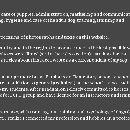
nd care of puppies, administration, marketing and communica
ng, hygiene and care of the adult dog, training, training and
processing of photographs and texts on this website.
country and in the region to promote race in the best possible 
shows were filmed (set in the video section). Our dogs have ac
 articles about this race I wrote as a correspondent of
My dog ​​
orm our primary tasks. Blanka is an Elementary school teacher,
e. In addition to general (technical) at the School, I also teach
my students. After graduation I closely committed to horses, 
 for FCI II group and have license for an instructors and train
ears now, with training, but training and psychology of dogs 
t, I realize I connected my profession and hobbies, in a profe