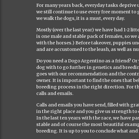
For many years back, everyday tasks deprive 
we still continue to use every free moment to g
we walk the dogs, it is a must, every day.
Mostly (over the last year) we have had 1-2 lit
is one male and stable pack of females, so we 
with the horses.) Before takeover, puppies u
and are accustomed to the leash, as well as n
Do you need a Dogo Argentino as a friend? Or 
dog with to go further in genetics and breed
goes with our recommendation and the contract
owner. It is important to find the ones that b
breeding process in the right direction. For t
calls and emails.
Calls and emails you have send, filled with g
in the right place and you give us strength to 
In the last ten years with the race, we have pa
stable and of course the most beautiful examp
breeding. It is up to you to conclude what an