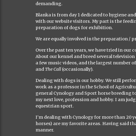
demanding.
Blanka is from day 1 dedicated to hygiene a
with our website visitors. My part is the feedi
preparation of dogs for exhibition.
We are equally involved in the preparation / 
Over the past ten years, we have tried in our 
About our kennel and breed several television 
a few music videos, and the largest number of
and
The Call
(occasionally).
Dealing with dogs is our hobby. We still perf
work as a professor in the School of Agricultur
general Cynology and Sport horse breeding to 
my next love, profession and hobby. I am judge
equestrian sport.
I’m dealing with Cynology for more than 20 y
horses) are my favorite areas. Having said tha
manner.