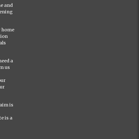
me and
vening
ly home
tion
als
need a
om us
our
our
aim is
e is a