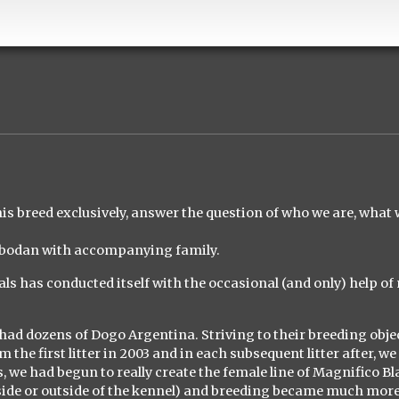
this breed exclusively, answer the question of who we are, what 
lobodan with accompanying family.
ls has conducted itself with the occasional (and only) help of
 had dozens of Dogo Argentina. Striving to their breeding obje
he first litter in 2003 and in each subsequent litter after, we
ars, we had begun to really create the female line of Magnifico B
nside or outside of the kennel) and breeding became much mor