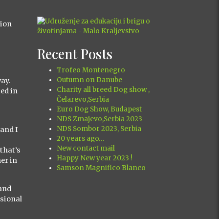
tion
Recent Posts
Trofeo Montenegro
Outumn on Danube
way.
Charity all breed Dog show ,
ted in
Čelarevo,Serbia
Euro Dog Show, Budapest
NDS Zmajevo,Serbia 2023
NDS Sombor 2023, Serbia
 and I
20 years ago…
New contact mail
that’s
Happy New year 2023 !
er in
Samson Magnifico Blanco
(and
ssional