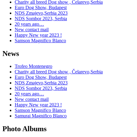
Charity all breed Dog show , Čelarevo,Serbia
Euro Dog Show, Budapest
NDS Zmajevo,Serbia 2023
NDS Sombor 2023, Serbia
20 years ago…
New contact mail
Happy New year 2023 !
Samson Magnifico Blanco
News
Trofeo Montenegro
Charity all breed Dog show , Čelarevo,Serbia
Euro Dog Show, Budapest
NDS Zmajevo,Serbia 2023
NDS Sombor 2023, Serbia
20 years ago…
New contact mail
Happy New year 2023 !
Samson Magnifico Blanco
Samurai Magnifico Blanco
Photo Albums