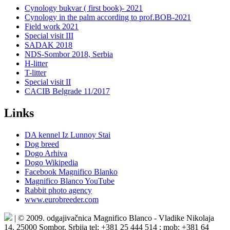
Cynology bukvar ( first book)- 2021
Cynology in the palm according to prof.BOB-2021
Field work 2021
Special visit III
SADAK 2018
NDS-Sombor 2018, Serbia
H-litter
T-litter
Special visit II
CACIB Belgrade 11/2017
Links
DA kennel Iz Lunnoy Stai
Dog breed
Dogo Arhiva
Dogo Wikipedia
Facebook Magnifico Blanko
Magnifico Blanco YouTube
Rabbit photo agency
www.eurobreeder.com
| © 2009. odgajivačnica Magnifico Blanco - Vladike Nikolaja
14, 25000 Sombor, Srbija tel: +381 25 444 514 ; mob: +381 64