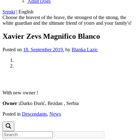
Adult Dogs
Srpski
|
English
Choose the bravest of the brave, the strongest of the strong, the
white guardian and the ultimate friend of yours and your family's!
Xavier Zevs Magnifico Blanco
Posted on
18. September 2019.
by
Blanka Lazic
Previous
Next
With new owner !
Owner :
Darko Đurić, Bezdan , Serbia
Posted in
Descendants
,
News