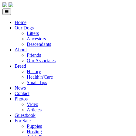
Home
Our Dogs
Litters
Ancestors
Descendants
About
Friends
Our Associates
Breed
History
Health'n'Care
Small Tips
News
Contact
Photos
Video
Articles
Guestbook
For Sale
Puppies
Hosting