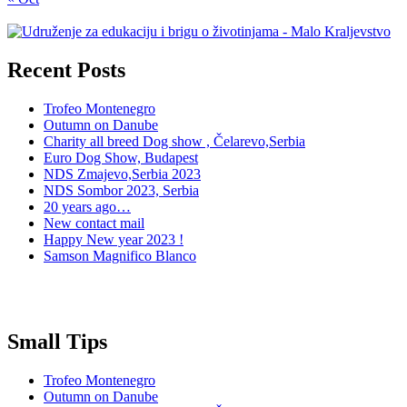
Recent Posts
Trofeo Montenegro
Outumn on Danube
Charity all breed Dog show , Čelarevo,Serbia
Euro Dog Show, Budapest
NDS Zmajevo,Serbia 2023
NDS Sombor 2023, Serbia
20 years ago…
New contact mail
Happy New year 2023 !
Samson Magnifico Blanco
Small Tips
Trofeo Montenegro
Outumn on Danube