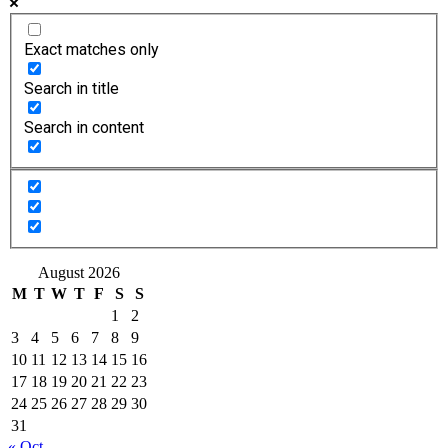
Exact matches only
Search in title
Search in content
August 2026
M
T
W
T
F
S
S
1
2
3
4
5
6
7
8
9
10
11
12
13
14
15
16
17
18
19
20
21
22
23
24
25
26
27
28
29
30
31
« Oct