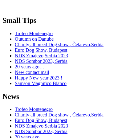
Small Tips
Trofeo Montenegro
Outumn on Danube
Charity all breed Dog show , Čelarevo,Serbia
Euro Dog Show, Budapest
NDS Zmajevo,Serbia 2023
NDS Sombor 2023, Serbia
20 years ago…
New contact mail
Happy New year 2023 !
Samson Magnifico Blanco
News
Trofeo Montenegro
Charity all breed Dog show , Čelarevo,Serbia
Euro Dog Show, Budapest
NDS Zmajevo,Serbia 2023
NDS Sombor 2023, Serbia
20 years ago…