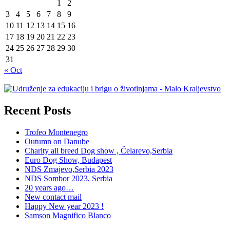
1
2
3
4
5
6
7
8
9
10
11
12
13
14
15
16
17
18
19
20
21
22
23
24
25
26
27
28
29
30
31
« Oct
Recent Posts
Trofeo Montenegro
Outumn on Danube
Charity all breed Dog show , Čelarevo,Serbia
Euro Dog Show, Budapest
NDS Zmajevo,Serbia 2023
NDS Sombor 2023, Serbia
20 years ago…
New contact mail
Happy New year 2023 !
Samson Magnifico Blanco