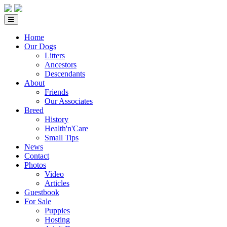
Home
Our Dogs
Litters
Ancestors
Descendants
About
Friends
Our Associates
Breed
History
Health'n'Care
Small Tips
News
Contact
Photos
Video
Articles
Guestbook
For Sale
Puppies
Hosting