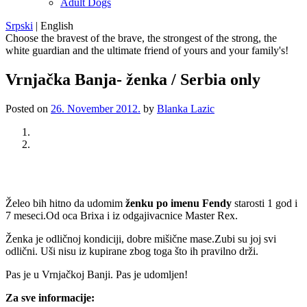
Adult Dogs
Srpski
|
English
Choose the bravest of the brave, the strongest of the strong, the
white guardian and the ultimate friend of yours and your family's!
Vrnjačka Banja- ženka / Serbia only
Posted on
26. November 2012.
by
Blanka Lazic
Previous
Next
Želeo bih hitno da udomim
ženku po imenu Fendy
starosti 1 god i
7 meseci.Od oca Brixa i iz odgajivacnice Master Rex.
Ženka je odličnoj kondiciji, dobre mišične mase.Zubi su joj svi
odlični. Uši nisu iz kupirane zbog toga što ih pravilno drži.
Pas je u Vrnjačkoj Banji. Pas je udomljen!
Za sve informacije: