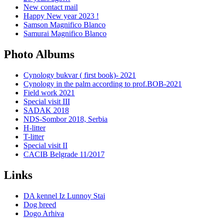
New contact mail
Happy New year 2023 !
Samson Magnifico Blanco
Samurai Magnifico Blanco
Photo Albums
Cynology bukvar ( first book)- 2021
Cynology in the palm according to prof.BOB-2021
Field work 2021
Special visit III
SADAK 2018
NDS-Sombor 2018, Serbia
H-litter
T-litter
Special visit II
CACIB Belgrade 11/2017
Links
DA kennel Iz Lunnoy Stai
Dog breed
Dogo Arhiva