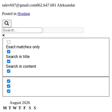
salevb97@gmail.com062.647.681 Aleksandar
Posted in
Hosting
Exact matches only
Search in title
Search in content
August 2026
M
T
W
T
F
S
S