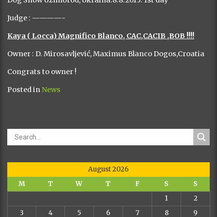
Dog Show Uzhhorod, Ukraina.8.8.2015. 1st day
Judge : ————-
Kaya ( Locca) Magnifico Blanco, CAC,CACIB ,BOB !!!!
Owner : D. Mirosavljević, Maximus Blanco Dogos,Croatia
Congrats to owner !
Posted in
News
August 2026
M
T
W
T
F
S
S
1
2
3
4
5
6
7
8
9