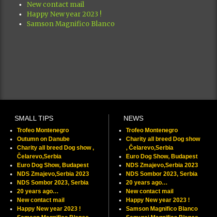
New contact mail
Happy New year 2023 !
Samson Magnifico Blanco
SMALL TIPS
NEWS
Trofeo Montenegro
Trofeo Montenegro
Outumn on Danube
Charity all breed Dog show
Charity all breed Dog show ,
, Čelarevo,Serbia
Čelarevo,Serbia
Euro Dog Show, Budapest
Euro Dog Show, Budapest
NDS Zmajevo,Serbia 2023
NDS Zmajevo,Serbia 2023
NDS Sombor 2023, Serbia
NDS Sombor 2023, Serbia
20 years ago…
20 years ago…
New contact mail
New contact mail
Happy New year 2023 !
Happy New year 2023 !
Samson Magnifico Blanco