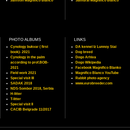
Samson Magnifico Blanco
Samurai Magnifico Blanco
PHOTO ALBUMS
LINKS
Cynology bukvar ( first
DA kennel Iz Lunnoy Stai
book)- 2021
Dog breed
Cynology in the palm
Dogo Arhiva
according to prof.BOB-
Dogo Wikipedia
2021
Facebook Magnifico Blanko
Field work 2021
Magnifico Blanco YouTube
Special visit III
Rabbit photo agency
SADAK 2018
www.eurobreeder.com
NDS-Sombor 2018, Serbia
H-litter
T-litter
Special visit II
CACIB Belgrade 11/2017