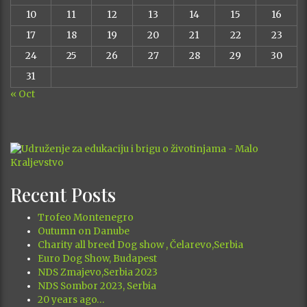
10
11
12
13
14
15
16
17
18
19
20
21
22
23
24
25
26
27
28
29
30
31
« Oct
Recent Posts
Trofeo Montenegro
Outumn on Danube
Charity all breed Dog show , Čelarevo,Serbia
Euro Dog Show, Budapest
NDS Zmajevo,Serbia 2023
NDS Sombor 2023, Serbia
20 years ago…