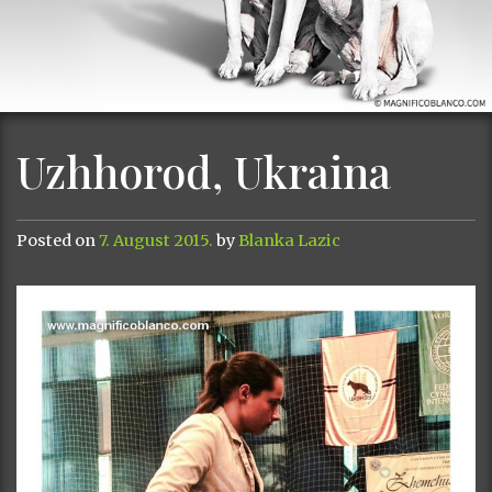
Uzhhorod, Ukraina
Posted on
7. August 2015.
by
Blanka Lazic