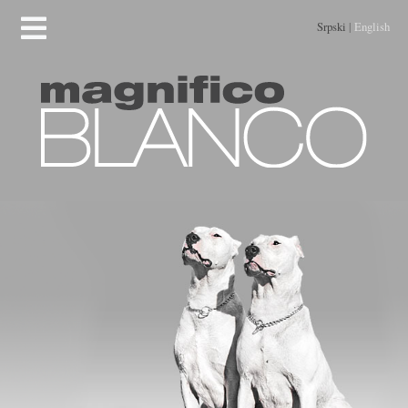
Srpski
|
English