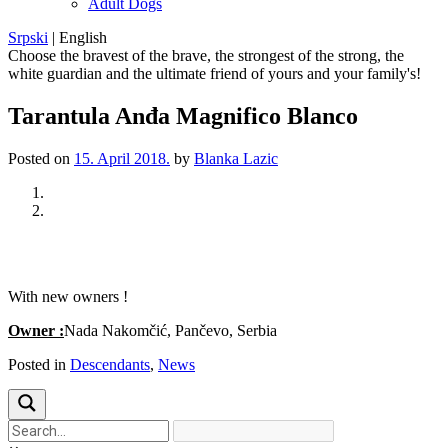
Adult Dogs
Srpski
|
English
Choose the bravest of the brave, the strongest of the strong, the
white guardian and the ultimate friend of yours and your family's!
Tarantula Anđa Magnifico Blanco
Posted on
15. April 2018.
by
Blanka Lazic
Previous
Next
With new owners !
Owner :
Nada Nakomčić, Pančevo, Serbia
Posted in
Descendants
,
News