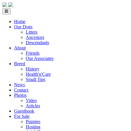
Home
Our Dogs
Litters
Ancestors
Descendants
About
Friends
Our Associates
Breed
History
Health'n'Care
Small Tips
News
Contact
Photos
Video
Articles
Guestbook
For Sale
Puppies
Hosting