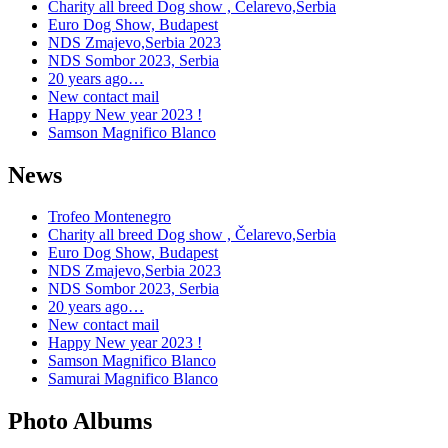
Charity all breed Dog show , Čelarevo,Serbia
Euro Dog Show, Budapest
NDS Zmajevo,Serbia 2023
NDS Sombor 2023, Serbia
20 years ago…
New contact mail
Happy New year 2023 !
Samson Magnifico Blanco
News
Trofeo Montenegro
Charity all breed Dog show , Čelarevo,Serbia
Euro Dog Show, Budapest
NDS Zmajevo,Serbia 2023
NDS Sombor 2023, Serbia
20 years ago…
New contact mail
Happy New year 2023 !
Samson Magnifico Blanco
Samurai Magnifico Blanco
Photo Albums