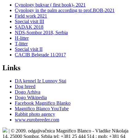
Cynology bukvar ( first book)- 2021
Cynology in the palm according to prof.BOB-2021
Field work 2021
Special visit III
SADAK 2018
NDS-Sombor 2018, Serbia
H-litter
T-litter
Special visit II
CACIB Belgrade 11/2017
Links
DA kennel Iz Lunnoy Stai
Dog breed
Dogo Arhiva
Dogo Wikipedia
Facebook Magnifico Blanko
Magnifico Blanco YouTube
Rabbit photo agency
www.eurobreeder.com
| © 2009. odgajivačnica Magnifico Blanco - Vladike Nikolaja
14, 25000 Sombor, Srbija tel: +381 25 444 514 ; mob: +381 64