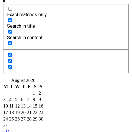
Exact matches only
Search in title
Search in content
August 2026
M
T
W
T
F
S
S
1
2
3
4
5
6
7
8
9
10
11
12
13
14
15
16
17
18
19
20
21
22
23
24
25
26
27
28
29
30
31
« Oct