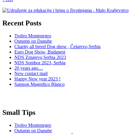
Recent Posts
Trofeo Montenegro
Outumn on Danube
Charity all breed Dog show , Čelarevo,Serbia
Euro Dog Show, Budapest
NDS Zmajevo,Serbia 2023
NDS Sombor 2023, Serbia
20 years ago…
New contact mail
Happy New year 2023 !
Samson Magnifico Blanco
Small Tips
Trofeo Montenegro
Outumn on Danube