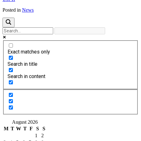
Posted in
News
Exact matches only
Search in title
Search in content
August 2026
M
T
W
T
F
S
S
1
2