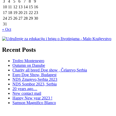
3
4
5
6
7
8
9
10
11
12
13
14
15
16
17
18
19
20
21
22
23
24
25
26
27
28
29
30
31
« Oct
Recent Posts
Trofeo Montenegro
Outumn on Danube
Charity all breed Dog show , Čelarevo,Serbia
Euro Dog Show, Budapest
NDS Zmajevo,Serbia 2023
NDS Sombor 2023, Serbia
20 years ago…
New contact mail
Happy New year 2023 !
Samson Magnifico Blanco