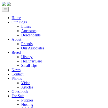
Home
Our Dogs
Litters
Ancestors
Descendants
About
Friends
Our Associates
Breed
History
Health'n'Care
Small Tips
News
Contact
Photos
Video
Articles
Guestbook
For Sale
Puppies
Hosting