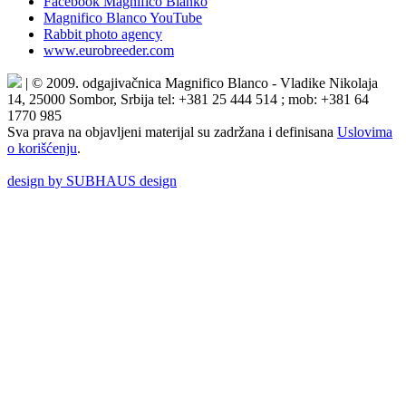
Facebook Magnifico Blanko
Magnifico Blanco YouTube
Rabbit photo agency
www.eurobreeder.com
| © 2009. odgajivačnica Magnifico Blanco - Vladike Nikolaja
14, 25000 Sombor, Srbija tel: +381 25 444 514 ; mob: +381 64
1770 985
Sva prava na objavljeni materijal su zadržana i definisana
Uslovima
o korišćenju
.
design by SUBHAUS design