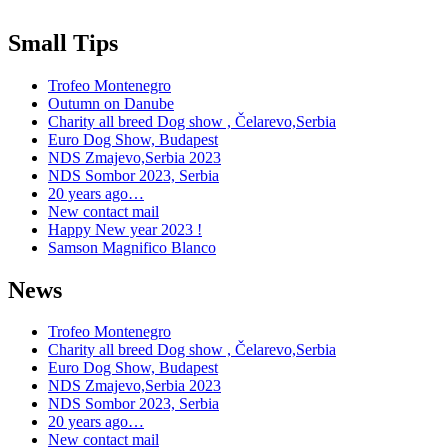
Small Tips
Trofeo Montenegro
Outumn on Danube
Charity all breed Dog show , Čelarevo,Serbia
Euro Dog Show, Budapest
NDS Zmajevo,Serbia 2023
NDS Sombor 2023, Serbia
20 years ago…
New contact mail
Happy New year 2023 !
Samson Magnifico Blanco
News
Trofeo Montenegro
Charity all breed Dog show , Čelarevo,Serbia
Euro Dog Show, Budapest
NDS Zmajevo,Serbia 2023
NDS Sombor 2023, Serbia
20 years ago…
New contact mail