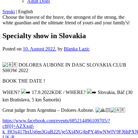
Adult Dogs
Srpski
|
English
Choose the bravest of the brave, the strongest of the strong, the
white guardian and the ultimate friend of yours and your family's!
Specialty show in Slovakia
Posted on
10. August 2022.
by
Blanka Lazic
DOLORES AUBONE IN DASC SLOVAKIA CLUB
SHOW 2022
BOOK THE DATE !
WHEN?
17.9.2022KDE / WHERE?
Slovakia, Báč (30
km Bratislava, 5 km Šamorín)
Great judge from Argentina – Dolores Aubone.
https://www.facebook.com/events/685214496109705/?
cft[0]=AZXxqf-
k_HOx417hxUs6m3GuB22Uje5Xi4NGjIpPY46wNWfV9FJ6hPX
UK-R