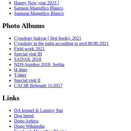
Happy New year 2023 !
Samson Magnifico Blanco
Samurai Magnifico Blanco
Photo Albums
Cynology bukvar ( first book)- 2021
Cynology in the palm according to prof.BOB-2021
Field work 2021
Special visit III
SADAK 2018
NDS-Sombor 2018, Serbia
H-litter
T-litter
Special visit II
CACIB Belgrade 11/2017
Links
DA kennel Iz Lunnoy Stai
Dog breed
Dogo Arhiva
Dogo Wikipedia