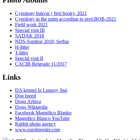
Cynology bukvar ( first book)- 2021
Cynology in the palm according to prof.BOB-2021
Field work 2021
Special visit III
SADAK 2018
NDS-Sombor 2018, Serbia
H-litter
T-litter
Special visit II
CACIB Belgrade 11/2017
Links
DA kennel Iz Lunnoy Stai
Dog breed
Dogo Arhiva
Dogo Wikipedia
Facebook Magnifico Blanko
Magnifico Blanco YouTube
Rabbit photo agency
www.eurobreeder.com