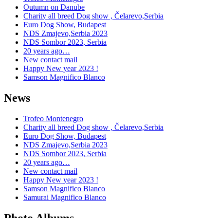
Outumn on Danube
Charity all breed Dog show , Čelarevo,Serbia
Euro Dog Show, Budapest
NDS Zmajevo,Serbia 2023
NDS Sombor 2023, Serbia
20 years ago…
New contact mail
Happy New year 2023 !
Samson Magnifico Blanco
News
Trofeo Montenegro
Charity all breed Dog show , Čelarevo,Serbia
Euro Dog Show, Budapest
NDS Zmajevo,Serbia 2023
NDS Sombor 2023, Serbia
20 years ago…
New contact mail
Happy New year 2023 !
Samson Magnifico Blanco
Samurai Magnifico Blanco
Photo Albums