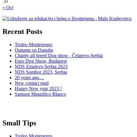
31
« Oct
Recent Posts
Trofeo Montenegro
Outumn on Danube
Charity all breed Dog show , Čelarevo,Serbia
Euro Dog Show, Budapest
NDS Zmajevo,Serbia 2023
NDS Sombor 2023, Serbia
20 years ago…
New contact mail
Happy New year 2023 !
Samson Magnifico Blanco
Small Tips
Trofeo Montenegro