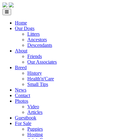
Home
Our Dogs
Litters
Ancestors
Descendants
About
Friends
Our Associates
Breed
History
Health'n'Care
Small Tips
News
Contact
Photos
Video
Articles
Guestbook
For Sale
Puppies
Hosting