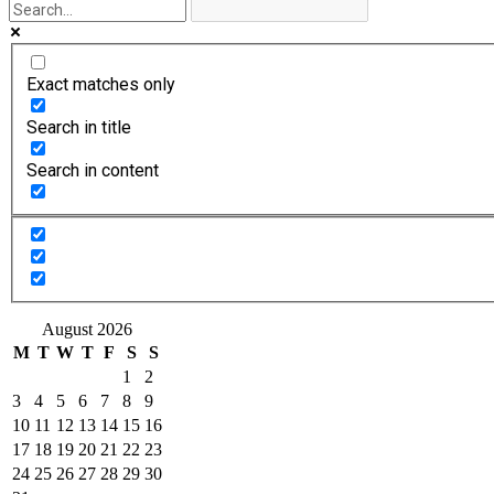
Exact matches only
Search in title
Search in content
August 2026
M
T
W
T
F
S
S
1
2
3
4
5
6
7
8
9
10
11
12
13
14
15
16
17
18
19
20
21
22
23
24
25
26
27
28
29
30