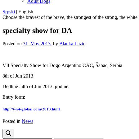
Adult Dogs
Srpski
|
English
Choose the bravest of the brave, the strongest of the strong, the white
specialty show for DA
Posted on
31. May 2013.
by
Blanka Lazic
VII Specialty Show for Dogo Argentino CAC, Šabac, Serbia
8th of Jun 2013
Dedline : 4th of Jun 2013. godine.
Entry form
:
http://t-n-t-global.com/
2013.html
Posted in
News