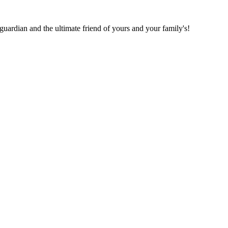
 guardian and the ultimate friend of yours and your family's!