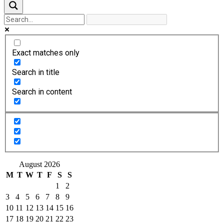
Exact matches only
Search in title
Search in content
August 2026
M
T
W
T
F
S
S
1
2
3
4
5
6
7
8
9
10
11
12
13
14
15
16
17
18
19
20
21
22
23