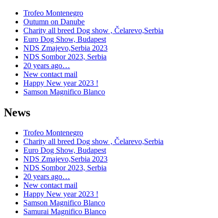
Trofeo Montenegro
Outumn on Danube
Charity all breed Dog show , Čelarevo,Serbia
Euro Dog Show, Budapest
NDS Zmajevo,Serbia 2023
NDS Sombor 2023, Serbia
20 years ago…
New contact mail
Happy New year 2023 !
Samson Magnifico Blanco
News
Trofeo Montenegro
Charity all breed Dog show , Čelarevo,Serbia
Euro Dog Show, Budapest
NDS Zmajevo,Serbia 2023
NDS Sombor 2023, Serbia
20 years ago…
New contact mail
Happy New year 2023 !
Samson Magnifico Blanco
Samurai Magnifico Blanco