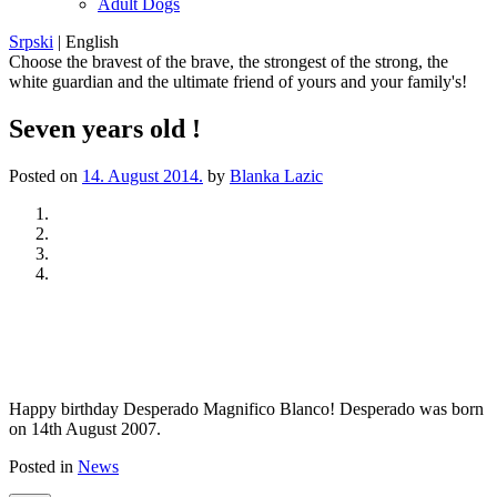
Adult Dogs
Srpski
|
English
Choose the bravest of the brave, the strongest of the strong, the
white guardian and the ultimate friend of yours and your family's!
Seven years old !
Posted on
14. August 2014.
by
Blanka Lazic
Previous
Next
Happy birthday Desperado Magnifico Blanco! Desperado was born
on 14th August 2007.
Posted in
News