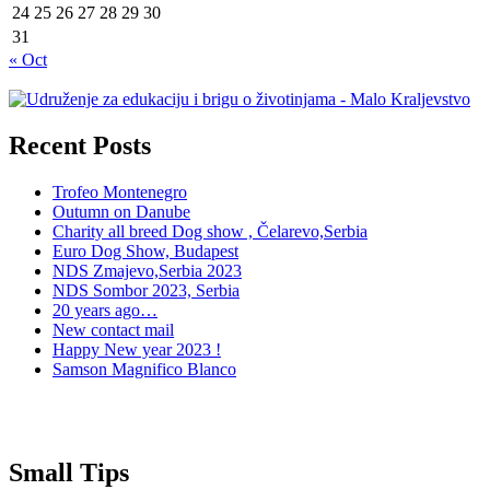
24
25
26
27
28
29
30
31
« Oct
Recent Posts
Trofeo Montenegro
Outumn on Danube
Charity all breed Dog show , Čelarevo,Serbia
Euro Dog Show, Budapest
NDS Zmajevo,Serbia 2023
NDS Sombor 2023, Serbia
20 years ago…
New contact mail
Happy New year 2023 !
Samson Magnifico Blanco
Small Tips