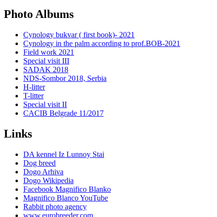
Photo Albums
Cynology bukvar ( first book)- 2021
Cynology in the palm according to prof.BOB-2021
Field work 2021
Special visit III
SADAK 2018
NDS-Sombor 2018, Serbia
H-litter
T-litter
Special visit II
CACIB Belgrade 11/2017
Links
DA kennel Iz Lunnoy Stai
Dog breed
Dogo Arhiva
Dogo Wikipedia
Facebook Magnifico Blanko
Magnifico Blanco YouTube
Rabbit photo agency
www.eurobreeder.com