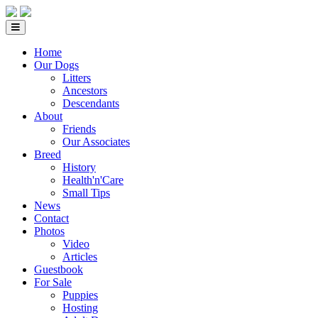
Home
Our Dogs
Litters
Ancestors
Descendants
About
Friends
Our Associates
Breed
History
Health'n'Care
Small Tips
News
Contact
Photos
Video
Articles
Guestbook
For Sale
Puppies
Hosting