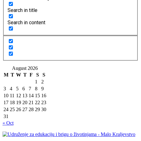
Search in title
Search in content
August 2026
M
T
W
T
F
S
S
1
2
3
4
5
6
7
8
9
10
11
12
13
14
15
16
17
18
19
20
21
22
23
24
25
26
27
28
29
30
31
« Oct