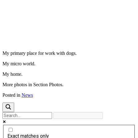
Previous
Next
My primary place for work with dogs.
My micro world.
My home.
More photos in Section Photos.
Posted in
News
Exact matches only