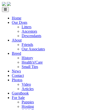
Home
Our Dogs
Litters
Ancestors
Descendants
About
Friends
Our Associates
Breed
History
Health'n'Care
Small Tips
News
Contact
Photos
Video
Articles
Guestbook
For Sale
Puppies
Hosting