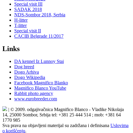
Special visit III
SADAK 2018
NDS-Sombor 2018, Serbia
H-litter
T-litter
Special visit II
CACIB Belgrade 11/2017
Links
DA kennel Iz Lunnoy Stai
Dog breed
Dogo Arhiva
Dogo Wikipedia
Facebook Magnifico Blanko
Magnifico Blanco YouTube
Rabbit photo agency
www.eurobreeder.com
| © 2009. odgajivačnica Magnifico Blanco - Vladike Nikolaja
14, 25000 Sombor, Srbija tel: +381 25 444 514 ; mob: +381 64
1770 985
Sva prava na objavljeni materijal su zadržana i definisana
Uslovima
o korišćenju
.