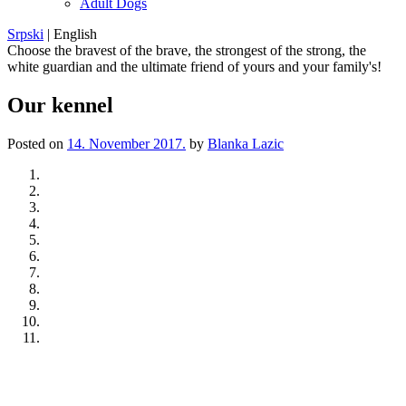
Adult Dogs
Srpski
|
English
Choose the bravest of the brave, the strongest of the strong, the
white guardian and the ultimate friend of yours and your family's!
Our kennel
Posted on
14. November 2017.
by
Blanka Lazic