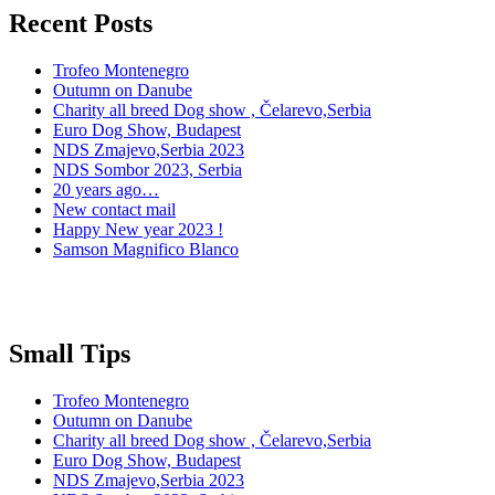
Recent Posts
Trofeo Montenegro
Outumn on Danube
Charity all breed Dog show , Čelarevo,Serbia
Euro Dog Show, Budapest
NDS Zmajevo,Serbia 2023
NDS Sombor 2023, Serbia
20 years ago…
New contact mail
Happy New year 2023 !
Samson Magnifico Blanco
Small Tips
Trofeo Montenegro
Outumn on Danube
Charity all breed Dog show , Čelarevo,Serbia
Euro Dog Show, Budapest
NDS Zmajevo,Serbia 2023