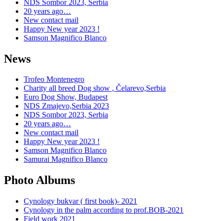
NDS Sombor 2023, Serbia
20 years ago…
New contact mail
Happy New year 2023 !
Samson Magnifico Blanco
News
Trofeo Montenegro
Charity all breed Dog show , Čelarevo,Serbia
Euro Dog Show, Budapest
NDS Zmajevo,Serbia 2023
NDS Sombor 2023, Serbia
20 years ago…
New contact mail
Happy New year 2023 !
Samson Magnifico Blanco
Samurai Magnifico Blanco
Photo Albums
Cynology bukvar ( first book)- 2021
Cynology in the palm according to prof.BOB-2021
Field work 2021