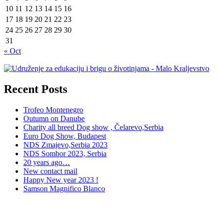
10
11
12
13
14
15
16
17
18
19
20
21
22
23
24
25
26
27
28
29
30
31
« Oct
Recent Posts
Trofeo Montenegro
Outumn on Danube
Charity all breed Dog show , Čelarevo,Serbia
Euro Dog Show, Budapest
NDS Zmajevo,Serbia 2023
NDS Sombor 2023, Serbia
20 years ago…
New contact mail
Happy New year 2023 !
Samson Magnifico Blanco