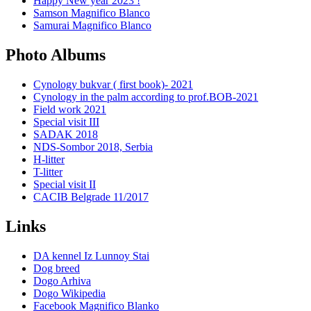
Happy New year 2023 !
Samson Magnifico Blanco
Samurai Magnifico Blanco
Photo Albums
Cynology bukvar ( first book)- 2021
Cynology in the palm according to prof.BOB-2021
Field work 2021
Special visit III
SADAK 2018
NDS-Sombor 2018, Serbia
H-litter
T-litter
Special visit II
CACIB Belgrade 11/2017
Links
DA kennel Iz Lunnoy Stai
Dog breed
Dogo Arhiva
Dogo Wikipedia
Facebook Magnifico Blanko