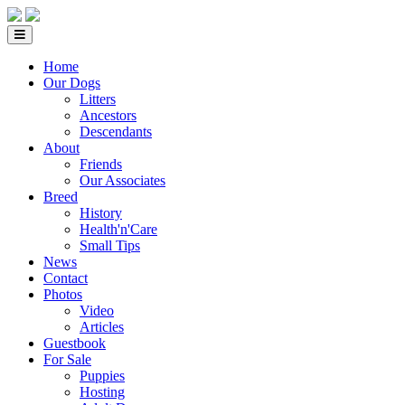
Home
Our Dogs
Litters
Ancestors
Descendants
About
Friends
Our Associates
Breed
History
Health'n'Care
Small Tips
News
Contact
Photos
Video
Articles
Guestbook
For Sale
Puppies
Hosting