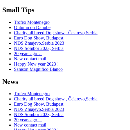
Small Tips
Trofeo Montenegro
Outumn on Danube
Charity all breed Dog show , Čelarevo,Serbia
Euro Dog Show, Budapest
NDS Zmajevo,Serbia 2023
NDS Sombor 2023, Serbia
20 years ago…
New contact mail
Happy New year 2023 !
Samson Magnifico Blanco
News
Trofeo Montenegro
Charity all breed Dog show , Čelarevo,Serbia
Euro Dog Show, Budapest
NDS Zmajevo,Serbia 2023
NDS Sombor 2023, Serbia
20 years ago…
New contact mail