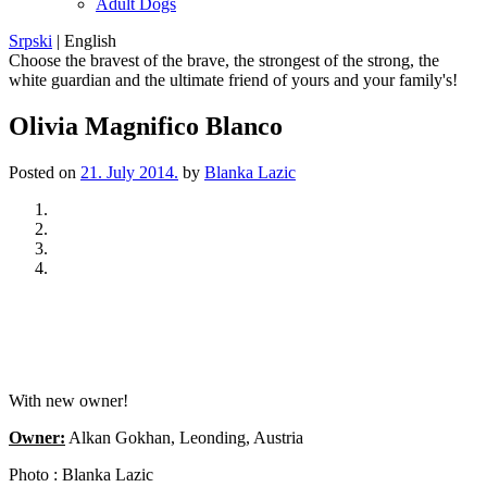
Adult Dogs
Srpski
|
English
Choose the bravest of the brave, the strongest of the strong, the
white guardian and the ultimate friend of yours and your family's!
Olivia Magnifico Blanco
Posted on
21. July 2014.
by
Blanka Lazic
Previous
Next
With new owner!
Owner:
Alkan Gokhan, Leonding, Austria
Photo : Blanka Lazic