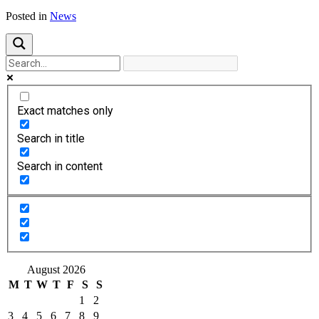
Posted in
News
Exact matches only
Search in title
Search in content
August 2026
M
T
W
T
F
S
S
1
2
3
4
5
6
7
8
9