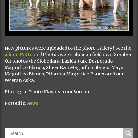
New pictures were uploaded to the photo Gallery ! See the
album MB team
! Photos were taken on field near Sombor.
On photos (by Slobodana Lazića ) are Desperado
Magnifico Blanco, Sheer Kan Magnifico Blanco, Maya
Magnifico Blanco, Rihanna Magnifico Blanco and our
veteran Aska.
Photograf Photo Klavius from Sombor.
Posted in
News