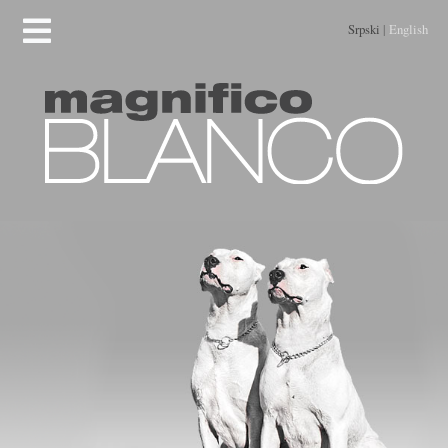
Srpski
|
English