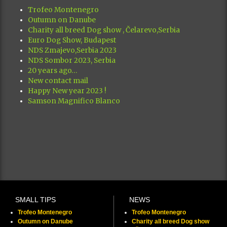
Trofeo Montenegro
Outumn on Danube
Charity all breed Dog show , Čelarevo,Serbia
Euro Dog Show, Budapest
NDS Zmajevo,Serbia 2023
NDS Sombor 2023, Serbia
20 years ago…
New contact mail
Happy New year 2023 !
Samson Magnifico Blanco
SMALL TIPS
NEWS
Trofeo Montenegro
Trofeo Montenegro
Outumn on Danube
Charity all breed Dog show