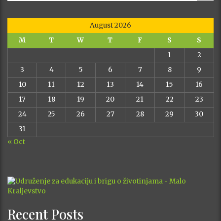
August 2026
M
T
W
T
F
S
S
1
2
3
4
5
6
7
8
9
10
11
12
13
14
15
16
17
18
19
20
21
22
23
24
25
26
27
28
29
30
31
« Oct
Recent Posts