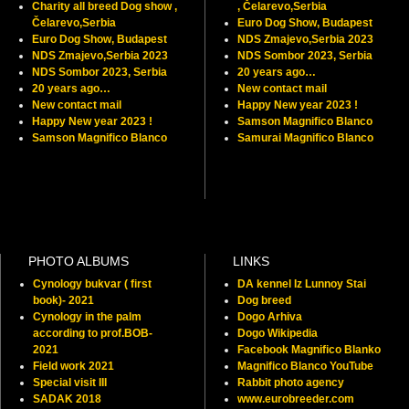
Charity all breed Dog show ,
, Čelarevo,Serbia
Čelarevo,Serbia
Euro Dog Show, Budapest
Euro Dog Show, Budapest
NDS Zmajevo,Serbia 2023
NDS Zmajevo,Serbia 2023
NDS Sombor 2023, Serbia
NDS Sombor 2023, Serbia
20 years ago…
20 years ago…
New contact mail
New contact mail
Happy New year 2023 !
Happy New year 2023 !
Samson Magnifico Blanco
Samson Magnifico Blanco
Samurai Magnifico Blanco
PHOTO ALBUMS
LINKS
Cynology bukvar ( first
DA kennel Iz Lunnoy Stai
book)- 2021
Dog breed
Cynology in the palm
Dogo Arhiva
according to prof.BOB-
Dogo Wikipedia
2021
Facebook Magnifico Blanko
Field work 2021
Magnifico Blanco YouTube
Special visit III
Rabbit photo agency
SADAK 2018
www.eurobreeder.com