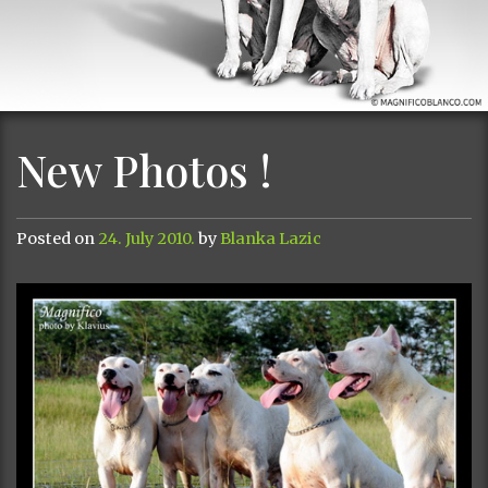
New Photos !
Posted on
24. July 2010.
by
Blanka Lazic