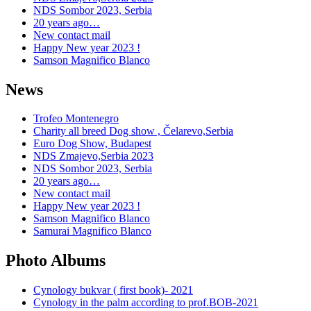
NDS Sombor 2023, Serbia
20 years ago…
New contact mail
Happy New year 2023 !
Samson Magnifico Blanco
News
Trofeo Montenegro
Charity all breed Dog show , Čelarevo,Serbia
Euro Dog Show, Budapest
NDS Zmajevo,Serbia 2023
NDS Sombor 2023, Serbia
20 years ago…
New contact mail
Happy New year 2023 !
Samson Magnifico Blanco
Samurai Magnifico Blanco
Photo Albums
Cynology bukvar ( first book)- 2021
Cynology in the palm according to prof.BOB-2021