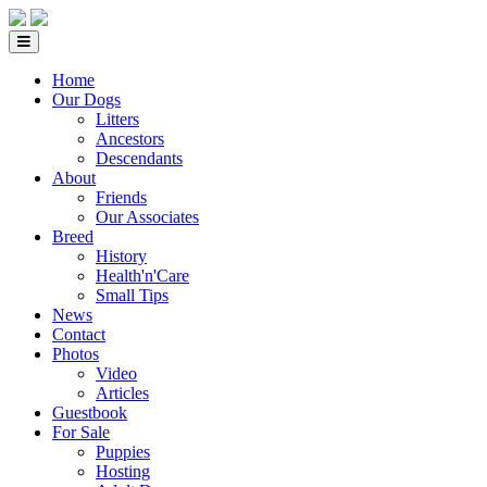
Home
Our Dogs
Litters
Ancestors
Descendants
About
Friends
Our Associates
Breed
History
Health'n'Care
Small Tips
News
Contact
Photos
Video
Articles
Guestbook
For Sale
Puppies
Hosting