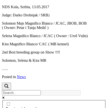
Previous
Next
NDS Kula, Serbia, 13.05.2017
Judge: Darko Drobnjak / SRB)
Solomon Majs Magnifico Blanco / JCAC, JBOB, BOB
( Owner: Petar i Tanja Medić )
Selena Magnifico Blanco / JCAC ( Owner : Uroš Vulin)
Kira Magnifico Blanco/ CAC ( MB kennel)
2nd Best breeding group on Show !!!!
Solomon, Selena & Kira MB
…..
Posted in
News