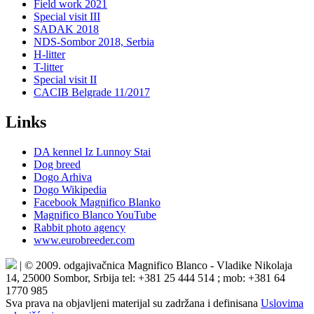
Field work 2021
Special visit III
SADAK 2018
NDS-Sombor 2018, Serbia
H-litter
T-litter
Special visit II
CACIB Belgrade 11/2017
Links
DA kennel Iz Lunnoy Stai
Dog breed
Dogo Arhiva
Dogo Wikipedia
Facebook Magnifico Blanko
Magnifico Blanco YouTube
Rabbit photo agency
www.eurobreeder.com
| © 2009. odgajivačnica Magnifico Blanco - Vladike Nikolaja
14, 25000 Sombor, Srbija tel: +381 25 444 514 ; mob: +381 64
1770 985
Sva prava na objavljeni materijal su zadržana i definisana
Uslovima