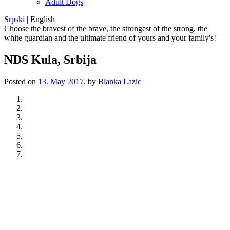
Adult Dogs
Srpski
|
English
Choose the bravest of the brave, the strongest of the strong, the
white guardian and the ultimate friend of yours and your family's!
NDS Kula, Srbija
Posted on
13. May 2017.
by
Blanka Lazic