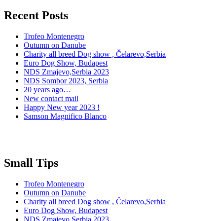
Recent Posts
Trofeo Montenegro
Outumn on Danube
Charity all breed Dog show , Čelarevo,Serbia
Euro Dog Show, Budapest
NDS Zmajevo,Serbia 2023
NDS Sombor 2023, Serbia
20 years ago…
New contact mail
Happy New year 2023 !
Samson Magnifico Blanco
Small Tips
Trofeo Montenegro
Outumn on Danube
Charity all breed Dog show , Čelarevo,Serbia
Euro Dog Show, Budapest
NDS Zmajevo,Serbia 2023