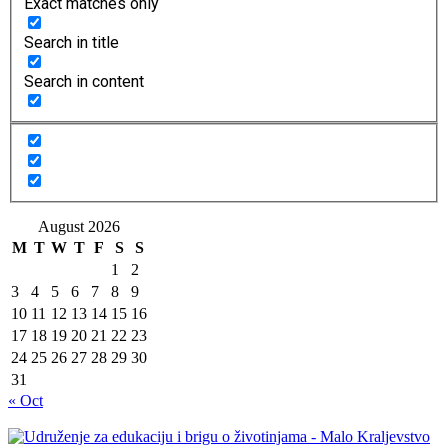
Exact matches only
Search in title
Search in content
August 2026
M
T
W
T
F
S
S
1
2
3
4
5
6
7
8
9
10
11
12
13
14
15
16
17
18
19
20
21
22
23
24
25
26
27
28
29
30
31
« Oct