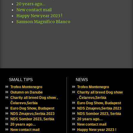
20 years ago…
New contact mail
Happy New year 2023 !
Samson Magnifico Blanco
SMALL TIPS
NEWS
Trofeo Montenegro
Trofeo Montenegro
Outumn on Danube
Charity all breed Dog show
Charity all breed Dog show ,
, Čelarevo,Serbia
Čelarevo,Serbia
Euro Dog Show, Budapest
Euro Dog Show, Budapest
NDS Zmajevo,Serbia 2023
NDS Zmajevo,Serbia 2023
NDS Sombor 2023, Serbia
NDS Sombor 2023, Serbia
20 years ago…
20 years ago…
New contact mail
New contact mail
Happy New year 2023 !