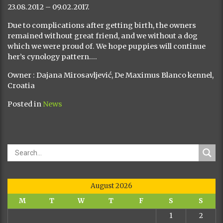
23.08.2012 – 09.02.2017.
Due to complications after getting birth, the owners
remained without great friend, and we without a dog
which we were proud of. We hope puppies will continue
her’s cynology pattern….
Owner : Dajana Mirosavljević, De Maximus Blanco kennel,
Croatia
Posted in
News
August 2026
M
T
W
T
F
S
S
1
2