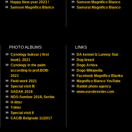
Happy New year 2023 !
Samson Magnifico Blanco
Samson Magnifico Blanco
Samurai Magnifico Blanco
PHOTO ALBUMS
LINKS
Cynology bukvar ( first
DA kennel Iz Lunnoy Stai
book)- 2021
Dog breed
Cynology in the palm
Dogo Arhiva
according to prof.BOB-
Dogo Wikipedia
2021
Facebook Magnifico Blanko
Field work 2021
Magnifico Blanco YouTube
Special visit III
Rabbit photo agency
SADAK 2018
www.eurobreeder.com
NDS-Sombor 2018, Serbia
H-litter
T-litter
Special visit II
CACIB Belgrade 11/2017