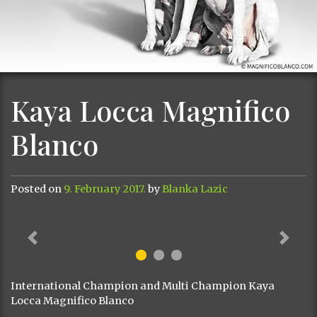
Kaya Locca Magnifico
Blanco
Posted on
9. February 2017.
by
Blanka Lazic
Previous
Next
International Champion and Multi Champion Kaya
Locca Magnifico Blanco