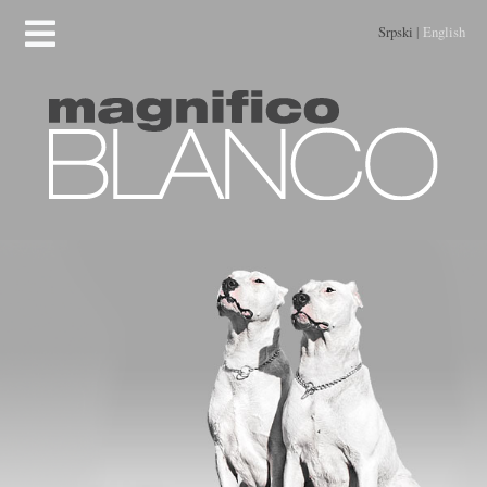
Srpski
|
English