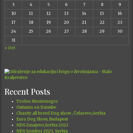
3
4
5
6
7
8
9
10
11
12
13
14
15
16
17
18
19
20
21
22
23
24
25
26
27
28
29
30
31
« Oct
Recent Posts
Trofeo Montenegro
Outumn on Danube
Charity all breed Dog show , Čelarevo,Serbia
Euro Dog Show, Budapest
NDS Zmajevo,Serbia 2023
NDS Sombor 2023, Serbia