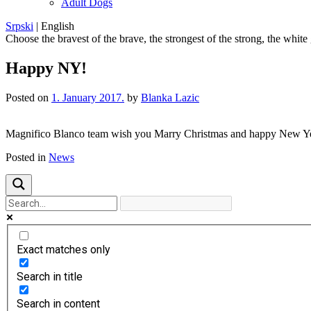
Adult Dogs
Srpski
|
English
Choose the bravest of the brave, the strongest of the strong, the white
Happy NY!
Posted on
1. January 2017.
by
Blanka Lazic
Magnifico Blanco team wish you Marry Christmas and happy New Ye
Posted in
News
Exact matches only
Search in title
Search in content