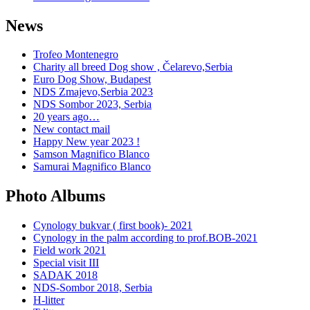
News
Trofeo Montenegro
Charity all breed Dog show , Čelarevo,Serbia
Euro Dog Show, Budapest
NDS Zmajevo,Serbia 2023
NDS Sombor 2023, Serbia
20 years ago…
New contact mail
Happy New year 2023 !
Samson Magnifico Blanco
Samurai Magnifico Blanco
Photo Albums
Cynology bukvar ( first book)- 2021
Cynology in the palm according to prof.BOB-2021
Field work 2021
Special visit III
SADAK 2018
NDS-Sombor 2018, Serbia
H-litter