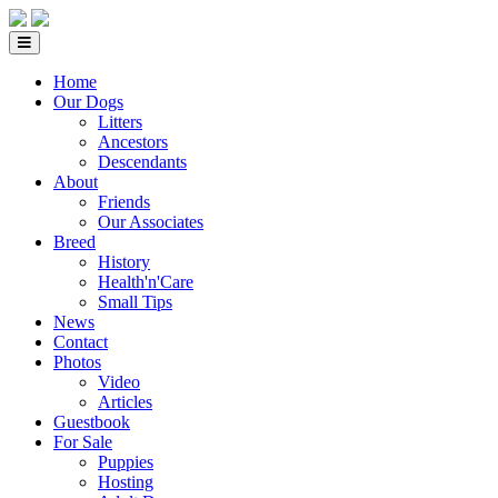
Home
Our Dogs
Litters
Ancestors
Descendants
About
Friends
Our Associates
Breed
History
Health'n'Care
Small Tips
News
Contact
Photos
Video
Articles
Guestbook
For Sale
Puppies
Hosting