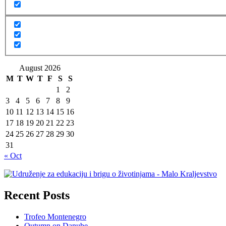
August 2026
M
T
W
T
F
S
S
1
2
3
4
5
6
7
8
9
10
11
12
13
14
15
16
17
18
19
20
21
22
23
24
25
26
27
28
29
30
31
« Oct
Recent Posts
Trofeo Montenegro
Outumn on Danube