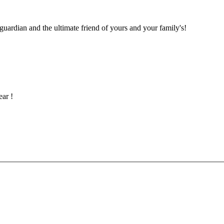
 guardian and the ultimate friend of yours and your family's!
ar !