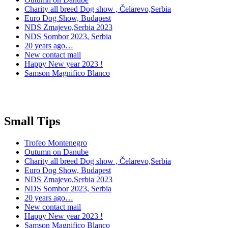
Charity all breed Dog show , Čelarevo,Serbia
Euro Dog Show, Budapest
NDS Zmajevo,Serbia 2023
NDS Sombor 2023, Serbia
20 years ago…
New contact mail
Happy New year 2023 !
Samson Magnifico Blanco
Small Tips
Trofeo Montenegro
Outumn on Danube
Charity all breed Dog show , Čelarevo,Serbia
Euro Dog Show, Budapest
NDS Zmajevo,Serbia 2023
NDS Sombor 2023, Serbia
20 years ago…
New contact mail
Happy New year 2023 !
Samson Magnifico Blanco