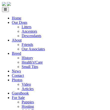
Home
Our Dogs
Litters
Ancestors
Descendants
About
Friends
Our Associates
Breed
History
Health'n'Care
Small Tips
News
Contact
Photos
Video
Articles
Guestbook
For Sale
Puppies
Hosting