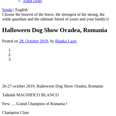
Adult Dogs
Srpski
|
English
Choose the bravest of the brave, the strongest of the strong, the
white guardian and the ultimate friend of yours and your family's!
Halloween Dog Show Oradea, Romania
Posted on
28. October 2019.
by
Blanka Lazic
Previous
Next
26-27-october 2019. Halloween Dog Show Oradea, Romania
Tallulah MAGNIFICO BLANCO
New ….Grand Champion of Romania !
Champion Class