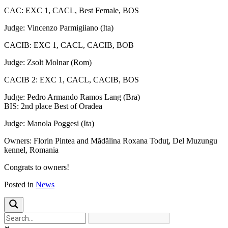
CAC: EXC 1, CACL, Best Female, BOS
Judge: Vincenzo Parmigiiano (Ita)
CACIB: EXC 1, CACL, CACIB, BOB
Judge: Zsolt Molnar (Rom)
CACIB 2: EXC 1, CACL, CACIB, BOS
Judge: Pedro Armando Ramos Lang (Bra)
BIS: 2nd place Best of Oradea
Judge: Manola Poggesi (Ita)
Owners: Florin Pintea and Mădălina Roxana Toduţ, Del Muzungu
kennel, Romania
Congrats to owners!
Posted in
News