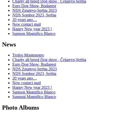
Charity all breed Dog show , Čelarevo,Serbia
Euro Dog Show, Budapest
NDS Zmajevo,Serbia 2023
NDS Sombor 2023, Serbia
20 years ago…
New contact mail
Happy New year 2023 !
Samson Magnifico Blanco
News
Trofeo Montenegro
Charity all breed Dog show , Čelarevo,Serbia
Euro Dog Show, Budapest
NDS Zmajevo,Serbia 2023
NDS Sombor 2023, Serbia
20 years ago…
New contact mail
Happy New year 2023 !
Samson Magnifico Blanco
Samurai Magnifico Blanco
Photo Albums