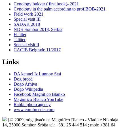
Cynology bukvar ( first book)- 2021
Cynology in the palm according to prof.BOB-2021
Field work 2021
Special visit III
SADAK 2018
NDS-Sombor 2018, Serbia
H-litter
T-litter
Special visit II
CACIB Belgrade 11/2017
Links
DA kennel Iz Lunnoy Stai
Dog breed
Dogo Arhiva
Dogo Wikipedia
Facebook Magnifico Blanko
Magnifico Blanco YouTube
Rabbit photo agency
www.eurobreeder.com
| © 2009. odgajivačnica Magnifico Blanco - Vladike Nikolaja
14, 25000 Sombor, Srbija tel: +381 25 444 514 ; mob: +381 64