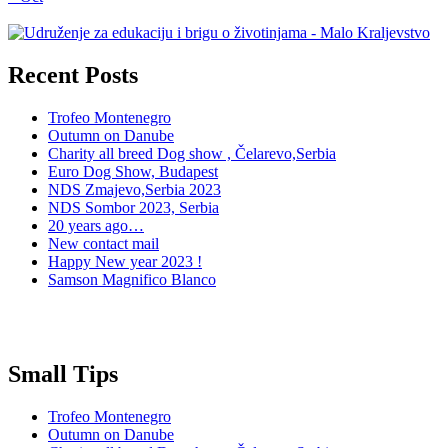
Recent Posts
Trofeo Montenegro
Outumn on Danube
Charity all breed Dog show , Čelarevo,Serbia
Euro Dog Show, Budapest
NDS Zmajevo,Serbia 2023
NDS Sombor 2023, Serbia
20 years ago…
New contact mail
Happy New year 2023 !
Samson Magnifico Blanco
Small Tips
Trofeo Montenegro
Outumn on Danube