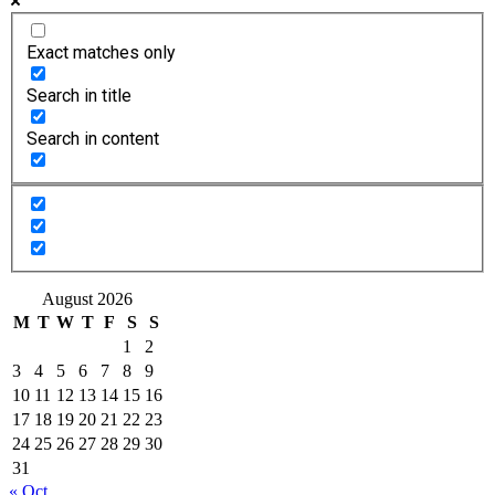
Exact matches only
Search in title
Search in content
August 2026
M
T
W
T
F
S
S
1
2
3
4
5
6
7
8
9
10
11
12
13
14
15
16
17
18
19
20
21
22
23
24
25
26
27
28
29
30
31
« Oct