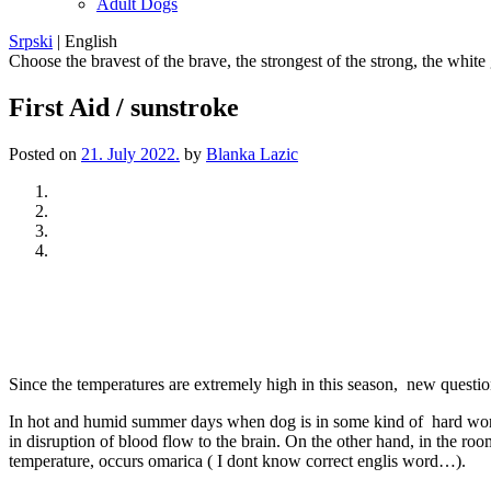
Adult Dogs
Srpski
|
English
Choose the bravest of the brave, the strongest of the strong, the white
First Aid / sunstroke
Posted on
21. July 2022.
by
Blanka Lazic
Previous
Next
Since the temperatures are extremely high in this season, new questi
In hot and humid summer days when dog is in some kind of hard work (h
in disruption of blood flow to the brain. On the other hand, in the r
temperature, occurs omarica ( I dont know correct englis word…).