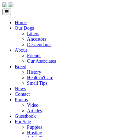
Home
Our Dogs
Litters
Ancestors
Descendants
About
Friends
Our Associates
Breed
History
Health'n'Care
Small Tips
News
Contact
Photos
Video
Articles
Guestbook
For Sale
Puppies
Hosting