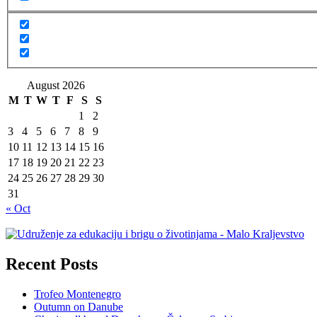
August 2026
M
T
W
T
F
S
S
1
2
3
4
5
6
7
8
9
10
11
12
13
14
15
16
17
18
19
20
21
22
23
24
25
26
27
28
29
30
31
« Oct
Recent Posts
Trofeo Montenegro
Outumn on Danube