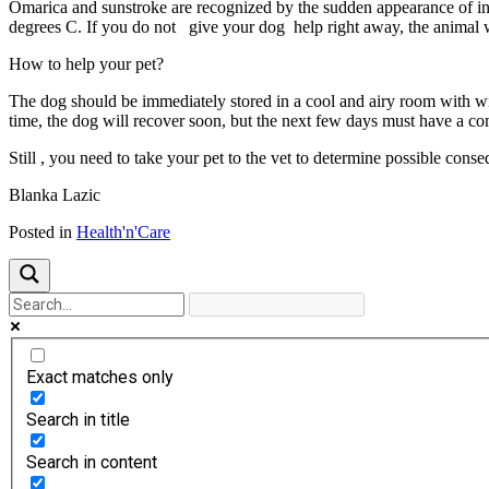
Omarica and sunstroke are recognized by the sudden appearance of iner
degrees C. If you do not give your dog help right away, the animal
How to help your pet?
The dog should be immediately stored in a cool and airy room with win
time, the dog will recover soon, but the next few days must have a co
Still , you need to take your pet to the vet to determine possible cons
Blanka Lazic
Posted in
Health'n'Care
Exact matches only
Search in title
Search in content