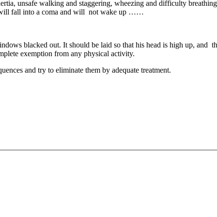
tia, unsafe walking and staggering, wheezing and difficulty breathing. I
 will fall into a coma and will not wake up ……
dows blacked out. It should be laid so that his head is high up, and t
mplete exemption from any physical activity.
equences and try to eliminate them by adequate treatment.