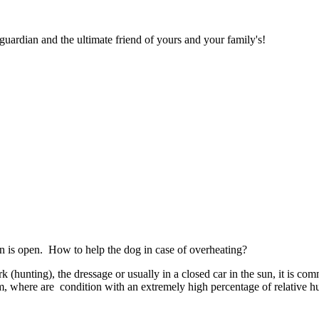
 guardian and the ultimate friend of yours and your family's!
on is open. How to help the dog in case of overheating?
unting), the dressage or usually in a closed car in the sun, it is com
oom, where are condition with an extremely high percentage of relative 