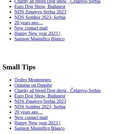
Charity all breed Dog show , Čelarevo,Serbia
Euro Dog Show, Budapest
NDS Zmajevo,Serbia 2023
NDS Sombor 2023, Serbia
20 years ago…
New contact mail
Happy New year 2023 !
Samson Magnifico Blanco
Small Tips
Trofeo Montenegro
Outumn on Danube
Charity all breed Dog show , Čelarevo,Serbia
Euro Dog Show, Budapest
NDS Zmajevo,Serbia 2023
NDS Sombor 2023, Serbia
20 years ago…
New contact mail
Happy New year 2023 !
Samson Magnifico Blanco