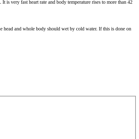
t is very fast heart rate and body temperature rises to more than 42
he head and whole body should wet by cold water. If this is done on