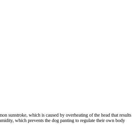
mon sunstroke, which is caused by overheating of the head that results
humidity, which prevents the dog panting to regulate their own body