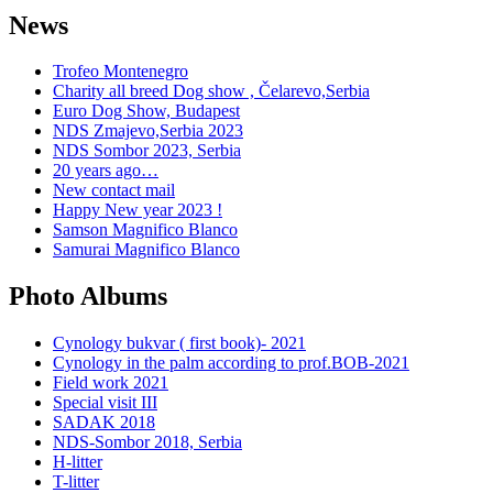
News
Trofeo Montenegro
Charity all breed Dog show , Čelarevo,Serbia
Euro Dog Show, Budapest
NDS Zmajevo,Serbia 2023
NDS Sombor 2023, Serbia
20 years ago…
New contact mail
Happy New year 2023 !
Samson Magnifico Blanco
Samurai Magnifico Blanco
Photo Albums
Cynology bukvar ( first book)- 2021
Cynology in the palm according to prof.BOB-2021
Field work 2021
Special visit III
SADAK 2018
NDS-Sombor 2018, Serbia
H-litter
T-litter