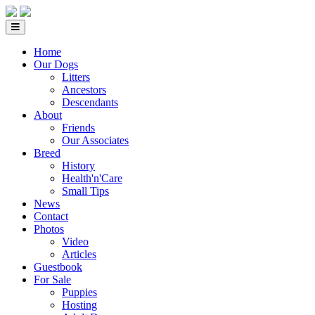
Home
Our Dogs
Litters
Ancestors
Descendants
About
Friends
Our Associates
Breed
History
Health'n'Care
Small Tips
News
Contact
Photos
Video
Articles
Guestbook
For Sale
Puppies
Hosting