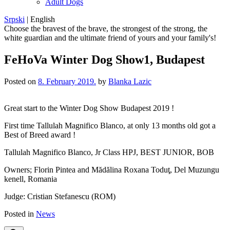
Adult Dogs
Srpski
|
English
Choose the bravest of the brave, the strongest of the strong, the
white guardian and the ultimate friend of yours and your family's!
FeHoVa Winter Dog Show1, Budapest
Posted on
8. February 2019.
by
Blanka Lazic
Great start to the Winter Dog Show Budapest 2019 !
First time Tallulah Magnifico Blanco, at only 13 months old got a
Best of Breed award !
Tallulah Magnifico Blanco, Jr Class HPJ, BEST JUNIOR, BOB
Owners; Florin Pintea and Mădălina Roxana Toduţ, Del Muzungu
kenell, Romania
Judge: Cristian Stefanescu (ROM)
Posted in
News