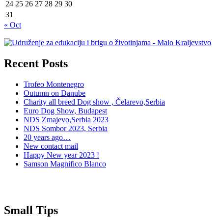
24
25
26
27
28
29
30
31
« Oct
Recent Posts
Trofeo Montenegro
Outumn on Danube
Charity all breed Dog show , Čelarevo,Serbia
Euro Dog Show, Budapest
NDS Zmajevo,Serbia 2023
NDS Sombor 2023, Serbia
20 years ago…
New contact mail
Happy New year 2023 !
Samson Magnifico Blanco
Small Tips