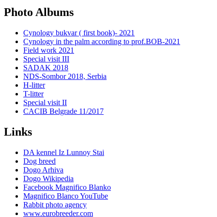
Photo Albums
Cynology bukvar ( first book)- 2021
Cynology in the palm according to prof.BOB-2021
Field work 2021
Special visit III
SADAK 2018
NDS-Sombor 2018, Serbia
H-litter
T-litter
Special visit II
CACIB Belgrade 11/2017
Links
DA kennel Iz Lunnoy Stai
Dog breed
Dogo Arhiva
Dogo Wikipedia
Facebook Magnifico Blanko
Magnifico Blanco YouTube
Rabbit photo agency
www.eurobreeder.com