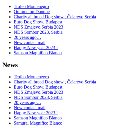
Trofeo Montenegro
Outumn on Danube
Charity all breed Dog show , Čelarevo,Serbia
Euro Dog Show, Budapest
NDS Zmajevo,Serbia 2023
NDS Sombor 2023, Serbia
20 years ago…
New contact mail
Happy New year 2023 !
Samson Magnifico Blanco
News
Trofeo Montenegro
Charity all breed Dog show , Čelarevo,Serbia
Euro Dog Show, Budapest
NDS Zmajevo,Serbia 2023
NDS Sombor 2023, Serbia
20 years ago…
New contact mail
Happy New year 2023 !
Samson Magnifico Blanco
Samurai Magnifico Blanco