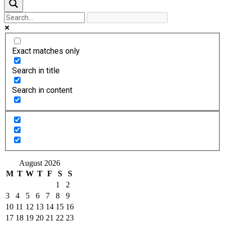
Exact matches only
Search in title
Search in content
August 2026
M
T
W
T
F
S
S
1
2
3
4
5
6
7
8
9
10
11
12
13
14
15
16
17
18
19
20
21
22
23