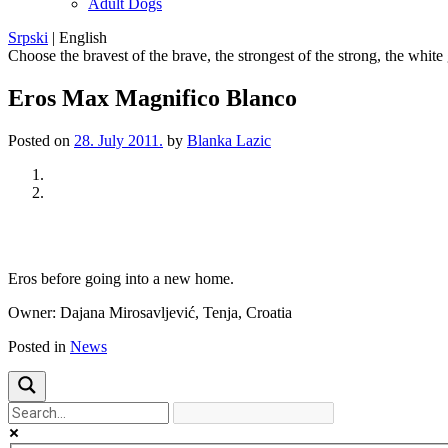
Adult Dogs
Srpski
|
English
Choose the bravest of the brave, the strongest of the strong, the white
Eros Max Magnifico Blanco
Posted on
28. July 2011.
by
Blanka Lazic
Previous
Next
Eros
before going
into a new home
.
Owner:
Dajana
Mirosavljević
,
Tenja
, Croatia
Posted in
News