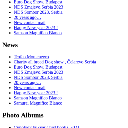
Euro Dog Show, Budapest
NDS Zmajevo,Serbia 2023
NDS Sombor 2023, Serbia
20 years ago…
New contact mail
Happy New year 2023 !
Samson Magnifico Blanco
News
Trofeo Montenegro
Charity all breed Dog show , Čelarevo,Serbia
Euro Dog Show, Budapest
NDS Zmajevo,Serbia 2023
NDS Sombor 2023, Serbia
20 years ago…
New contact mail
Happy New year 2023 !
Samson Magnifico Blanco
Samurai Magnifico Blanco
Photo Albums
Cynology bukvar ( first book)- 2021