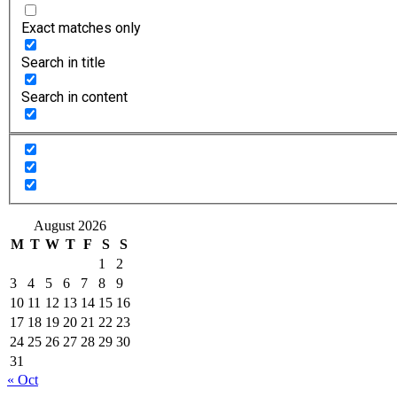
Exact matches only
Search in title
Search in content
August 2026
M
T
W
T
F
S
S
1
2
3
4
5
6
7
8
9
10
11
12
13
14
15
16
17
18
19
20
21
22
23
24
25
26
27
28
29
30
31
« Oct