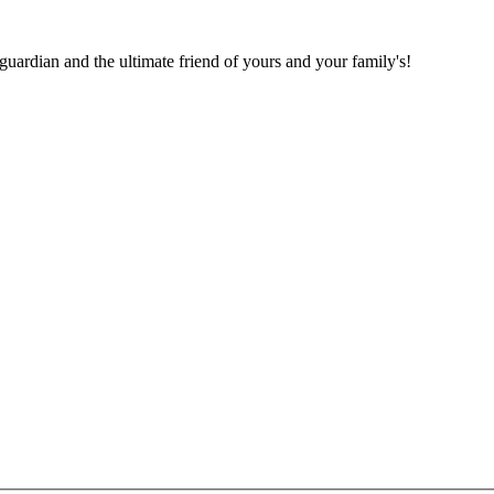
 guardian and the ultimate friend of yours and your family's!