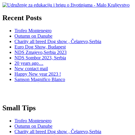
Recent Posts
Trofeo Montenegro
Outumn on Danube
Charity all breed Dog show , Čelarevo,Serbia
Euro Dog Show, Budapest
NDS Zmajevo,Serbia 2023
NDS Sombor 2023, Serbia
20 years ago…
New contact mail
Happy New year 2023 !
Samson Magnifico Blanco
Small Tips
Trofeo Montenegro
Outumn on Danube
Charity all breed Dog show , Čelarevo,Serbia