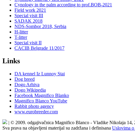
Cynology in the palm according to prof.BOB-2021
Field work 2021
Special visit III
SADAK 2018
NDS-Sombor 2018, Serbia
H-litter
T-litter
Special visit II
CACIB Belgrade 11/2017
Links
DA kennel Iz Lunnoy Stai
Dog breed
Dogo Arhiva
Dogo Wikipedia
Facebook Magnifico Blanko
Magnifico Blanco YouTube
Rabbit photo agency
www.eurobreeder.com
| © 2009. odgajivačnica Magnifico Blanco - Vladike Nikolaja 14,
Sva prava na objavljeni materijal su zadržana i definisana
Uslovima o 