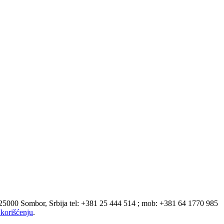
 25000 Sombor, Srbija tel: +381 25 444 514 ; mob: +381 64 1770 985
korišćenju
.