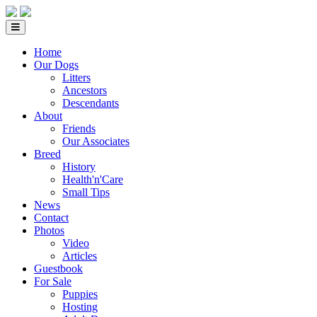
Home
Our Dogs
Litters
Ancestors
Descendants
About
Friends
Our Associates
Breed
History
Health'n'Care
Small Tips
News
Contact
Photos
Video
Articles
Guestbook
For Sale
Puppies
Hosting