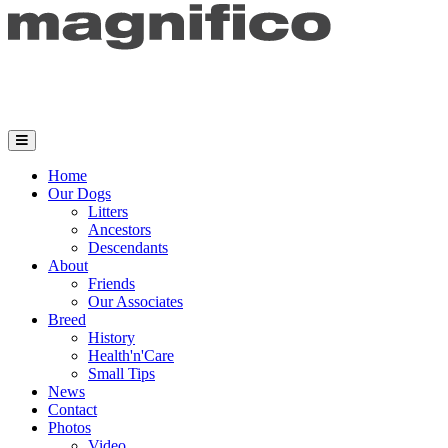
Home
Our Dogs
Litters
Ancestors
Descendants
About
Friends
Our Associates
Breed
History
Health'n'Care
Small Tips
News
Contact
Photos
Video