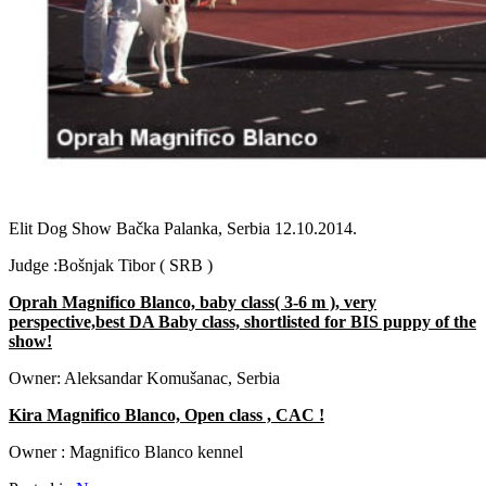
Previous
Next
Elit Dog Show Bačka Palanka, Serbia 12.10.2014.
Judge :Bošnjak Tibor ( SRB )
Oprah Magnifico Blanco, baby class( 3-6 m ), very
perspective,best DA Baby class, shortlisted for BIS puppy of the
show!
Owner: Aleksandar Komušanac, Serbia
Kira Magnifico Blanco, Open class , CAC !
Owner : Magnifico Blanco kennel