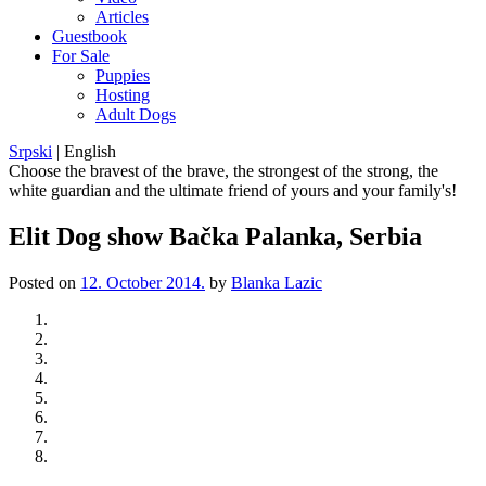
Articles
Guestbook
For Sale
Puppies
Hosting
Adult Dogs
Srpski
|
English
Choose the bravest of the brave, the strongest of the strong, the
white guardian and the ultimate friend of yours and your family's!
Elit Dog show Bačka Palanka, Serbia
Posted on
12. October 2014.
by
Blanka Lazic