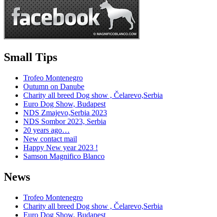
Small Tips
Trofeo Montenegro
Outumn on Danube
Charity all breed Dog show , Čelarevo,Serbia
Euro Dog Show, Budapest
NDS Zmajevo,Serbia 2023
NDS Sombor 2023, Serbia
20 years ago…
New contact mail
Happy New year 2023 !
Samson Magnifico Blanco
News
Trofeo Montenegro
Charity all breed Dog show , Čelarevo,Serbia
Euro Dog Show, Budapest