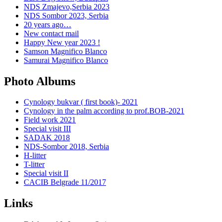
NDS Zmajevo,Serbia 2023
NDS Sombor 2023, Serbia
20 years ago…
New contact mail
Happy New year 2023 !
Samson Magnifico Blanco
Samurai Magnifico Blanco
Photo Albums
Cynology bukvar ( first book)- 2021
Cynology in the palm according to prof.BOB-2021
Field work 2021
Special visit III
SADAK 2018
NDS-Sombor 2018, Serbia
H-litter
T-litter
Special visit II
CACIB Belgrade 11/2017
Links