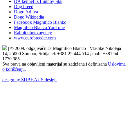
DA kennel Iz Lunnoy Stai
Dog breed
Dogo Arhiva
Dogo Wikipedia
Facebook Magnifico Blanko
Magnifico Blanco YouTube
Rabbit photo agency
www.eurobreeder.com
| © 2009. odgajivačnica Magnifico Blanco - Vladike Nikolaja
14, 25000 Sombor, Srbija tel: +381 25 444 514 ; mob: +381 64
1770 985
Sva prava na objavljeni materijal su zadržana i definisana
Uslovima
o korišćenju
.
design by SUBHAUS design