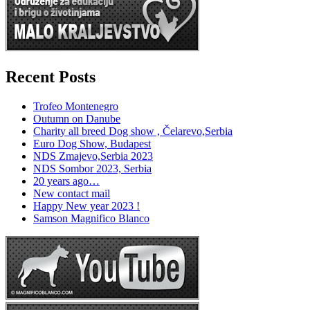
Recent Posts
Trofeo Montenegro
Outumn on Danube
Charity all breed Dog show , Čelarevo,Serbia
Euro Dog Show, Budapest
NDS Zmajevo,Serbia 2023
NDS Sombor 2023, Serbia
20 years ago…
New contact mail
Happy New year 2023 !
Samson Magnifico Blanco