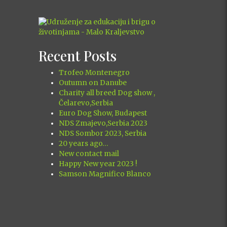
Recent Posts
Trofeo Montenegro
Outumn on Danube
Charity all breed Dog show ,
Čelarevo,Serbia
Euro Dog Show, Budapest
NDS Zmajevo,Serbia 2023
NDS Sombor 2023, Serbia
20 years ago…
New contact mail
Happy New year 2023 !
Samson Magnifico Blanco