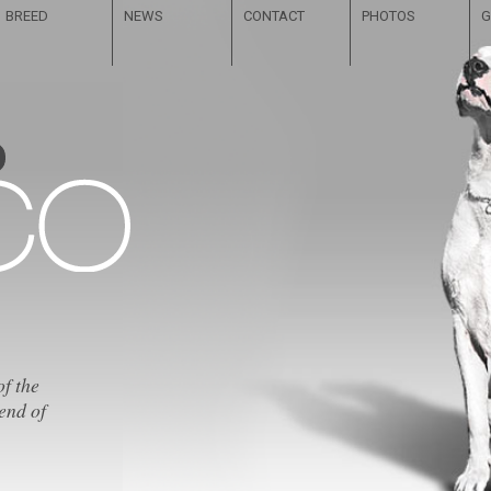
BREED
NEWS
CONTACT
PHOTOS
G
of the
end of