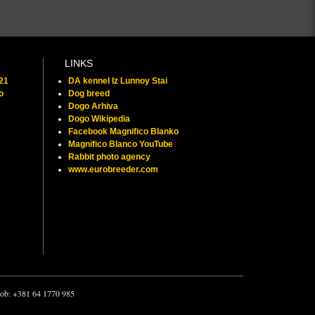
LINKS
021
DA kennel Iz Lunnoy Stai
o
Dog breed
Dogo Arhiva
Dogo Wikipedia
Facebook Magnifico Blanko
Magnifico Blanco YouTube
Rabbit photo agency
www.eurobreeder.com
 mob: +381 64 1770 985