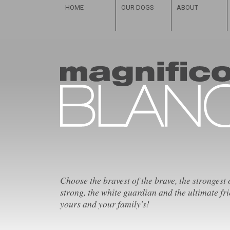
HOME
OUR DOGS
ABOUT
Choose the bravest of the brave, the strongest 
strong, the white guardian and the ultimate fri
yours and your family's!