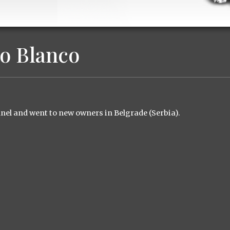
o Blanco
nel and went to new
owners
in Belgrade
(
Serbia
)
.