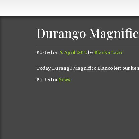
Durango Magnific
Posted on
5. April 2011.
by
Blanka Lazic
Today
,
Durang0
Magnifico
Blanco
left
our ken
Posted in
News