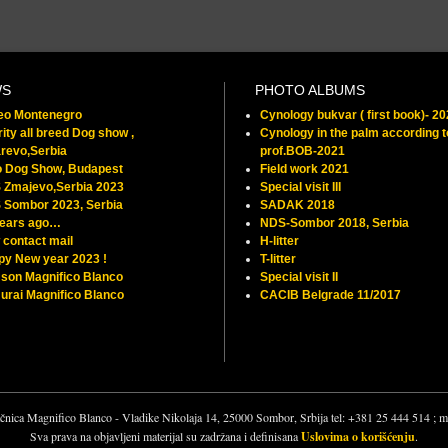
WS
PHOTO ALBUMS
feo Montenegro
Cynology bukvar ( first book)- 2
ity all breed Dog show ,
Cynology in the palm according t
revo,Serbia
prof.BOB-2021
o Dog Show, Budapest
Field work 2021
 Zmajevo,Serbia 2023
Special visit III
 Sombor 2023, Serbia
SADAK 2018
years ago…
NDS-Sombor 2018, Serbia
contact mail
H-litter
py New year 2023 !
T-litter
son Magnifico Blanco
Special visit II
rai Magnifico Blanco
CACIB Belgrade 11/2017
čnica Magnifico Blanco - Vladike Nikolaja 14, 25000 Sombor, Srbija tel: +381 25 444 514 ;
Sva prava na objavljeni materijal su zadržana i definisana
Uslovima o korišćenju
.