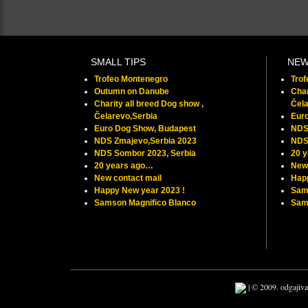
SMALL TIPS
NE
Trofeo Montenegro
Tro
Outumn on Danube
Char
Charity all breed Dog show ,
Čela
Čelarevo,Serbia
Eur
Euro Dog Show, Budapest
NDS
NDS Zmajevo,Serbia 2023
NDS
NDS Sombor 2023, Serbia
20 
20 years ago…
New 
New contact mail
Hap
Happy New year 2023 !
Sam
Samson Magnifico Blanco
Samu
| © 2009. odgajiva