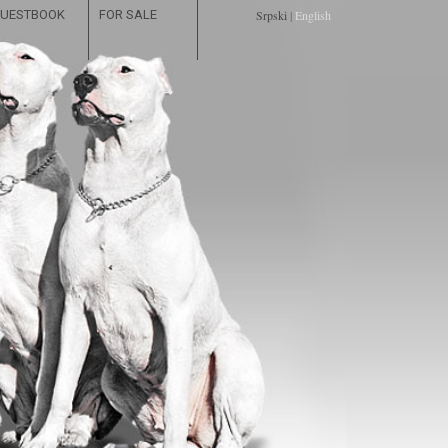
UESTBOOK
FOR SALE
Srpski
|
English