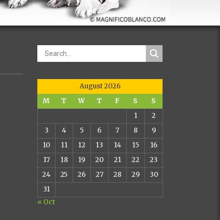
August 2026
M
T
W
T
F
S
S
1
2
3
4
5
6
7
8
9
10
11
12
13
14
15
16
17
18
19
20
21
22
23
24
25
26
27
28
29
30
31
« Oct