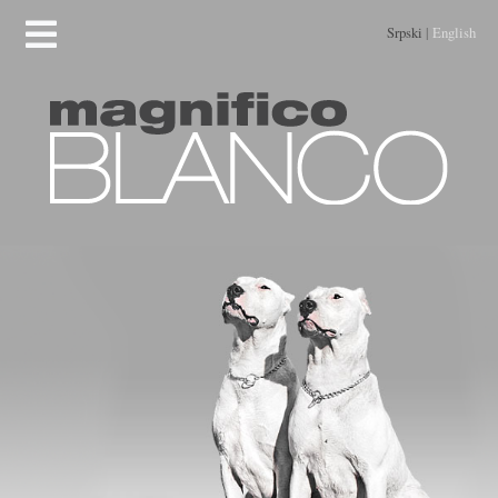
Srpski
|
English