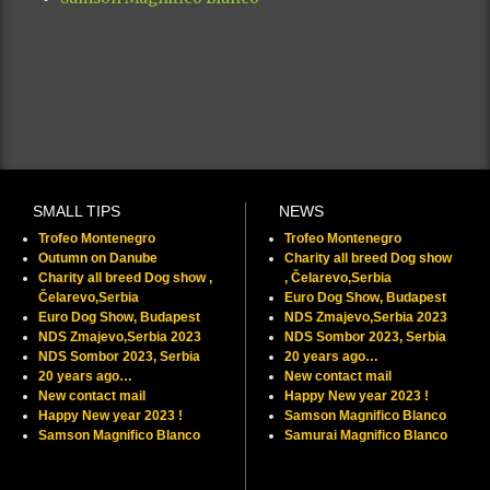
SMALL TIPS
NEWS
Trofeo Montenegro
Trofeo Montenegro
Outumn on Danube
Charity all breed Dog show
Charity all breed Dog show ,
, Čelarevo,Serbia
Čelarevo,Serbia
Euro Dog Show, Budapest
Euro Dog Show, Budapest
NDS Zmajevo,Serbia 2023
NDS Zmajevo,Serbia 2023
NDS Sombor 2023, Serbia
NDS Sombor 2023, Serbia
20 years ago…
20 years ago…
New contact mail
New contact mail
Happy New year 2023 !
Happy New year 2023 !
Samson Magnifico Blanco
Samson Magnifico Blanco
Samurai Magnifico Blanco