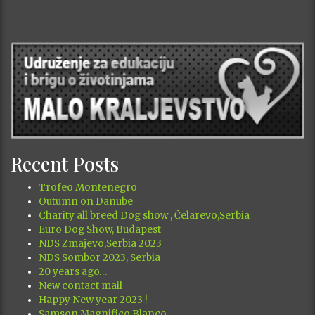
Recent Posts
Trofeo Montenegro
Outumn on Danube
Charity all breed Dog show , Čelarevo,Serbia
Euro Dog Show, Budapest
NDS Zmajevo,Serbia 2023
NDS Sombor 2023, Serbia
20 years ago…
New contact mail
Happy New year 2023 !
Samson Magnifico Blanco