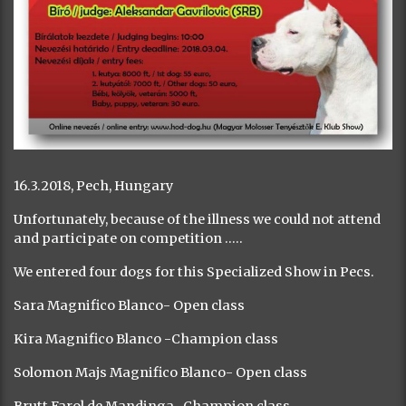
16.3.2018, Pech, Hungary
Unfortunately, because of the illness we could not attend
and participate on competition …..
We entered four dogs for this Specialized Show in Pecs.
Sara Magnifico Blanco- Open class
Kira Magnifico Blanco -Champion class
Solomon Majs Magnifico Blanco- Open class
Brutt Farol de Mandinga- Champion class