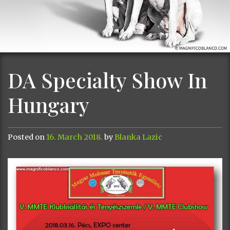
DA Specialty Show In
Hungary
Posted on
16. March 2018.
by
Blanka Lazic