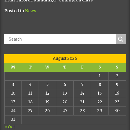
Posted in
News
August 2026
M
T
W
T
F
S
S
1
2
3
4
5
6
7
8
9
10
11
12
13
14
15
16
17
18
19
20
21
22
23
24
25
26
27
28
29
30
31
« Oct