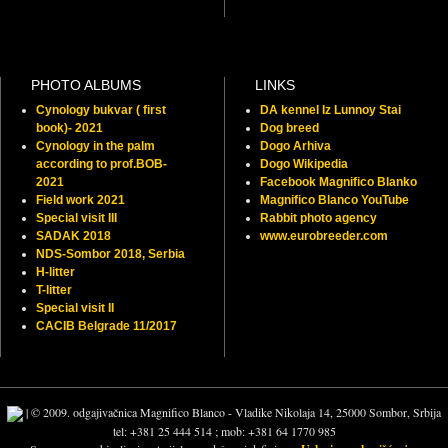
PHOTO ALBUMS
LINKS
Cynology bukvar ( first
DA kennel Iz Lunnoy Stai
book)- 2021
Dog breed
Cynology in the palm
Dogo Arhiva
according to prof.BOB-
Dogo Wikipedia
2021
Facebook Magnifico Blanko
Field work 2021
Magnifico Blanco YouTube
Special visit III
Rabbit photo agency
SADAK 2018
www.eurobreeder.com
NDS-Sombor 2018, Serbia
H-litter
T-litter
Special visit II
CACIB Belgrade 11/2017
| © 2009. odgajivačnica Magnifico Blanco - Vladike Nikolaja 14, 25000 Sombor, Srbija
tel: +381 25 444 514 ; mob: +381 64 1770 985