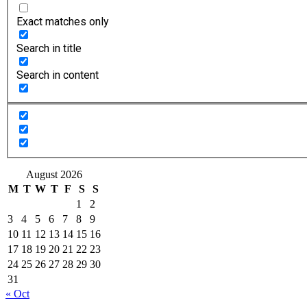
Exact matches only
Search in title
Search in content
August 2026
M
T
W
T
F
S
S
1
2
3
4
5
6
7
8
9
10
11
12
13
14
15
16
17
18
19
20
21
22
23
24
25
26
27
28
29
30
31
« Oct