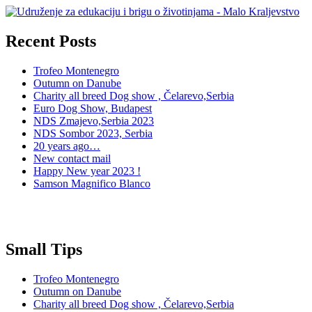
Recent Posts
Trofeo Montenegro
Outumn on Danube
Charity all breed Dog show , Čelarevo,Serbia
Euro Dog Show, Budapest
NDS Zmajevo,Serbia 2023
NDS Sombor 2023, Serbia
20 years ago…
New contact mail
Happy New year 2023 !
Samson Magnifico Blanco
Small Tips
Trofeo Montenegro
Outumn on Danube
Charity all breed Dog show , Čelarevo,Serbia