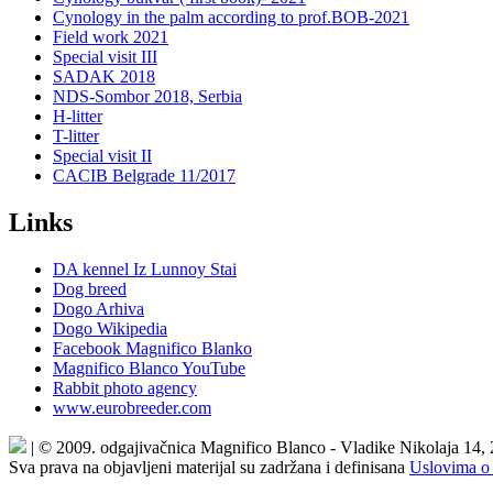
Cynology in the palm according to prof.BOB-2021
Field work 2021
Special visit III
SADAK 2018
NDS-Sombor 2018, Serbia
H-litter
T-litter
Special visit II
CACIB Belgrade 11/2017
Links
DA kennel Iz Lunnoy Stai
Dog breed
Dogo Arhiva
Dogo Wikipedia
Facebook Magnifico Blanko
Magnifico Blanco YouTube
Rabbit photo agency
www.eurobreeder.com
| © 2009. odgajivačnica Magnifico Blanco - Vladike Nikolaja 14,
Sva prava na objavljeni materijal su zadržana i definisana
Uslovima o 