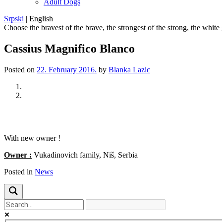
Adult Dogs
Srpski
|
English
Choose the bravest of the brave, the strongest of the strong, the white
Cassius Magnifico Blanco
Posted on
22. February 2016.
by
Blanka Lazic
Previous
Next
With new owner !
Owner :
Vukadinovich family, Niš, Serbia
Posted in
News