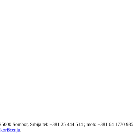
 25000 Sombor, Srbija tel: +381 25 444 514 ; mob: +381 64 1770 985
korišćenju
.