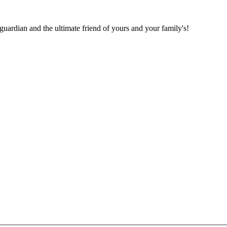
 guardian and the ultimate friend of yours and your family's!