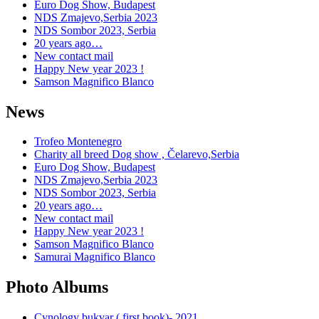
Euro Dog Show, Budapest
NDS Zmajevo,Serbia 2023
NDS Sombor 2023, Serbia
20 years ago…
New contact mail
Happy New year 2023 !
Samson Magnifico Blanco
News
Trofeo Montenegro
Charity all breed Dog show , Čelarevo,Serbia
Euro Dog Show, Budapest
NDS Zmajevo,Serbia 2023
NDS Sombor 2023, Serbia
20 years ago…
New contact mail
Happy New year 2023 !
Samson Magnifico Blanco
Samurai Magnifico Blanco
Photo Albums
Cynology bukvar ( first book)- 2021