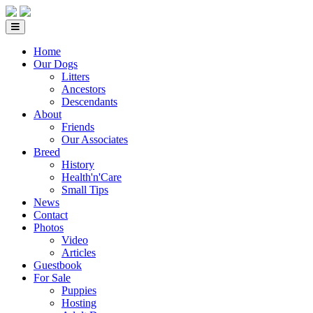
Home
Our Dogs
Litters
Ancestors
Descendants
About
Friends
Our Associates
Breed
History
Health'n'Care
Small Tips
News
Contact
Photos
Video
Articles
Guestbook
For Sale
Puppies
Hosting