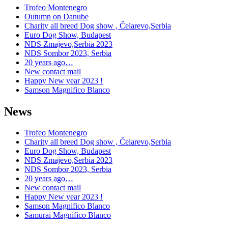
Trofeo Montenegro
Outumn on Danube
Charity all breed Dog show , Čelarevo,Serbia
Euro Dog Show, Budapest
NDS Zmajevo,Serbia 2023
NDS Sombor 2023, Serbia
20 years ago…
New contact mail
Happy New year 2023 !
Samson Magnifico Blanco
News
Trofeo Montenegro
Charity all breed Dog show , Čelarevo,Serbia
Euro Dog Show, Budapest
NDS Zmajevo,Serbia 2023
NDS Sombor 2023, Serbia
20 years ago…
New contact mail
Happy New year 2023 !
Samson Magnifico Blanco
Samurai Magnifico Blanco