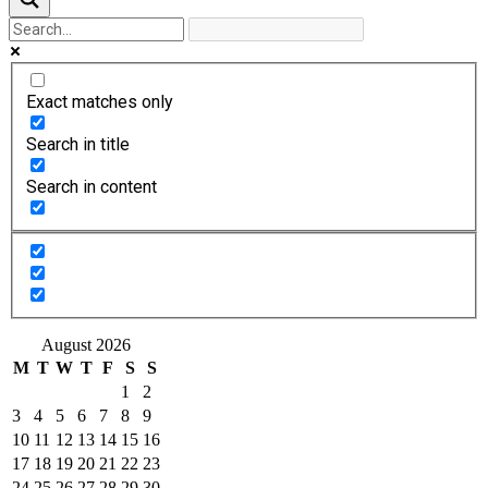
Exact matches only
Search in title
Search in content
August 2026
M
T
W
T
F
S
S
1
2
3
4
5
6
7
8
9
10
11
12
13
14
15
16
17
18
19
20
21
22
23
24
25
26
27
28
29
30