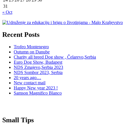
31
« Oct
Recent Posts
Trofeo Montenegro
Outumn on Danube
Charity all breed Dog show , Čelarevo,Serbia
Euro Dog Show, Budapest
NDS Zmajevo,Serbia 2023
NDS Sombor 2023, Serbia
20 years ago…
New contact mail
Happy New year 2023 !
Samson Magnifico Blanco
Small Tips