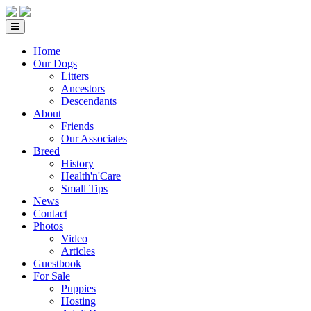
Home
Our Dogs
Litters
Ancestors
Descendants
About
Friends
Our Associates
Breed
History
Health'n'Care
Small Tips
News
Contact
Photos
Video
Articles
Guestbook
For Sale
Puppies
Hosting