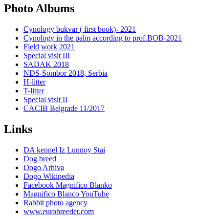
Photo Albums
Cynology bukvar ( first book)- 2021
Cynology in the palm according to prof.BOB-2021
Field work 2021
Special visit III
SADAK 2018
NDS-Sombor 2018, Serbia
H-litter
T-litter
Special visit II
CACIB Belgrade 11/2017
Links
DA kennel Iz Lunnoy Stai
Dog breed
Dogo Arhiva
Dogo Wikipedia
Facebook Magnifico Blanko
Magnifico Blanco YouTube
Rabbit photo agency
www.eurobreeder.com