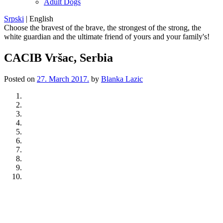
Adult Dogs
Srpski
|
English
Choose the bravest of the brave, the strongest of the strong, the
white guardian and the ultimate friend of yours and your family's!
CACIB Vršac, Serbia
Posted on
27. March 2017.
by
Blanka Lazic