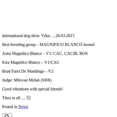
Previous
Next
International dog show Vršac …26.03.2017.
Best breeding group – MAGNIFICO BLANCO kennel
Astra Magnifico Blanco – V1/ CAC, CACIB, BOS
Kira Magnifico Blanco – V1/CAC
Brutt Farol De Mandinga – V2
Judge: Milovan Mrdak (SRB)
Good vibrations with special friends!
Thnx to all … 🙂
Posted in
News