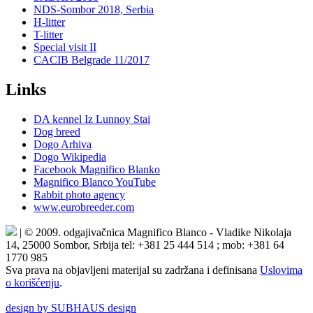
NDS-Sombor 2018, Serbia
H-litter
T-litter
Special visit II
CACIB Belgrade 11/2017
Links
DA kennel Iz Lunnoy Stai
Dog breed
Dogo Arhiva
Dogo Wikipedia
Facebook Magnifico Blanko
Magnifico Blanco YouTube
Rabbit photo agency
www.eurobreeder.com
| © 2009. odgajivačnica Magnifico Blanco - Vladike Nikolaja
14, 25000 Sombor, Srbija tel: +381 25 444 514 ; mob: +381 64
1770 985
Sva prava na objavljeni materijal su zadržana i definisana
Uslovima
o korišćenju
.
design by SUBHAUS design