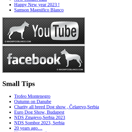
Happy New year 2023 !
Samson Magnifico Blanco
Small Tips
Trofeo Montenegro
Outumn on Danube
Charity all breed Dog show , Čelarevo,Serbia
Euro Dog Show, Budapest
NDS Zmajevo,Serbia 2023
NDS Sombor 2023, Serbia
20 years ago…