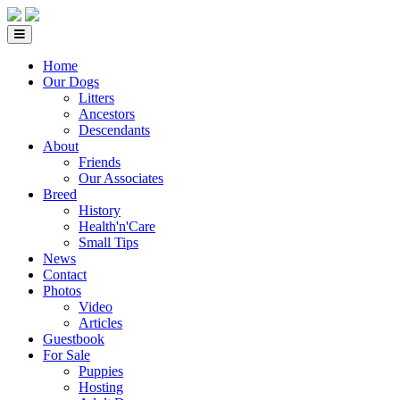
Home
Our Dogs
Litters
Ancestors
Descendants
About
Friends
Our Associates
Breed
History
Health'n'Care
Small Tips
News
Contact
Photos
Video
Articles
Guestbook
For Sale
Puppies
Hosting