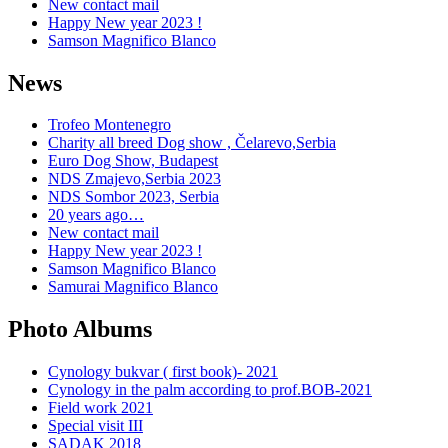
New contact mail
Happy New year 2023 !
Samson Magnifico Blanco
News
Trofeo Montenegro
Charity all breed Dog show , Čelarevo,Serbia
Euro Dog Show, Budapest
NDS Zmajevo,Serbia 2023
NDS Sombor 2023, Serbia
20 years ago…
New contact mail
Happy New year 2023 !
Samson Magnifico Blanco
Samurai Magnifico Blanco
Photo Albums
Cynology bukvar ( first book)- 2021
Cynology in the palm according to prof.BOB-2021
Field work 2021
Special visit III
SADAK 2018