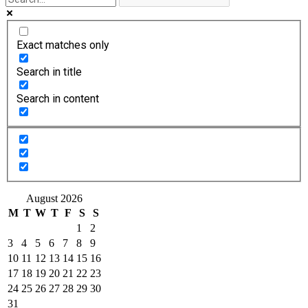
Exact matches only
Search in title
Search in content
August 2026
M
T
W
T
F
S
S
1
2
3
4
5
6
7
8
9
10
11
12
13
14
15
16
17
18
19
20
21
22
23
24
25
26
27
28
29
30
31