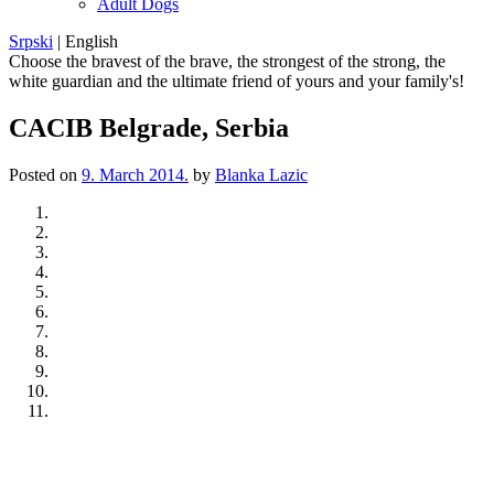
Adult Dogs
Srpski
|
English
Choose the bravest of the brave, the strongest of the strong, the
white guardian and the ultimate friend of yours and your family's!
CACIB Belgrade, Serbia
Posted on
9. March 2014.
by
Blanka Lazic