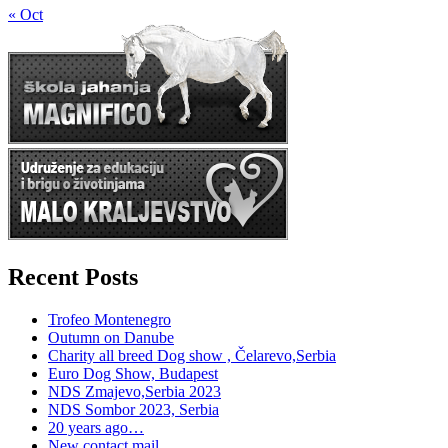
« Oct
Recent Posts
Trofeo Montenegro
Outumn on Danube
Charity all breed Dog show , Čelarevo,Serbia
Euro Dog Show, Budapest
NDS Zmajevo,Serbia 2023
NDS Sombor 2023, Serbia
20 years ago…
New contact mail