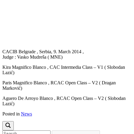
Previous
Next
CACIB Belgrade , Serbia, 9. March 2014 ,
Judge : Vasko Mudreša ( MNE)
Kira Magnifico Blanco , CAC Intermedia Class – V1 ( Slobodan
Lazić)
Paris Magnifico Blanco , RCAC Open Class – V2 ( Dragan
Marković)
Aguero De Arroyo Blanco , RCAC Open Class – V2 ( Slobodan
Lazić)
Posted in
News