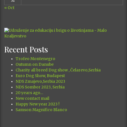
31
« Oct
Recent Posts
Trofeo Montenegro
Outumn on Danube
Charity all breed Dog show , Čelarevo,Serbia
Euro Dog Show, Budapest
NDS Zmajevo,Serbia 2023
NDS Sombor 2023, Serbia
20 years ago…
New contact mail
Happy New year 2023 !
Samson Magnifico Blanco