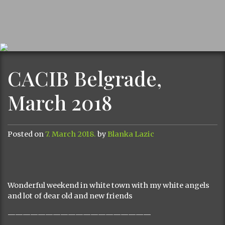
CACIB Belgrade,
March 2018
Posted on
7. March 2018.
by
Blanka Lazic
Wonderful weekend in white town with my white angels
and lot of dear old and new friends
———————————————————