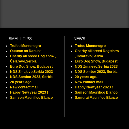
SMALL TIPS
NEWS
Trofeo Montenegro
Trofeo Montenegro
Outumn on Danube
Charity all breed Dog show
Charity all breed Dog show ,
, Čelarevo,Serbia
Čelarevo,Serbia
Euro Dog Show, Budapest
Euro Dog Show, Budapest
NDS Zmajevo,Serbia 2023
NDS Zmajevo,Serbia 2023
NDS Sombor 2023, Serbia
NDS Sombor 2023, Serbia
20 years ago…
20 years ago…
New contact mail
New contact mail
Happy New year 2023 !
Happy New year 2023 !
Samson Magnifico Blanco
Samson Magnifico Blanco
Samurai Magnifico Blanco