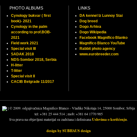
PHOTO ALBUMS
LINKS
Cynology bukvar ( first
DA kennel Iz Lunnoy Stai
book)- 2021
Dog breed
Cynology in the palm
Dogo Arhiva
according to prof.BOB-
Dogo Wikipedia
2021
Facebook Magnifico Blanko
Field work 2021
Magnifico Blanco YouTube
Special visit III
Rabbit photo agency
SADAK 2018
www.eurobreeder.com
NDS-Sombor 2018, Serbia
H-litter
T-litter
Special visit II
CACIB Belgrade 11/2017
| © 2009. odgajivačnica Magnifico Blanco - Vladike Nikolaja 14, 25000 Sombor, Srbija
tel: +381 25 444 514 ; mob: +381 64 1770 985
Sva prava na objavljeni materijal su zadržana i definisana
Uslovima o korišćenju
.
design by SUBHAUS design