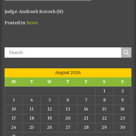
———————————————————
Judge: Andrash Korosh (H)
Posted in
News
August 2026
M
T
W
T
F
S
S
1
2
3
4
5
6
7
8
9
10
11
12
13
14
15
16
17
18
19
20
21
22
23
24
25
26
27
28
29
30