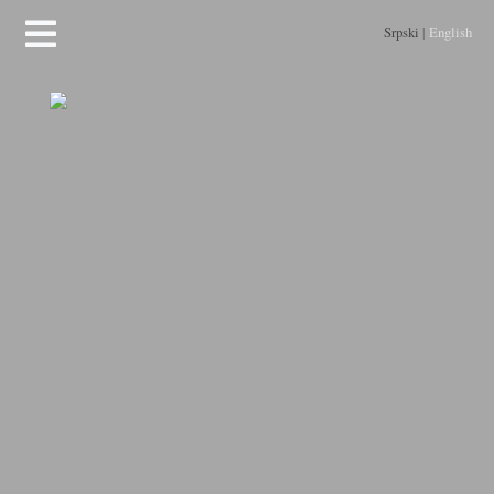
Srpski
|
English