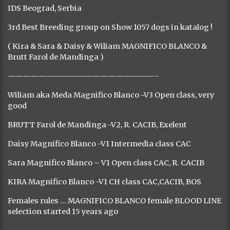
IDS Beograd, Serbia
3rd Best Breeding group on Show 1057 dogs in katalog !
( Kira & Sara & Daisy & Wiliam MAGNIFICO BLANCO &
Brutt Farol de Mandinga )
———————————————————-
Wiliam aka Meda Magnifico Blanco -V3 Open class, very
good
BRUTT Farol de Mandinga -V2, R. CACIB, Exelent
Daisy Magnifico Blanco -V1 Intermedia class CAC
Sara Magnifico Blanco – V1 Open class CAC, R. CACIB
KIRA Magnifico Blanco -V1 CH class CAC,CACIB, BOS
Females rules … MAGNIFICO BLANCO female BLOOD LINE
selection started 15 years ago