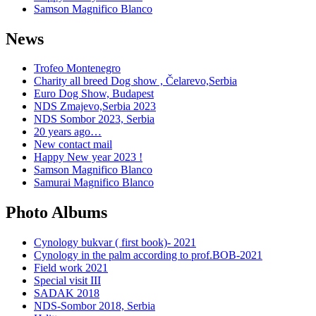
Samson Magnifico Blanco
News
Trofeo Montenegro
Charity all breed Dog show , Čelarevo,Serbia
Euro Dog Show, Budapest
NDS Zmajevo,Serbia 2023
NDS Sombor 2023, Serbia
20 years ago…
New contact mail
Happy New year 2023 !
Samson Magnifico Blanco
Samurai Magnifico Blanco
Photo Albums
Cynology bukvar ( first book)- 2021
Cynology in the palm according to prof.BOB-2021
Field work 2021
Special visit III
SADAK 2018
NDS-Sombor 2018, Serbia