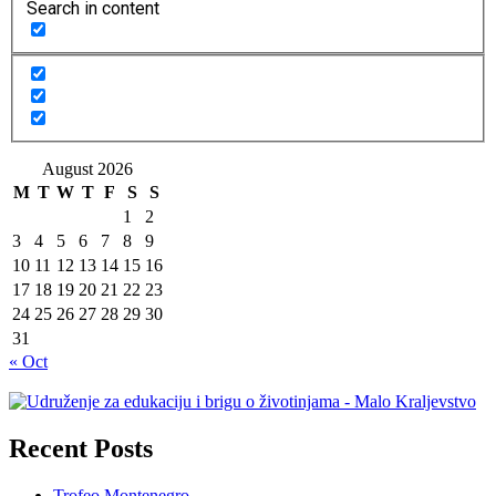
Search in content
August 2026
M
T
W
T
F
S
S
1
2
3
4
5
6
7
8
9
10
11
12
13
14
15
16
17
18
19
20
21
22
23
24
25
26
27
28
29
30
31
« Oct
Recent Posts
Trofeo Montenegro