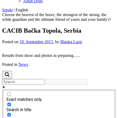
Adult Dogs
Srpski
|
English
Choose the bravest of the brave, the strongest of the strong, the
white guardian and the ultimate friend of yours and your family's!
CACIB Bačka Topola, Serbia
Posted on
18. September 2015.
by
Blanka Lazic
Results from show and photos in preparing…..
Posted in
News
Exact matches only
Search in title