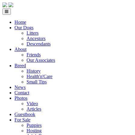
Home
Our Dogs
Litters
Ancestors
Descendants
About
Friends
Our Associates
Breed
History
Health'n'Care
Small Tips
News
Contact
Photos
Video
Articles
Guestbook
For Sale
Puppies
Hosting