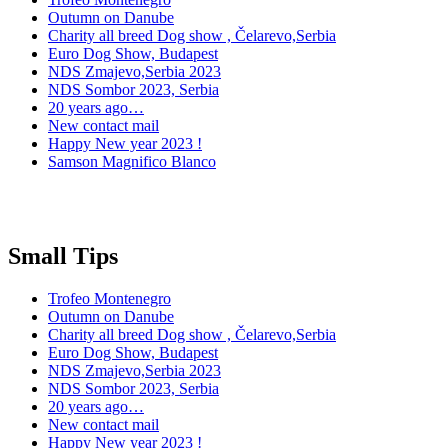
Outumn on Danube
Charity all breed Dog show , Čelarevo,Serbia
Euro Dog Show, Budapest
NDS Zmajevo,Serbia 2023
NDS Sombor 2023, Serbia
20 years ago…
New contact mail
Happy New year 2023 !
Samson Magnifico Blanco
Small Tips
Trofeo Montenegro
Outumn on Danube
Charity all breed Dog show , Čelarevo,Serbia
Euro Dog Show, Budapest
NDS Zmajevo,Serbia 2023
NDS Sombor 2023, Serbia
20 years ago…
New contact mail
Happy New year 2023 !