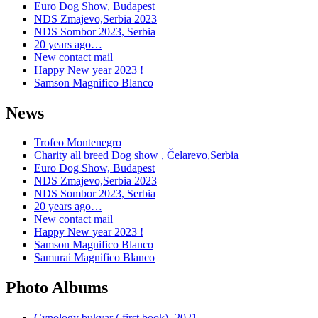
Euro Dog Show, Budapest
NDS Zmajevo,Serbia 2023
NDS Sombor 2023, Serbia
20 years ago…
New contact mail
Happy New year 2023 !
Samson Magnifico Blanco
News
Trofeo Montenegro
Charity all breed Dog show , Čelarevo,Serbia
Euro Dog Show, Budapest
NDS Zmajevo,Serbia 2023
NDS Sombor 2023, Serbia
20 years ago…
New contact mail
Happy New year 2023 !
Samson Magnifico Blanco
Samurai Magnifico Blanco
Photo Albums
Cynology bukvar ( first book)- 2021