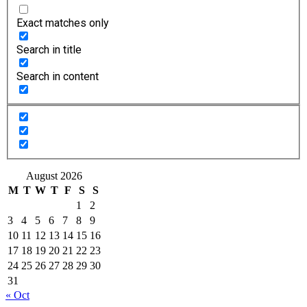
Exact matches only
Search in title
Search in content
August 2026
M
T
W
T
F
S
S
1
2
3
4
5
6
7
8
9
10
11
12
13
14
15
16
17
18
19
20
21
22
23
24
25
26
27
28
29
30
31
« Oct