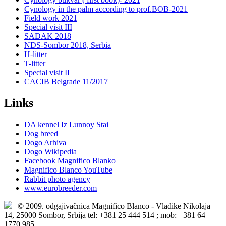
Cynology in the palm according to prof.BOB-2021
Field work 2021
Special visit III
SADAK 2018
NDS-Sombor 2018, Serbia
H-litter
T-litter
Special visit II
CACIB Belgrade 11/2017
Links
DA kennel Iz Lunnoy Stai
Dog breed
Dogo Arhiva
Dogo Wikipedia
Facebook Magnifico Blanko
Magnifico Blanco YouTube
Rabbit photo agency
www.eurobreeder.com
| © 2009. odgajivačnica Magnifico Blanco - Vladike Nikolaja
14, 25000 Sombor, Srbija tel: +381 25 444 514 ; mob: +381 64
1770 985