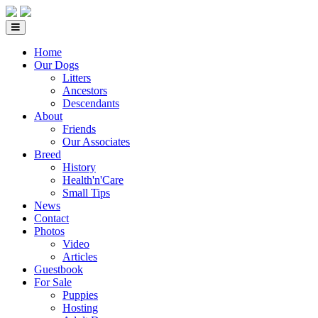
Home
Our Dogs
Litters
Ancestors
Descendants
About
Friends
Our Associates
Breed
History
Health'n'Care
Small Tips
News
Contact
Photos
Video
Articles
Guestbook
For Sale
Puppies
Hosting