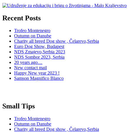
Recent Posts
Trofeo Montenegro
Outumn on Danube
Charity all breed Dog show , Čelarevo,Serbia
Euro Dog Show, Budapest
NDS Zmajevo,Serbia 2023
NDS Sombor 2023, Serbia
20 years ago…
New contact mail
Happy New year 2023 !
Samson Magnifico Blanco
Small Tips
Trofeo Montenegro
Outumn on Danube
Charity all breed Dog show , Čelarevo,Serbia