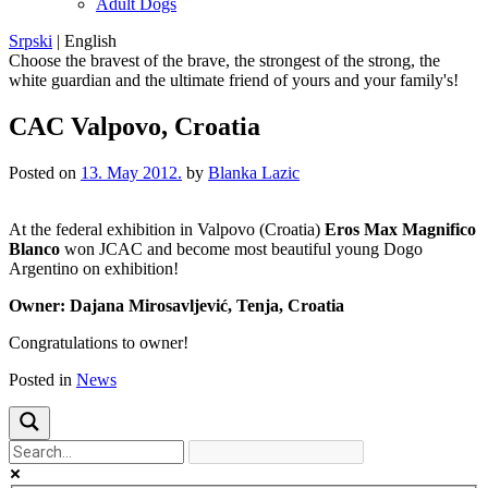
Adult Dogs
Srpski
|
English
Choose the bravest of the brave, the strongest of the strong, the
white guardian and the ultimate friend of yours and your family's!
CAC Valpovo, Croatia
Posted on
13. May 2012.
by
Blanka Lazic
At
the federal
exhibition in
Valpovo
(
Croatia)
Eros
Max
Magnifico
Blanco
won JCAC
and
become
most beautiful
young
Dogo
Argentino
on exhibition
!
Owner
:
Dajana
Mirosavljević
,
Tenja
, Croatia
Congratulations to
owner
!
Posted in
News