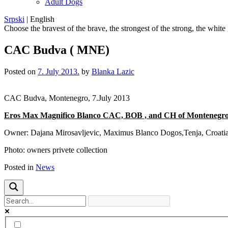
Adult Dogs
Srpski
|
English
Choose the bravest of the brave, the strongest of the strong, the white
CAC Budva ( MNE)
Posted on
7. July 2013.
by
Blanka Lazic
CAC Budva, Montenegro, 7.July 2013
Eros Max Magnifico Blanco CAC, BOB , and CH of Montenegro
Owner: Dajana Mirosavljevic, Maximus Blanco Dogos,Tenja, Croati
Photo: owners privete collection
Posted in
News