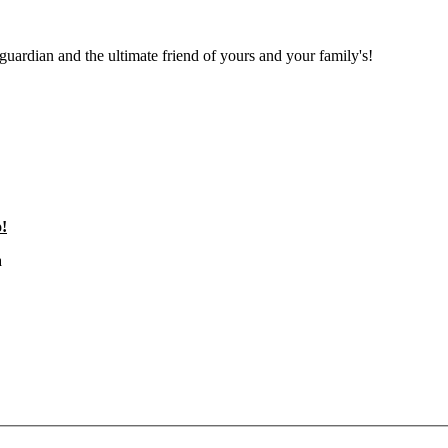
 guardian and the ultimate friend of yours and your family's!
!
a