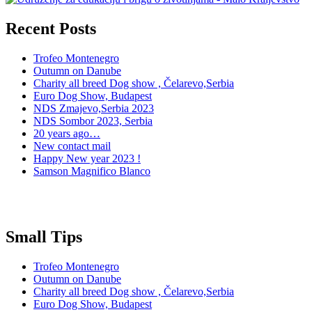
Recent Posts
Trofeo Montenegro
Outumn on Danube
Charity all breed Dog show , Čelarevo,Serbia
Euro Dog Show, Budapest
NDS Zmajevo,Serbia 2023
NDS Sombor 2023, Serbia
20 years ago…
New contact mail
Happy New year 2023 !
Samson Magnifico Blanco
Small Tips
Trofeo Montenegro
Outumn on Danube
Charity all breed Dog show , Čelarevo,Serbia
Euro Dog Show, Budapest