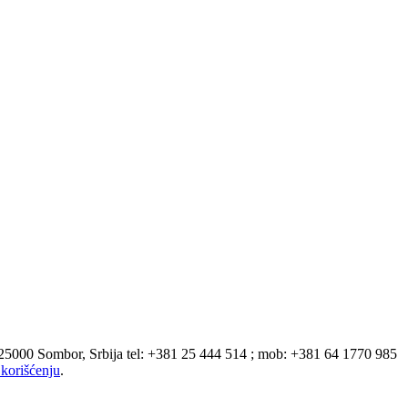
 25000 Sombor, Srbija tel: +381 25 444 514 ; mob: +381 64 1770 985
korišćenju
.