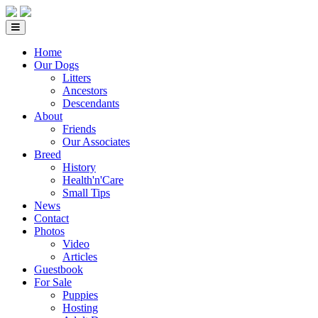
Home
Our Dogs
Litters
Ancestors
Descendants
About
Friends
Our Associates
Breed
History
Health'n'Care
Small Tips
News
Contact
Photos
Video
Articles
Guestbook
For Sale
Puppies
Hosting