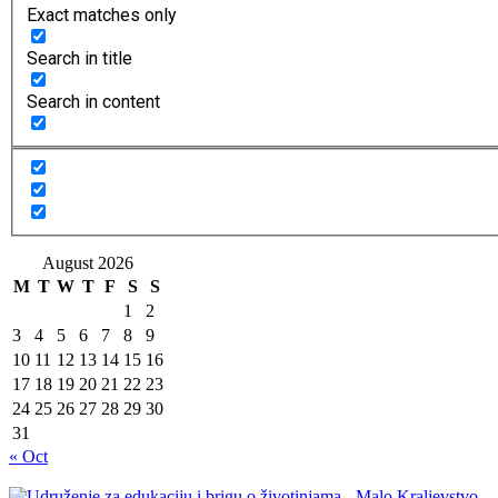
Exact matches only
Search in title
Search in content
August 2026
M
T
W
T
F
S
S
1
2
3
4
5
6
7
8
9
10
11
12
13
14
15
16
17
18
19
20
21
22
23
24
25
26
27
28
29
30
31
« Oct