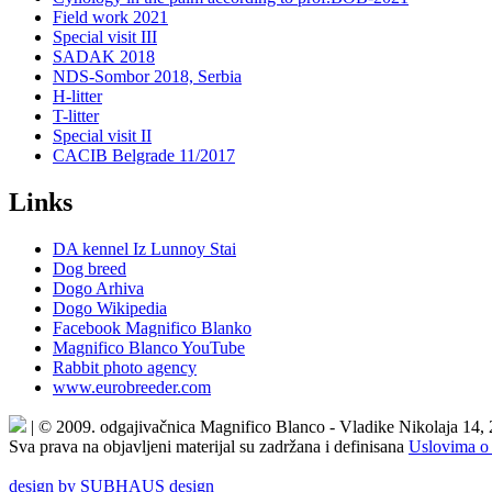
Field work 2021
Special visit III
SADAK 2018
NDS-Sombor 2018, Serbia
H-litter
T-litter
Special visit II
CACIB Belgrade 11/2017
Links
DA kennel Iz Lunnoy Stai
Dog breed
Dogo Arhiva
Dogo Wikipedia
Facebook Magnifico Blanko
Magnifico Blanco YouTube
Rabbit photo agency
www.eurobreeder.com
| © 2009. odgajivačnica Magnifico Blanco - Vladike Nikolaja 14,
Sva prava na objavljeni materijal su zadržana i definisana
Uslovima o 
design by SUBHAUS design