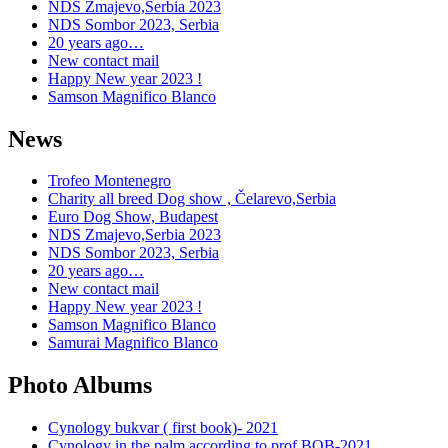
NDS Zmajevo,Serbia 2023
NDS Sombor 2023, Serbia
20 years ago…
New contact mail
Happy New year 2023 !
Samson Magnifico Blanco
News
Trofeo Montenegro
Charity all breed Dog show , Čelarevo,Serbia
Euro Dog Show, Budapest
NDS Zmajevo,Serbia 2023
NDS Sombor 2023, Serbia
20 years ago…
New contact mail
Happy New year 2023 !
Samson Magnifico Blanco
Samurai Magnifico Blanco
Photo Albums
Cynology bukvar ( first book)- 2021
Cynology in the palm according to prof.BOB-2021