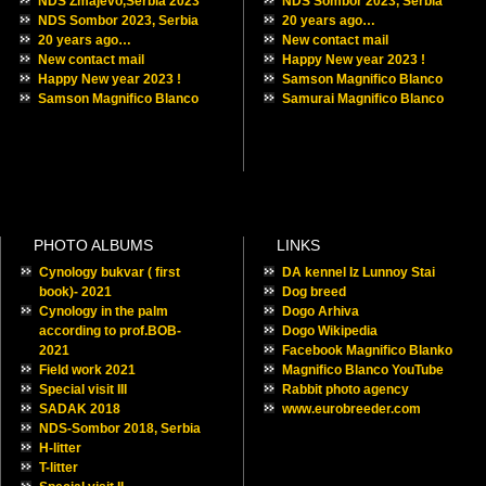
NDS Zmajevo,Serbia 2023
NDS Sombor 2023, Serbia
NDS Sombor 2023, Serbia
20 years ago…
20 years ago…
New contact mail
New contact mail
Happy New year 2023 !
Happy New year 2023 !
Samson Magnifico Blanco
Samson Magnifico Blanco
Samurai Magnifico Blanco
PHOTO ALBUMS
LINKS
Cynology bukvar ( first
DA kennel Iz Lunnoy Stai
book)- 2021
Dog breed
Cynology in the palm
Dogo Arhiva
according to prof.BOB-
Dogo Wikipedia
2021
Facebook Magnifico Blanko
Field work 2021
Magnifico Blanco YouTube
Special visit III
Rabbit photo agency
SADAK 2018
www.eurobreeder.com
NDS-Sombor 2018, Serbia
H-litter
T-litter