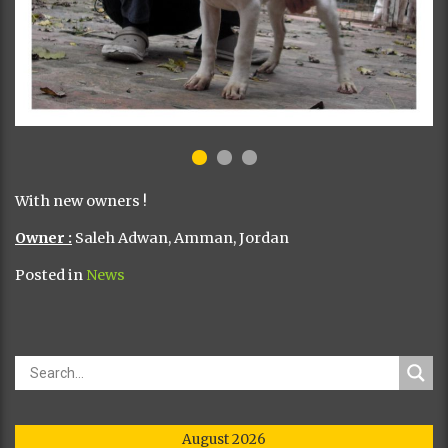
With new owners !
Owner :
Saleh Adwan, Amman, Jordan
Posted in
News
August 2026