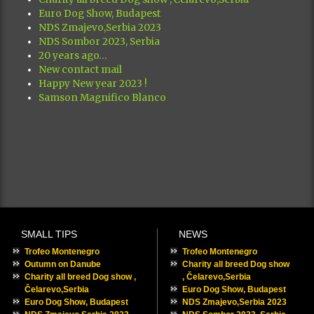
Euro Dog Show, Budapest
NDS Zmajevo,Serbia 2023
NDS Sombor 2023, Serbia
20 years ago…
New contact mail
Happy New year 2023 !
Samson Magnifico Blanco
SMALL TIPS
NEWS
Trofeo Montenegro
Trofeo Montenegro
Outumn on Danube
Charity all breed Dog show
Charity all breed Dog show ,
, Čelarevo,Serbia
Čelarevo,Serbia
Euro Dog Show, Budapest
Euro Dog Show, Budapest
NDS Zmajevo,Serbia 2023