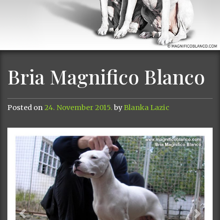
Bria Magnifico Blanco
Posted on
24. November 2015.
by
Blanka Lazic
Previous
Next