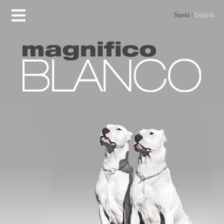
Srpski
|
English