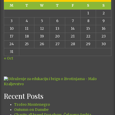
M
T
W
T
F
S
S
1
2
3
4
5
6
7
8
9
10
11
12
13
14
15
16
17
18
19
20
21
22
23
24
25
26
27
28
29
30
31
« Oct
Recent Posts
Trofeo Montenegro
Outumn on Danube
Charity all breed Dog show , Čelarevo,Serbia