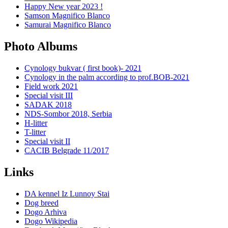
Happy New year 2023 !
Samson Magnifico Blanco
Samurai Magnifico Blanco
Photo Albums
Cynology bukvar ( first book)- 2021
Cynology in the palm according to prof.BOB-2021
Field work 2021
Special visit III
SADAK 2018
NDS-Sombor 2018, Serbia
H-litter
T-litter
Special visit II
CACIB Belgrade 11/2017
Links
DA kennel Iz Lunnoy Stai
Dog breed
Dogo Arhiva
Dogo Wikipedia