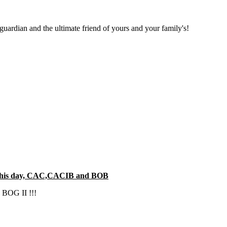
 guardian and the ultimate friend of yours and your family's!
on this day, CAC,CACIB and BOB
e BOG II !!!