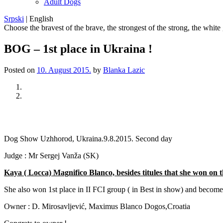
Adult Dogs
Srpski
|
English
Choose the bravest of the brave, the strongest of the strong, the white
BOG – 1st place in Ukraina !
Posted on
10. August 2015.
by
Blanka Lazic
Previous
Next
Dog Show Uzhhorod, Ukraina.9.8.2015. Second day
Judge : Mr Sergej Vanža (SK)
Kaya ( Locca) Magnifico Blanco, besides titules that she won 
She also won 1st place in II FCI group ( in Best in show) and becom
Owner : D. Mirosavljević, Maximus Blanco Dogos,Croatia