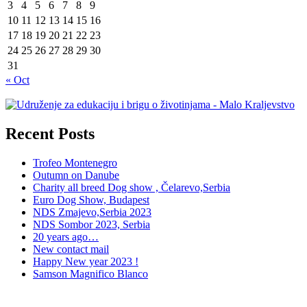
3
4
5
6
7
8
9
10
11
12
13
14
15
16
17
18
19
20
21
22
23
24
25
26
27
28
29
30
31
« Oct
Recent Posts
Trofeo Montenegro
Outumn on Danube
Charity all breed Dog show , Čelarevo,Serbia
Euro Dog Show, Budapest
NDS Zmajevo,Serbia 2023
NDS Sombor 2023, Serbia
20 years ago…
New contact mail
Happy New year 2023 !
Samson Magnifico Blanco