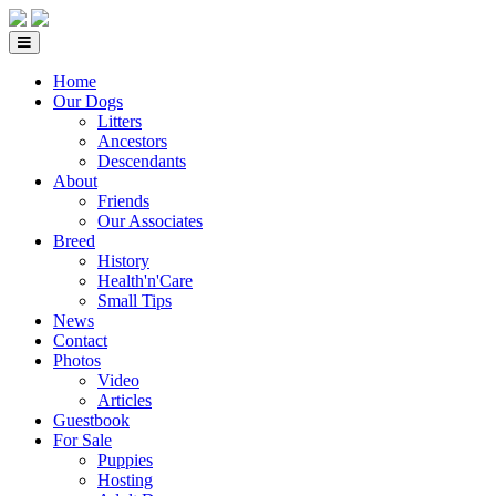
Home
Our Dogs
Litters
Ancestors
Descendants
About
Friends
Our Associates
Breed
History
Health'n'Care
Small Tips
News
Contact
Photos
Video
Articles
Guestbook
For Sale
Puppies
Hosting