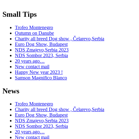
Small Tips
Trofeo Montenegro
Outumn on Danube
Charity all breed Dog show , Čelarevo,Serbia
Euro Dog Show, Budapest
NDS Zmajevo,Serbia 2023
NDS Sombor 2023, Serbia
20 years ago…
New contact mail
Happy New year 2023 !
Samson Magnifico Blanco
News
Trofeo Montenegro
Charity all breed Dog show , Čelarevo,Serbia
Euro Dog Show, Budapest
NDS Zmajevo,Serbia 2023
NDS Sombor 2023, Serbia
20 years ago…
New contact mail