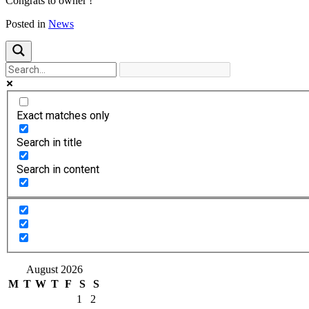
Congrats to owner !
Posted in
News
Exact matches only
Search in title
Search in content
August 2026
M
T
W
T
F
S
S
1
2