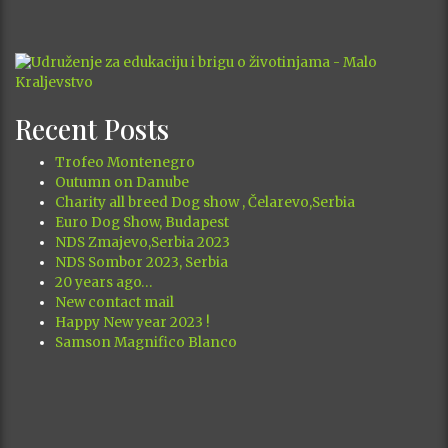
Recent Posts
Trofeo Montenegro
Outumn on Danube
Charity all breed Dog show , Čelarevo,Serbia
Euro Dog Show, Budapest
NDS Zmajevo,Serbia 2023
NDS Sombor 2023, Serbia
20 years ago…
New contact mail
Happy New year 2023 !
Samson Magnifico Blanco