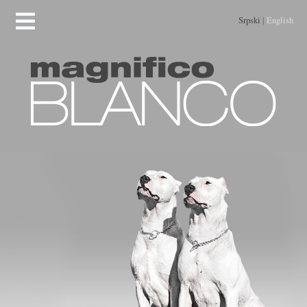
Srpski
|
English