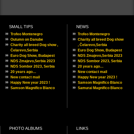
SMALL TIPS
NEWS
Trofeo Montenegro
Trofeo Montenegro
Outumn on Danube
Charity all breed Dog show
Charity all breed Dog show ,
, Čelarevo,Serbia
Čelarevo,Serbia
Euro Dog Show, Budapest
Euro Dog Show, Budapest
NDS Zmajevo,Serbia 2023
NDS Zmajevo,Serbia 2023
NDS Sombor 2023, Serbia
NDS Sombor 2023, Serbia
20 years ago…
20 years ago…
New contact mail
New contact mail
Happy New year 2023 !
Happy New year 2023 !
Samson Magnifico Blanco
Samson Magnifico Blanco
Samurai Magnifico Blanco
PHOTO ALBUMS
LINKS