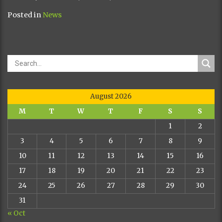
Posted in
News
August 2026
M
T
W
T
F
S
S
1
2
3
4
5
6
7
8
9
10
11
12
13
14
15
16
17
18
19
20
21
22
23
24
25
26
27
28
29
30
31
« Oct