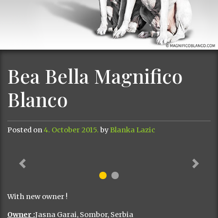
Bea Bella Magnifico
Blanco
Posted on
4. October 2015.
by
Blanka Lazic
Previous
Next
With new owner !
Owner :
Jasna Garai, Sombor, Serbia