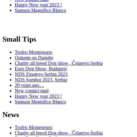
Happy New year 2023 !
Samson Magnifico Blanco
Small Tips
Trofeo Montenegro
Outumn on Danube
Charity all breed Dog show , Čelarevo,Serbia
Euro Dog Show, Budapest
NDS Zmajevo,Serbia 2023
NDS Sombor 2023, Serbia
20 years ago…
New contact mail
Happy New year 2023 !
Samson Magnifico Blanco
News
Trofeo Montenegro
Charity all breed Dog show , Čelarevo,Serbia