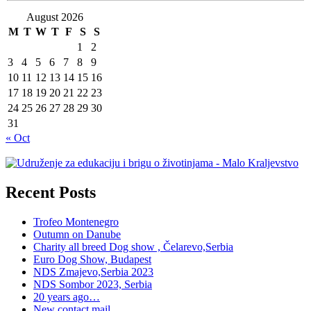
August 2026
M
T
W
T
F
S
S
1
2
3
4
5
6
7
8
9
10
11
12
13
14
15
16
17
18
19
20
21
22
23
24
25
26
27
28
29
30
31
« Oct
Recent Posts
Trofeo Montenegro
Outumn on Danube
Charity all breed Dog show , Čelarevo,Serbia
Euro Dog Show, Budapest
NDS Zmajevo,Serbia 2023
NDS Sombor 2023, Serbia
20 years ago…
New contact mail