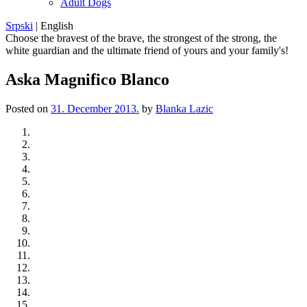
Adult Dogs
Srpski
|
English
Choose the bravest of the brave, the strongest of the strong, the
white guardian and the ultimate friend of yours and your family's!
Aska Magnifico Blanco
Posted on
31. December 2013.
by
Blanka Lazic