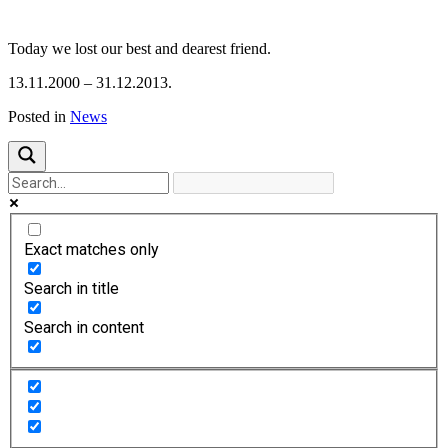
Previous
Next
Today we lost our best and dearest friend.
13.11.2000 – 31.12.2013.
Posted in
News
Exact matches only
Search in title
Search in content