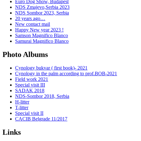
Euro Dog Show, Budapest
NDS Zmajevo,Serbia 2023
NDS Sombor 2023, Serbia
20 years ago…
New contact mail
Happy New year 2023 !
Samson Magnifico Blanco
Samurai Magnifico Blanco
Photo Albums
Cynology bukvar ( first book)- 2021
Cynology in the palm according to prof.BOB-2021
Field work 2021
Special visit III
SADAK 2018
NDS-Sombor 2018, Serbia
H-litter
T-litter
Special visit II
CACIB Belgrade 11/2017
Links