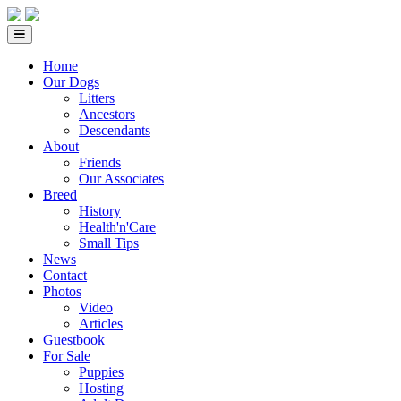
Home
Our Dogs
Litters
Ancestors
Descendants
About
Friends
Our Associates
Breed
History
Health'n'Care
Small Tips
News
Contact
Photos
Video
Articles
Guestbook
For Sale
Puppies
Hosting