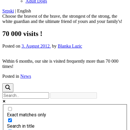
Adult Dogs
Srpski
|
English
Choose the bravest of the brave, the strongest of the strong, the
white guardian and the ultimate friend of yours and your family's!
70 000 visits !
Posted on
3. August 2012.
by
Blanka Lazic
Within
6 months
, our
site
is
visited frequently
more
than 70 000
times!
Posted in
News
Exact matches only
Search in title