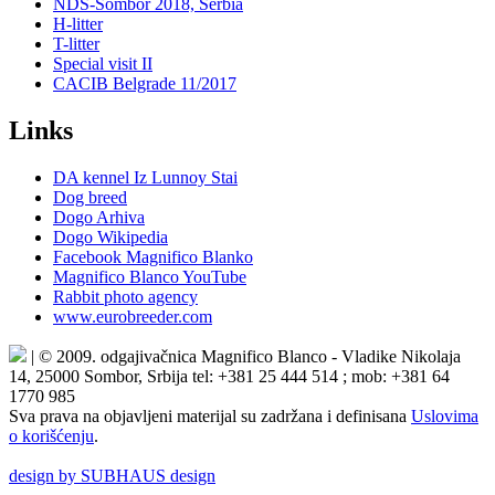
NDS-Sombor 2018, Serbia
H-litter
T-litter
Special visit II
CACIB Belgrade 11/2017
Links
DA kennel Iz Lunnoy Stai
Dog breed
Dogo Arhiva
Dogo Wikipedia
Facebook Magnifico Blanko
Magnifico Blanco YouTube
Rabbit photo agency
www.eurobreeder.com
| © 2009. odgajivačnica Magnifico Blanco - Vladike Nikolaja
14, 25000 Sombor, Srbija tel: +381 25 444 514 ; mob: +381 64
1770 985
Sva prava na objavljeni materijal su zadržana i definisana
Uslovima
o korišćenju
.
design by SUBHAUS design