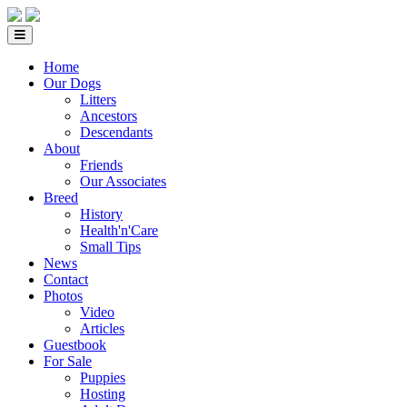
Home
Our Dogs
Litters
Ancestors
Descendants
About
Friends
Our Associates
Breed
History
Health'n'Care
Small Tips
News
Contact
Photos
Video
Articles
Guestbook
For Sale
Puppies
Hosting