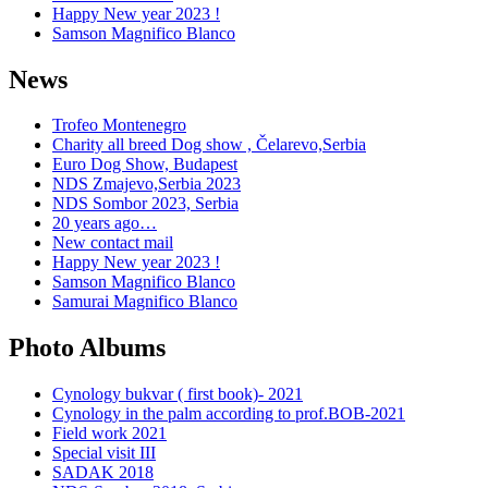
Happy New year 2023 !
Samson Magnifico Blanco
News
Trofeo Montenegro
Charity all breed Dog show , Čelarevo,Serbia
Euro Dog Show, Budapest
NDS Zmajevo,Serbia 2023
NDS Sombor 2023, Serbia
20 years ago…
New contact mail
Happy New year 2023 !
Samson Magnifico Blanco
Samurai Magnifico Blanco
Photo Albums
Cynology bukvar ( first book)- 2021
Cynology in the palm according to prof.BOB-2021
Field work 2021
Special visit III
SADAK 2018