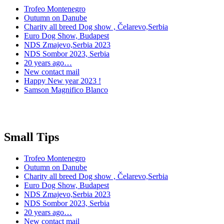
Trofeo Montenegro
Outumn on Danube
Charity all breed Dog show , Čelarevo,Serbia
Euro Dog Show, Budapest
NDS Zmajevo,Serbia 2023
NDS Sombor 2023, Serbia
20 years ago…
New contact mail
Happy New year 2023 !
Samson Magnifico Blanco
Small Tips
Trofeo Montenegro
Outumn on Danube
Charity all breed Dog show , Čelarevo,Serbia
Euro Dog Show, Budapest
NDS Zmajevo,Serbia 2023
NDS Sombor 2023, Serbia
20 years ago…
New contact mail