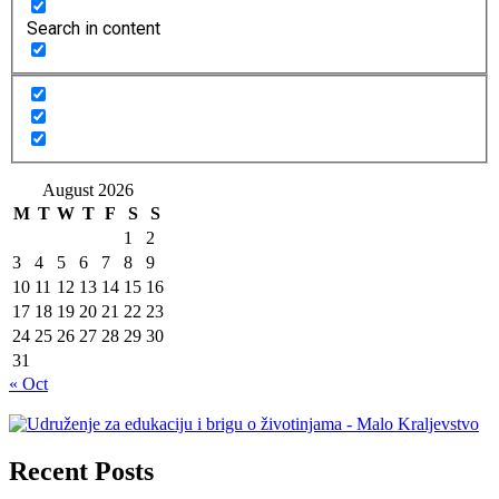
Search in content
August 2026
M
T
W
T
F
S
S
1
2
3
4
5
6
7
8
9
10
11
12
13
14
15
16
17
18
19
20
21
22
23
24
25
26
27
28
29
30
31
« Oct
Recent Posts