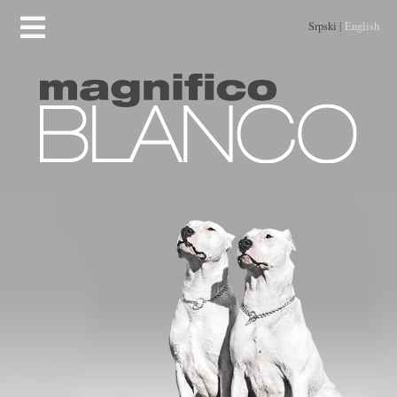
Srpski
|
English