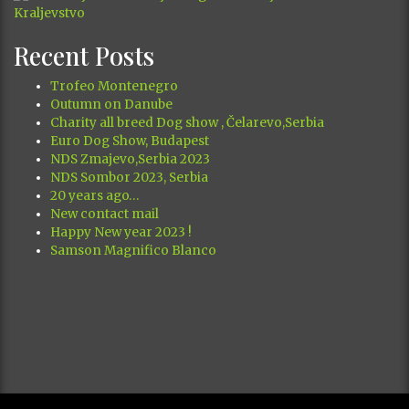
Recent Posts
Trofeo Montenegro
Outumn on Danube
Charity all breed Dog show , Čelarevo,Serbia
Euro Dog Show, Budapest
NDS Zmajevo,Serbia 2023
NDS Sombor 2023, Serbia
20 years ago…
New contact mail
Happy New year 2023 !
Samson Magnifico Blanco