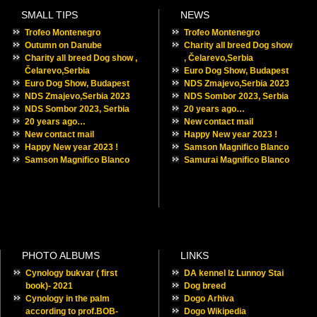
SMALL TIPS
NEWS
Trofeo Montenegro
Trofeo Montenegro
Outumn on Danube
Charity all breed Dog show
Charity all breed Dog show ,
, Čelarevo,Serbia
Čelarevo,Serbia
Euro Dog Show, Budapest
Euro Dog Show, Budapest
NDS Zmajevo,Serbia 2023
NDS Zmajevo,Serbia 2023
NDS Sombor 2023, Serbia
NDS Sombor 2023, Serbia
20 years ago…
20 years ago…
New contact mail
New contact mail
Happy New year 2023 !
Happy New year 2023 !
Samson Magnifico Blanco
Samson Magnifico Blanco
Samurai Magnifico Blanco
PHOTO ALBUMS
LINKS
Cynology bukvar ( first
DA kennel Iz Lunnoy Stai
book)- 2021
Dog breed
Cynology in the palm
Dogo Arhiva
according to prof.BOB-
Dogo Wikipedia