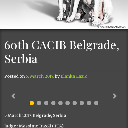
60th CACIB Belgrade,
Serbia
Posted on
5. March 2017.
by
Blanka Lazic
Previous
Next
5.March 2017. Belgrade, Serbia
Judge : Massimo Inzoli ( ITA)