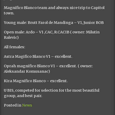
Magnifico Blanco team and always nice trip to Capitol
town.
Young male: Brutt Farol de Mandinga – V1, Junior BOB
Open male: Ardo – V1 ,CAC, R.CACIB ( owner: Milutin
Ralevic)
All females:
Astra Magifico Blanco V1 – excellent.
Oprah magnifico Blanco V1 – excellent. ( owner:
Aleksandar Komusanac)
Kira Magnifico Blanco – excellent.
U BIS, competed for selection for the most beautiful
group, and best pair.
Posted in
News