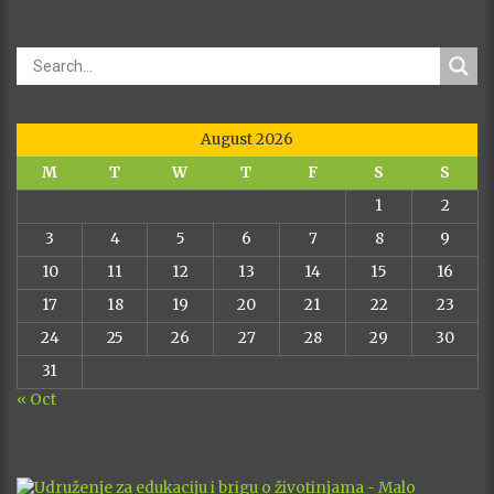
August 2026
M
T
W
T
F
S
S
1
2
3
4
5
6
7
8
9
10
11
12
13
14
15
16
17
18
19
20
21
22
23
24
25
26
27
28
29
30
31
« Oct