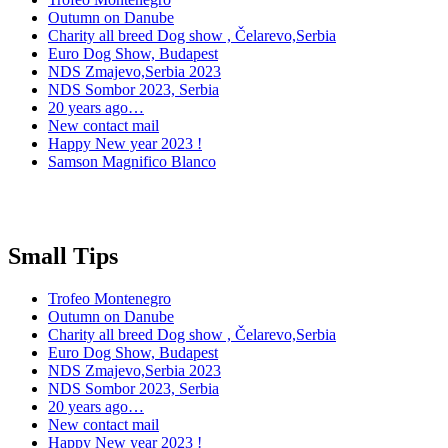
Outumn on Danube
Charity all breed Dog show , Čelarevo,Serbia
Euro Dog Show, Budapest
NDS Zmajevo,Serbia 2023
NDS Sombor 2023, Serbia
20 years ago…
New contact mail
Happy New year 2023 !
Samson Magnifico Blanco
Small Tips
Trofeo Montenegro
Outumn on Danube
Charity all breed Dog show , Čelarevo,Serbia
Euro Dog Show, Budapest
NDS Zmajevo,Serbia 2023
NDS Sombor 2023, Serbia
20 years ago…
New contact mail
Happy New year 2023 !