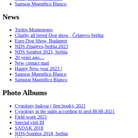
Samson Magnifico Blanco
News
Trofeo Montenegro
Charity all breed Dog show , Čelarevo,Serbia
Euro Dog Show, Budapest
NDS Zmajevo,Serbia 2023
NDS Sombor 2023, Serbia
20 years ago…
New contact mail
Happy New year 2023 !
Samson Magnifico Blanco
Samurai Magnifico Blanco
Photo Albums
Cynology bukvar ( first book)- 2021
Cynology in the palm according to prof.BOB-2021
Field work 2021
Special visit III
SADAK 2018
NDS-Sombor 2018, Serbia