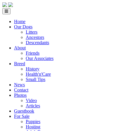
Home
Our Dogs
Litters
Ancestors
Descendants
About
Friends
Our Associates
Breed
History
Health'n'Care
Small Tips
News
Contact
Photos
Video
Articles
Guestbook
For Sale
Puppies
Hosting