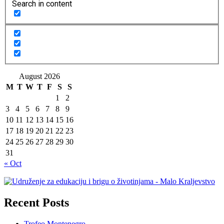
Search in content
August 2026
M
T
W
T
F
S
S
1
2
3
4
5
6
7
8
9
10
11
12
13
14
15
16
17
18
19
20
21
22
23
24
25
26
27
28
29
30
31
« Oct
Recent Posts
Trofeo Montenegro