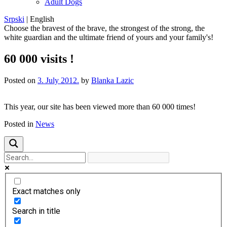
Adult Dogs
Srpski
|
English
Choose the bravest of the brave, the strongest of the strong, the
white guardian and the ultimate friend of yours and your family's!
60 000 visits !
Posted on
3. July 2012.
by
Blanka Lazic
This year
, our
site
has been viewed
more than
60 000
times!
Posted in
News
Exact matches only
Search in title