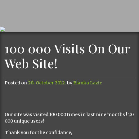
100 000 Visits On Our
Web Site!
Posted on
28. October 2012.
by
Blanka Lazic
Our site was visited 100 000 times in last nine months ! 20
000 unique users!
Thank you for the confidance,