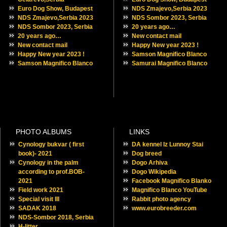
Euro Dog Show, Budapest
NDS Zmajevo,Serbia 2023
NDS Zmajevo,Serbia 2023
NDS Sombor 2023, Serbia
NDS Sombor 2023, Serbia
20 years ago…
20 years ago…
New contact mail
New contact mail
Happy New year 2023 !
Happy New year 2023 !
Samson Magnifico Blanco
Samson Magnifico Blanco
Samurai Magnifico Blanco
PHOTO ALBUMS
LINKS
Cynology bukvar ( first
DA kennel Iz Lunnoy Stai
book)- 2021
Dog breed
Cynology in the palm
Dogo Arhiva
according to prof.BOB-
Dogo Wikipedia
2021
Facebook Magnifico Blanko
Field work 2021
Magnifico Blanco YouTube
Special visit III
Rabbit photo agency
SADAK 2018
www.eurobreeder.com
NDS-Sombor 2018, Serbia
H-litter