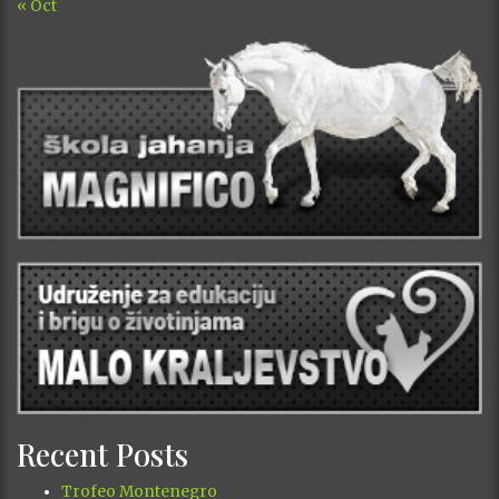
« Oct
Recent Posts
Trofeo Montenegro