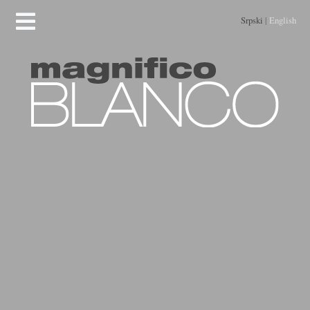
Srpski
|
English