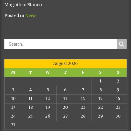
Magnifico Blanco
Posted in
News
August 2026
M
T
W
T
F
S
S
1
2
3
4
5
6
7
8
9
10
11
12
13
14
15
16
17
18
19
20
21
22
23
24
25
26
27
28
29
30
31