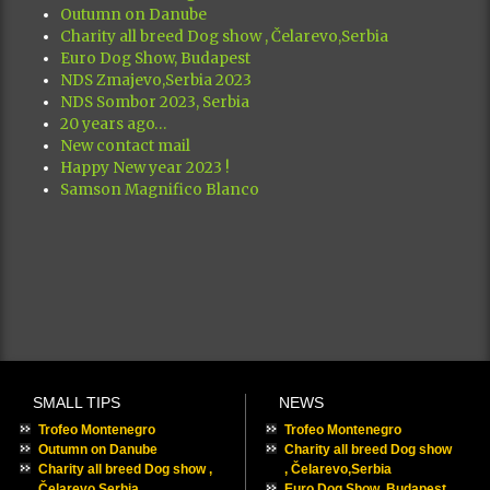
Outumn on Danube
Charity all breed Dog show , Čelarevo,Serbia
Euro Dog Show, Budapest
NDS Zmajevo,Serbia 2023
NDS Sombor 2023, Serbia
20 years ago…
New contact mail
Happy New year 2023 !
Samson Magnifico Blanco
SMALL TIPS
NEWS
Trofeo Montenegro
Trofeo Montenegro
Outumn on Danube
Charity all breed Dog show
Charity all breed Dog show ,
, Čelarevo,Serbia
Čelarevo,Serbia
Euro Dog Show, Budapest