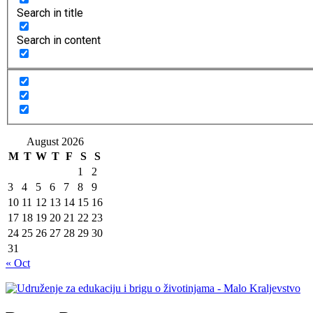
Search in title
Search in content
August 2026
M
T
W
T
F
S
S
1
2
3
4
5
6
7
8
9
10
11
12
13
14
15
16
17
18
19
20
21
22
23
24
25
26
27
28
29
30
31
« Oct