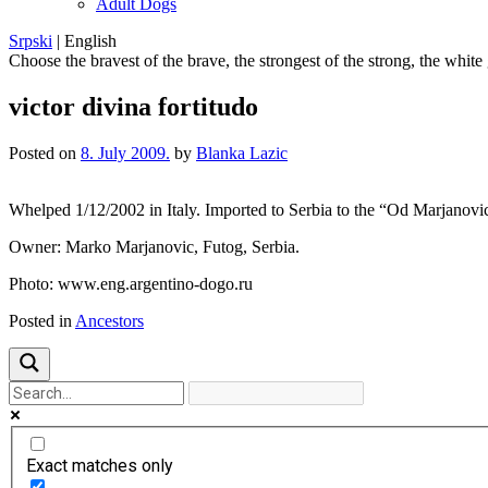
Adult Dogs
Srpski
|
English
Choose the bravest of the brave, the strongest of the strong, the white
victor divina fortitudo
Posted on
8. July 2009.
by
Blanka Lazic
Whelped 1/12/2002 in Italy. Imported to Serbia to the “Od Marj
Owner: Marko Marjanovic, Futog, Serbia.
Photo: www.eng.argentino-dogo.ru
Posted in
Ancestors
Exact matches only