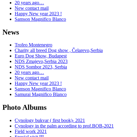
20 years ago…
New contact mail
Happy New year 2023 !
Samson Magnifico Blanco
News
Trofeo Montenegro
Charity all breed Dog show , Čelarevo,Serbia
Euro Dog Show, Budapest
NDS Zmajevo,Serbia 2023
NDS Sombor 2023, Serbia
20 years ago…
New contact mail
Happy New year 2023 !
Samson Magnifico Blanco
Samurai Magnifico Blanco
Photo Albums
Cynology bukvar ( first book)- 2021
Cynology in the palm according to prof.BOB-2021
Field work 2021
Special visit III