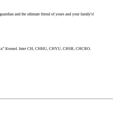
 guardian and the ultimate friend of yours and your family's!
anovica” Kennel. Inter CH, CHHU, CHYU, CHSR, CHCRO.