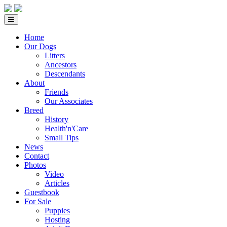
Home
Our Dogs
Litters
Ancestors
Descendants
About
Friends
Our Associates
Breed
History
Health'n'Care
Small Tips
News
Contact
Photos
Video
Articles
Guestbook
For Sale
Puppies
Hosting