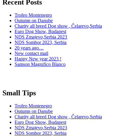
Recent Posts
Trofeo Montenegro
Outumn on Danube
Charity all breed Dog show , Čelarevo,Serbia
Euro Dog Show, Budapest
NDS Zmajevo,Serbia 2023
NDS Sombor 2023, Serbia
20 years ago…
New contact mail
Happy New year 2023 !
Samson Magnifico Blanco
Small Tips
Trofeo Montenegro
Outumn on Danube
Charity all breed Dog show , Čelarevo,Serbia
Euro Dog Show, Budapest
NDS Zmajevo,Serbia 2023
NDS Sombor 2023, Serbia