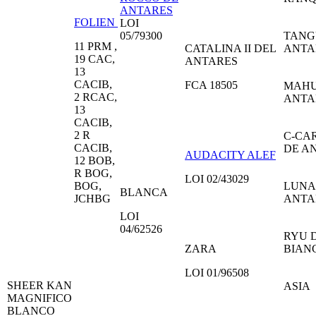
ANTARES
FOLIEN
LOI
05/79300
TANG
11 PRM ,
CATALINA II DEL
ANTA
19 CAC,
ANTARES
13
CACIB,
FCA 18505
MAHU
2 RCAC,
ANTA
13
CACIB,
2 R
C-CA
CACIB,
DE A
AUDACITY ALEF
12 BOB,
R BOG,
LOI 02/43029
BOG,
LUNA
BLANCA
JCHBG
ANTA
LOI
04/62526
RYU D
ZARA
BIAN
LOI 01/96508
SHEER KAN
ASIA
MAGNIFICO
BLANCO