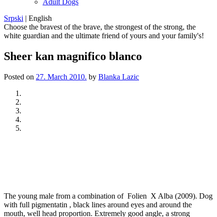
Adult Dogs
Srpski
|
English
Choose the bravest of the brave, the strongest of the strong, the
white guardian and the ultimate friend of yours and your family's!
Sheer kan magnifico blanco
Posted on
27. March 2010.
by
Blanka Lazic
Previous
Next
The young male from a combination of Folien X Alba (2009). Dog
with full pigmentatin , black lines around eyes and around the
mouth, well head proportion. Extremely good angle, a strong