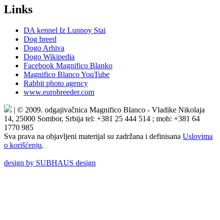
Links
DA kennel Iz Lunnoy Stai
Dog breed
Dogo Arhiva
Dogo Wikipedia
Facebook Magnifico Blanko
Magnifico Blanco YouTube
Rabbit photo agency
www.eurobreeder.com
| © 2009. odgajivačnica Magnifico Blanco - Vladike Nikolaja
14, 25000 Sombor, Srbija tel: +381 25 444 514 ; mob: +381 64
1770 985
Sva prava na objavljeni materijal su zadržana i definisana
Uslovima
o korišćenju
.
design by SUBHAUS design