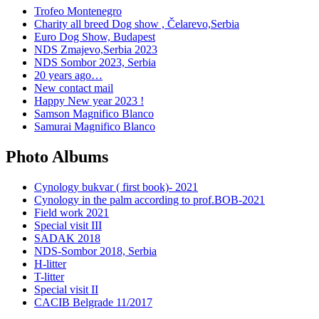
Trofeo Montenegro
Charity all breed Dog show , Čelarevo,Serbia
Euro Dog Show, Budapest
NDS Zmajevo,Serbia 2023
NDS Sombor 2023, Serbia
20 years ago…
New contact mail
Happy New year 2023 !
Samson Magnifico Blanco
Samurai Magnifico Blanco
Photo Albums
Cynology bukvar ( first book)- 2021
Cynology in the palm according to prof.BOB-2021
Field work 2021
Special visit III
SADAK 2018
NDS-Sombor 2018, Serbia
H-litter
T-litter
Special visit II
CACIB Belgrade 11/2017