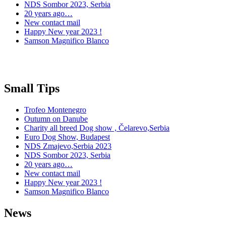
NDS Sombor 2023, Serbia
20 years ago…
New contact mail
Happy New year 2023 !
Samson Magnifico Blanco
Small Tips
Trofeo Montenegro
Outumn on Danube
Charity all breed Dog show , Čelarevo,Serbia
Euro Dog Show, Budapest
NDS Zmajevo,Serbia 2023
NDS Sombor 2023, Serbia
20 years ago…
New contact mail
Happy New year 2023 !
Samson Magnifico Blanco
News