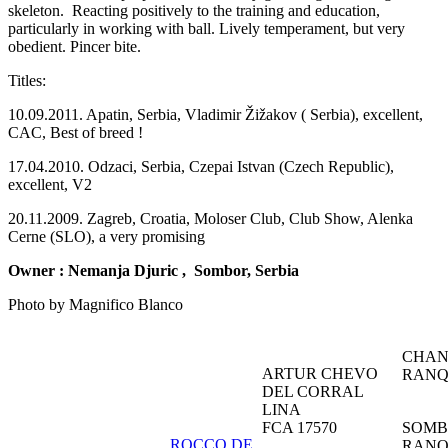
skeleton. Reacting positively to the training and education,
particularly in working with ball. Lively temperament, but very
obedient. Pincer bite.
Titles:
10.09.2011. Apatin, Serbia, Vladimir Žižakov ( Serbia), excellent,
CAC, Best of breed !
17.04.2010. Odzaci, Serbia, Czepai Istvan (Czech Republic),
excellent, V2
20.11.2009. Zagreb, Croatia, Moloser Club, Club Show, Alenka
Cerne (SLO), a very promising
Owner :
Nemanja Djuric
, Sombor, Serbia
Photo by Magnifico Blanco
CHAN
ARTUR CHEVO
RANQ
DEL CORRAL
LINA
FCA 17570
SOMB
ROCCO DE
RANQ