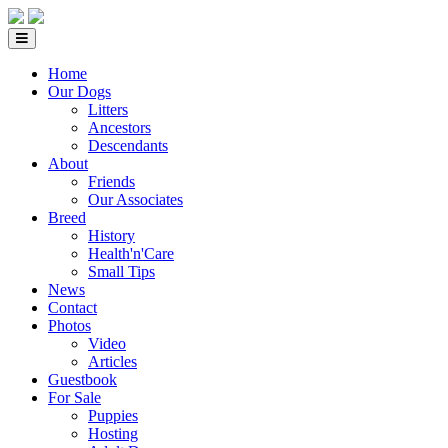
Home
Our Dogs
Litters
Ancestors
Descendants
About
Friends
Our Associates
Breed
History
Health'n'Care
Small Tips
News
Contact
Photos
Video
Articles
Guestbook
For Sale
Puppies
Hosting