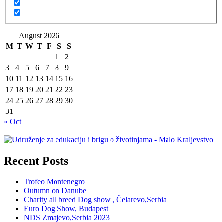
August 2026
M
T
W
T
F
S
S
1
2
3
4
5
6
7
8
9
10
11
12
13
14
15
16
17
18
19
20
21
22
23
24
25
26
27
28
29
30
31
« Oct
Recent Posts
Trofeo Montenegro
Outumn on Danube
Charity all breed Dog show , Čelarevo,Serbia
Euro Dog Show, Budapest
NDS Zmajevo,Serbia 2023