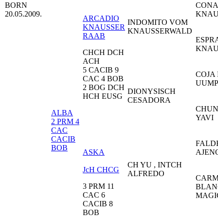
BORN
CONA
20.05.2009.
KNAU
ARCADIO
INDOMITO VOM
KNAUSSER
KNAUSSERWALD
RAAB
ESPR
KNA
CHCH DCH
ACH
5 CACIB 9
COJA
CAC 4 BOB
UUM
2 BOG DCH
DIONYSISCH
HCH EUSG
CESADORA
CHUN
ALBA
YAV
2 PRM 4
CAC
CACIB
FALD
BOB
ASKA
AJE
CH YU , INTCH
JcH CHCG
ALFREDO
CARM
3 PRM 11
BLAN
CAC 6
MAG
CACIB 8
BOB