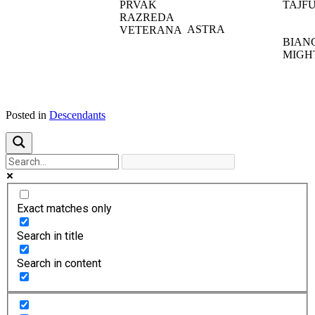
PRVAK
TAJF
RAZREDA
ASTRA
VETERANA
BIAN
MIGH
Posted in
Descendants
Exact matches only
Search in title
Search in content