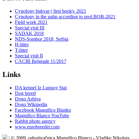
Cynology bukvar ( first book)- 2021
Cynology in the palm according to prof.BOB-2021
Field work 2021
Special visit III
SADAK 2018
NDS-Sombor 2018, Serbia
H-litter
T-litter
Special visit II
CACIB Belgrade 11/2017
Links
DA kennel Iz Lunnoy Stai
Dog breed
Dogo Arhiva
Dogo Wikipedia
Facebook Magnifico Blanko
Magnifico Blanco YouTube
Rabbit photo agency
www.eurobreeder.com
| © 2009. odgajivačnica Magnifico Blanco - Vladike Nikolaja