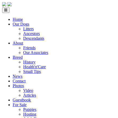
Home
Our Dogs
Litters
Ancestors
Descendants
About
Friends
Our Associates
Breed
History
Health'n'Care
Small Tips
News
Contact
Photos
Video
Articles
Guestbook
For Sale
Puppies
Hosting