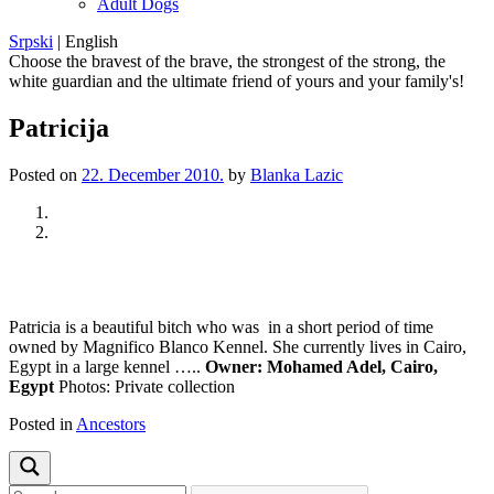
Adult Dogs
Srpski
|
English
Choose the bravest of the brave, the strongest of the strong, the
white guardian and the ultimate friend of yours and your family's!
Patricija
Posted on
22. December 2010.
by
Blanka Lazic
Previous
Next
Patricia is a beautiful bitch who was in a short period of time
owned by Magnifico Blanco Kennel. She currently lives in Cairo,
Egypt in a large kennel …..
Owner: Mohamed Adel, Cairo,
Egypt
Photos: Private collection
Posted in
Ancestors