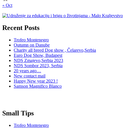
« Oct
Recent Posts
Trofeo Montenegro
Outumn on Danube
Charity all breed Dog show , Čelarevo,Serbia
Euro Dog Show, Budapest
NDS Zmajevo,Serbia 2023
NDS Sombor 2023, Serbia
20 years ago…
New contact mail
Happy New year 2023 !
Samson Magnifico Blanco
Small Tips
Trofeo Montenegro