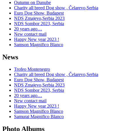
Outumn on Danube
Charity all breed Dog show , Čelarevo,Serbia
Euro Dog Show, Budapest
NDS Zmajevo,Serbia 2023
NDS Sombor 2023, Serbia
20 years ago…
New contact mail
Happy New year 2023 !
Samson Magnifico Blanco
News
Trofeo Montenegro
Charity all breed Dog show , Čelarevo,Serbia
Euro Dog Show, Budapest
NDS Zmajevo,Serbia 2023
NDS Sombor 2023, Serbia
20 years ago…
New contact mail
Happy New year 2023 !
Samson Magnifico Blanco
Samurai Magnifico Blanco
Photo Albums