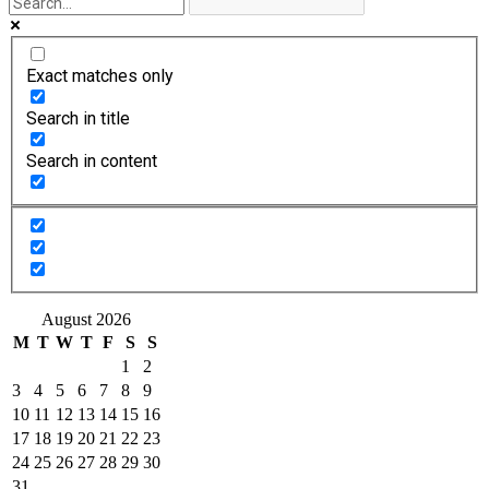
Exact matches only
Search in title
Search in content
August 2026
M
T
W
T
F
S
S
1
2
3
4
5
6
7
8
9
10
11
12
13
14
15
16
17
18
19
20
21
22
23
24
25
26
27
28
29
30
31