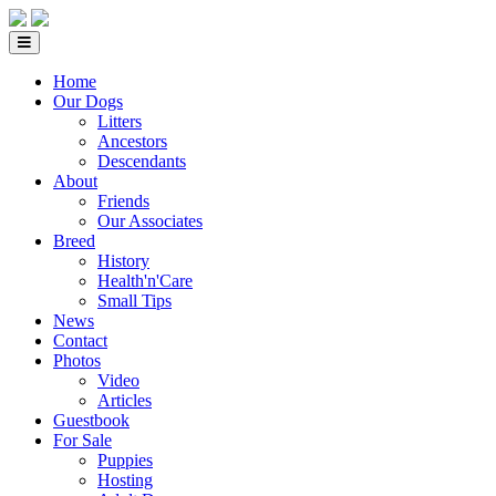
Home
Our Dogs
Litters
Ancestors
Descendants
About
Friends
Our Associates
Breed
History
Health'n'Care
Small Tips
News
Contact
Photos
Video
Articles
Guestbook
For Sale
Puppies
Hosting