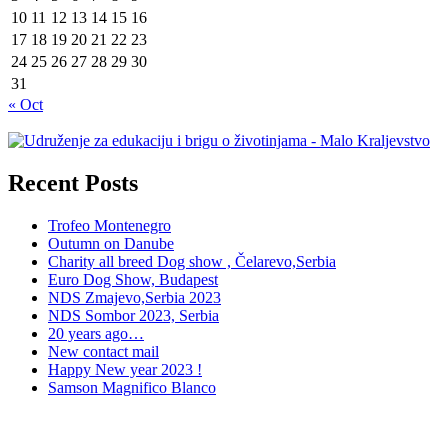
10
11
12
13
14
15
16
17
18
19
20
21
22
23
24
25
26
27
28
29
30
31
« Oct
Recent Posts
Trofeo Montenegro
Outumn on Danube
Charity all breed Dog show , Čelarevo,Serbia
Euro Dog Show, Budapest
NDS Zmajevo,Serbia 2023
NDS Sombor 2023, Serbia
20 years ago…
New contact mail
Happy New year 2023 !
Samson Magnifico Blanco