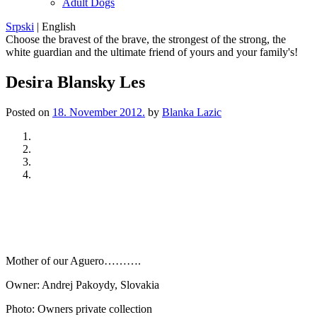
Adult Dogs
Srpski
|
English
Choose the bravest of the brave, the strongest of the strong, the
white guardian and the ultimate friend of yours and your family's!
Desira Blansky Les
Posted on
18. November 2012.
by
Blanka Lazic
Previous
Next
Mother of our Aguero……….
Owner: Andrej Pakoydy, Slovakia
Photo: Owners private collection