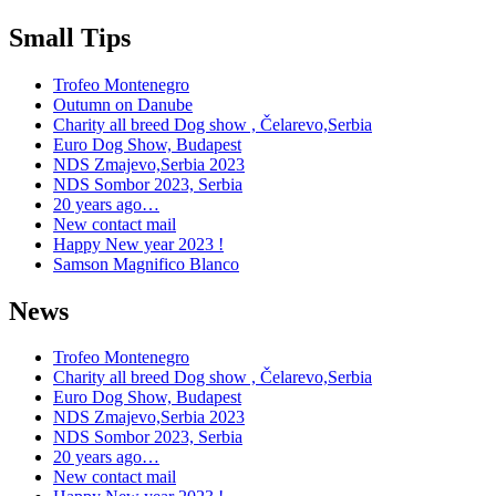
Small Tips
Trofeo Montenegro
Outumn on Danube
Charity all breed Dog show , Čelarevo,Serbia
Euro Dog Show, Budapest
NDS Zmajevo,Serbia 2023
NDS Sombor 2023, Serbia
20 years ago…
New contact mail
Happy New year 2023 !
Samson Magnifico Blanco
News
Trofeo Montenegro
Charity all breed Dog show , Čelarevo,Serbia
Euro Dog Show, Budapest
NDS Zmajevo,Serbia 2023
NDS Sombor 2023, Serbia
20 years ago…
New contact mail