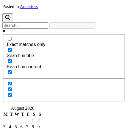
Posted in
Ancestors
Exact matches only
Search in title
Search in content
August 2026
M
T
W
T
F
S
S
1
2
3
4
5
6
7
8
9