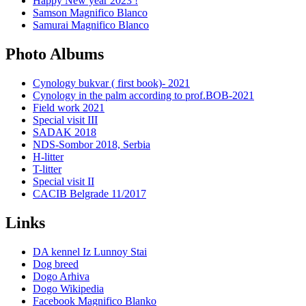
Happy New year 2023 !
Samson Magnifico Blanco
Samurai Magnifico Blanco
Photo Albums
Cynology bukvar ( first book)- 2021
Cynology in the palm according to prof.BOB-2021
Field work 2021
Special visit III
SADAK 2018
NDS-Sombor 2018, Serbia
H-litter
T-litter
Special visit II
CACIB Belgrade 11/2017
Links
DA kennel Iz Lunnoy Stai
Dog breed
Dogo Arhiva
Dogo Wikipedia
Facebook Magnifico Blanko