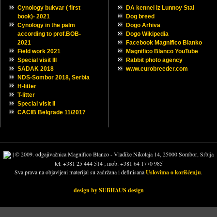
Euro Dog Show, Budapest
NDS Zmajevo,Serbia 2023
NDS Zmajevo,Serbia 2023
NDS Sombor 2023, Serbia
NDS Sombor 2023, Serbia
20 years ago…
20 years ago…
New contact mail
New contact mail
Happy New year 2023 !
Happy New year 2023 !
Samson Magnifico Blanco
Samson Magnifico Blanco
Samurai Magnifico Blanco
PHOTO ALBUMS
LINKS
Cynology bukvar ( first
DA kennel Iz Lunnoy Stai
book)- 2021
Dog breed
Cynology in the palm
Dogo Arhiva
according to prof.BOB-
Dogo Wikipedia
2021
Facebook Magnifico Blanko
Field work 2021
Magnifico Blanco YouTube
Special visit III
Rabbit photo agency
SADAK 2018
www.eurobreeder.com
NDS-Sombor 2018, Serbia
H-litter