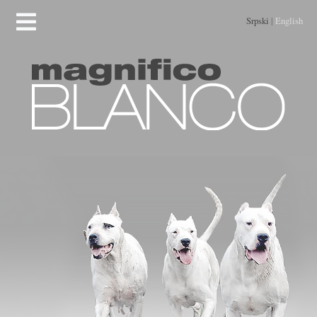
Srpski
|
English