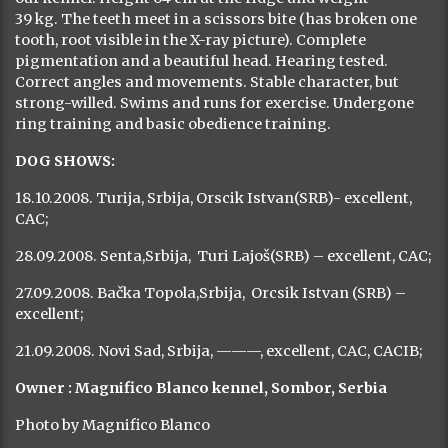
Previous
Next
Female of a standard proportioned constitution, whelped
in 2007 (Deus x Alba). The third generation of dogs from
our kennel. Height 64 cm at the ridge and weight
39 kg. The teeth meet in a scissors bite (has broken one
tooth, root visible in the X-ray picture). Complete
pigmentation and a beautiful head. Hearing tested.
Correct angles and movements. Stable character, but
strong-willed. Swims and runs for exercise. Undergone
ring training and basic obedience training.
DOG SHOWS: