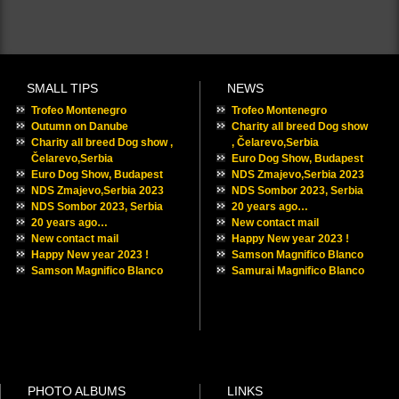
Outumn on Danube
Charity all breed Dog show , Čelarevo,Serbia
Euro Dog Show, Budapest
NDS Zmajevo,Serbia 2023
NDS Sombor 2023, Serbia
20 years ago…
New contact mail
Happy New year 2023 !
Samson Magnifico Blanco
SMALL TIPS
NEWS
Trofeo Montenegro
Trofeo Montenegro
Outumn on Danube
Charity all breed Dog show
Charity all breed Dog show ,
, Čelarevo,Serbia
Čelarevo,Serbia
Euro Dog Show, Budapest