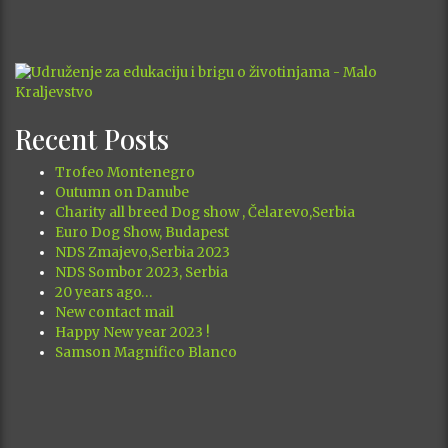
August 2026
M
T
W
T
F
S
S
1
2
3
4
5
6
7
8
9
10
11
12
13
14
15
16
17
18
19
20
21
22
23
24
25
26
27
28
29
30
31
« Oct
Recent Posts
Trofeo Montenegro