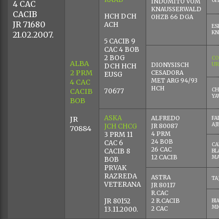
CHINY
CHRO
VA
CHHR
BICUENTO DEL
AG
CESADORA
CARMEN
BLANCA
JR
CA
DEL
JR 80006
AR
70760
BLANCO
BA
MAGICO
BO
JR 80029
DE
SANTA
JR 80005
QU
BOA
MAGNIFICO
ARCADIO
CO
KNAUSSER
BLANCO
KN
RAAB
OH
INDOMITO VOM
4 CAC
KNAUSSERWALD
CACIB
HCH DCH
OHZB 66 DGA
JR 71680
ACH
ES
KN
21.02.2007.
5 CACIB 9
CAC 4 BOB
2 BOG
CO
ALBA
DIONYSISCH
UR
DCH HCH
2 PRM
CESADORA
EUSG
MET ARG 94/93
4 CAC
HCH
CH
CACIB
70677