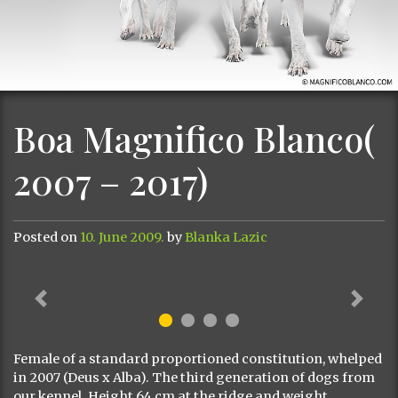
Boa Magnifico Blanco(
2007 – 2017)
Posted on
10. June 2009.
by
Blanka Lazic