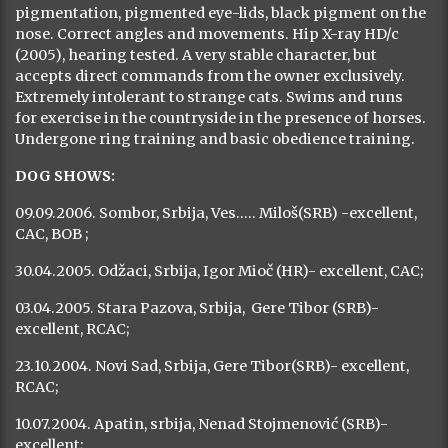
Previous
Next