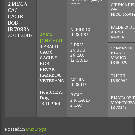
23.10.2004. Novi Sad, Srbija, Gere Tibor(SRB)- excellent,
RCAC;
10.07.2004. Apatin, srbija, Nenad Stojmenović (SRB)-
excellent;
14.03.2004. Beograd, Srbija, Milan Jovanović(SRB) –
excellent;
Owner : Magnifico Blanco kennel, Sombor, Serbia
Photo by Magnifico Blanco
COCAN V
KNAUSSERW
OHZB DGA 2
INDOMITO VOM
ARCADIO
KNAUSSERWALD
KNAUSSER
RAAB
ESPERANZA 
OHZB 66 DGA
KNAUSSERW
HCH DCH
ACH
OHZB DGA 3