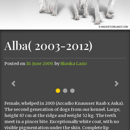
Alba( 2003-2012)
Posted on
10. June 2009.
by
Blanka Lazic