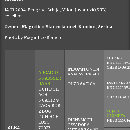
Female, whelped in 2003 (Arcadio Knausser Raab x Aska).
The second generation of dogs from our kennel. Large,
height 67 cm at the ridge and weight 52 kg. The teeth
meet in a pincer bite. Exceptionally white coat, with no
visible pigmentation under the skin. Complete lip
pigmentation, pigmented eye-lids, black pigment on the
nose. Correct angles and movements. Hip X-ray HD/c
(2005), hearing tested. A very stable character, but
accepts direct commands from the owner exclusively.
Extremely intolerant to strange cats. Swims and runs
for exercise in the countryside in the presence of horses.
Undergone ring training and basic obedience training.
DOG SHOWS:
09.09.2006. Sombor, Srbija, Ves….. Miloš(SRB) -excellent,
CAC, BOB ;
30.04.2005. Odžaci, Srbija, Igor Mioč (HR)- excellent, CAC;
03.04.2005. Stara Pazova, Srbija, Gere Tibor (SRB)-
excellent, RCAC;