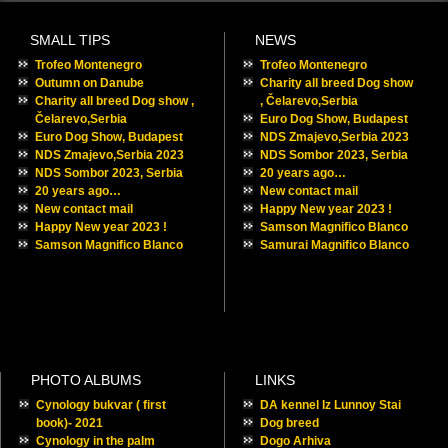
31
« Oct
Recent Posts
Trofeo Montenegro
Outumn on Danube
Charity all breed Dog show , Čelarevo,Serbia
Euro Dog Show, Budapest
NDS Zmajevo,Serbia 2023
NDS Sombor 2023, Serbia
20 years ago…
New contact mail
Happy New year 2023 !
Samson Magnifico Blanco