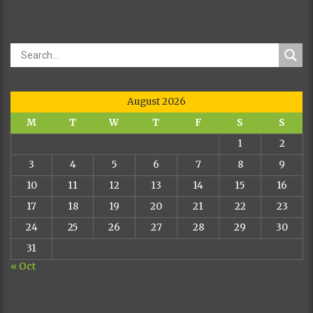
5 CACIB 9
CAC 4 BOB
2 BOG
COJA DE
URUMPTA
DCH HCH
DIONYSISCH
NHSB 16501
EUSG
CESADORA
ALBA
70677
MET ARG 94/93
2 PRM 4
HCH
CHUNCA DE
CAC
YAVI
NHSB 16501
CACIB
BOB
FALDERO DE
JR 70884
ALFREDO
AJENO
ASKA
JR 80087
20.01.2003.
440/94
JCH CHCG
4 PRM
3 PRM 11
CARMEN DE
24 BOB
CAC 6
BLANCO
26 CAC
CACIB 8
MAGICO
12 CACIB
JR 80029
BOB
PRVAK
RAZREDA
TAJFUN
ASTRA
VETERANA
JR 80096
JR 80117
JR 80152 A.
R.CAC
Dog
BIANCA OF 
2 R.CACIB