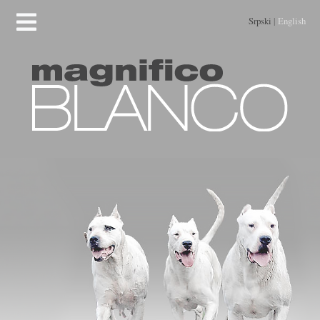
Srpski
|
English