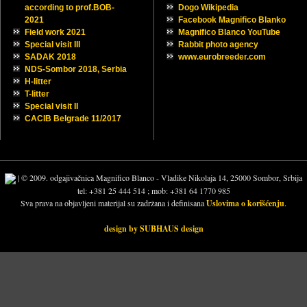
SMALL TIPS
NEWS
Trofeo Montenegro
Trofeo Montenegro
Outumn on Danube
Charity all breed Dog show
Charity all breed Dog show ,
, Čelarevo,Serbia
Čelarevo,Serbia
Euro Dog Show, Budapest
Euro Dog Show, Budapest
NDS Zmajevo,Serbia 2023
NDS Zmajevo,Serbia 2023
NDS Sombor 2023, Serbia
NDS Sombor 2023, Serbia
20 years ago…
20 years ago…
New contact mail
New contact mail
Happy New year 2023 !
Happy New year 2023 !
Samson Magnifico Blanco
Samson Magnifico Blanco
Samurai Magnifico Blanco