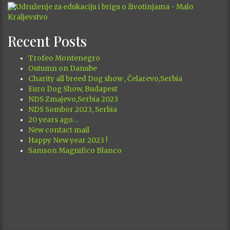
MIGHTY GE
13.11.2000.
2 CAC
JR 70243
Posted in
Our Dogs
August 2026
M
T
W
T
F
S
S
1
2
3
4
5
6
7
8
9
10
11
12
13
14
15
16
17
18
19
20
21
22
23
24
25
26
27
28
29
30