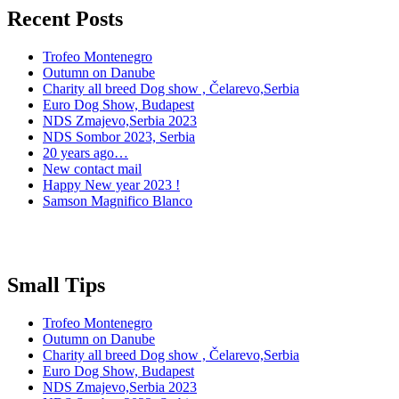
Recent Posts
Trofeo Montenegro
Outumn on Danube
Charity all breed Dog show , Čelarevo,Serbia
Euro Dog Show, Budapest
NDS Zmajevo,Serbia 2023
NDS Sombor 2023, Serbia
20 years ago…
New contact mail
Happy New year 2023 !
Samson Magnifico Blanco
Small Tips
Trofeo Montenegro
Outumn on Danube
Charity all breed Dog show , Čelarevo,Serbia
Euro Dog Show, Budapest
NDS Zmajevo,Serbia 2023