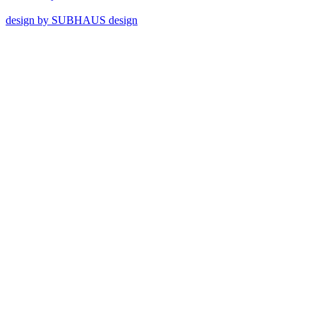
design by SUBHAUS design