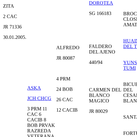
DOROTEA
ZITA
SG 166183
BROC
2 CAC
CLOS
AMAT
JR 71336
30.01.2005.
HUAI
FALDERO
DEL 
ALFREDO
DEL AJENO
JR 80087
440/94
YUNS
TUMI
4 PRM
BICU
ASKA
24 BOB
CARMEN DEL
DEL
BLANCO
CESA
JCH CHCG
26 CAC
MAGICO
BLA
3 PRM 11
12 CACIB
JR 80029
CAC 6
SANT
CACIB 8
BOB PRVAK
RAZREDA
FORT
VETERANA