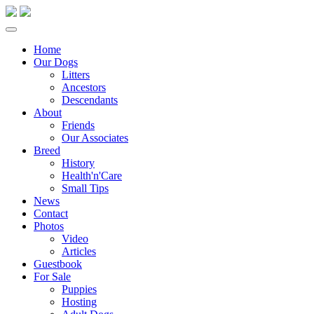
Home
Our Dogs
Litters
Ancestors
Descendants
About
Friends
Our Associates
Breed
History
Health'n'Care
Small Tips
News
Contact
Photos
Video
Articles
Guestbook
For Sale
Puppies
Hosting