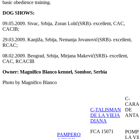
basic obedience training.
DOG SHOWS:
09.05.2009. Sivac, Srbija, Zoran Lolić(SRB)- excellent, CAC,
CACIB;
29.03.2009. Kanjiža, Srbija, Nemanja Jovanović(SRB)- excellent,
RCAC;
08.02.2009. Beograd, Srbija, Mirjana Makević(SRB)- excellent,
CAC, RCACIB
Owner: Magnifico Blanco kennel, Sombor, Serbia
Photo by Magnifico Blanco
C-
CAR
C-TALISMAN
DE
DE LA VIEJA
ANTA
DIANA
FCA 15071
POMP
PAMPERO
LA VI