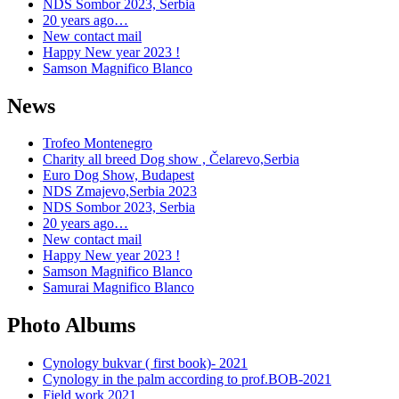
NDS Sombor 2023, Serbia
20 years ago…
New contact mail
Happy New year 2023 !
Samson Magnifico Blanco
News
Trofeo Montenegro
Charity all breed Dog show , Čelarevo,Serbia
Euro Dog Show, Budapest
NDS Zmajevo,Serbia 2023
NDS Sombor 2023, Serbia
20 years ago…
New contact mail
Happy New year 2023 !
Samson Magnifico Blanco
Samurai Magnifico Blanco
Photo Albums
Cynology bukvar ( first book)- 2021
Cynology in the palm according to prof.BOB-2021
Field work 2021