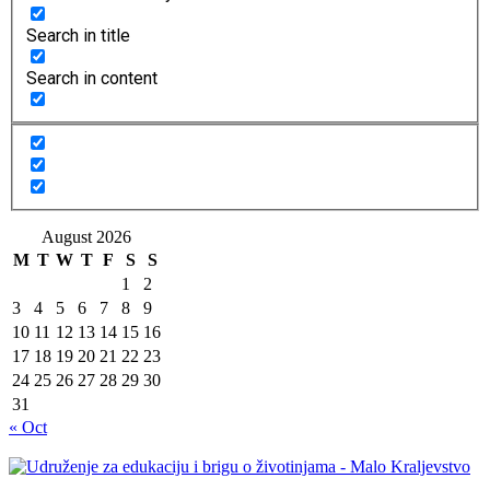
Search in title
Search in content
August 2026
M
T
W
T
F
S
S
1
2
3
4
5
6
7
8
9
10
11
12
13
14
15
16
17
18
19
20
21
22
23
24
25
26
27
28
29
30
31
« Oct