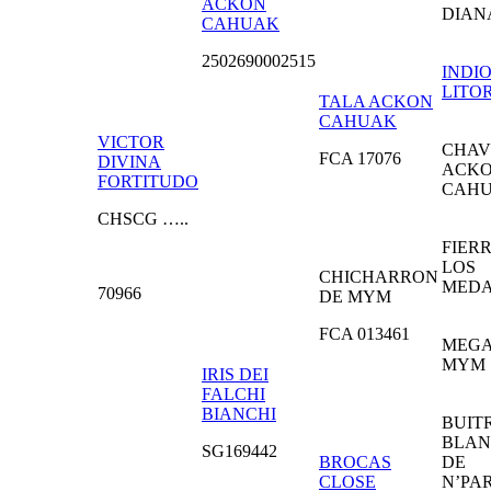
ACKON
DIAN
CAHUAK
2502690002515
INDI
LITO
TALA ACKON
CAHUAK
VICTOR
CHAV
FCA 17076
DIVINA
ACK
FORTITUDO
CAH
CHSCG …..
FIER
LOS
CHICHARRON
MED
70966
DE MYM
FCA 013461
MEGA
MYM
IRIS DEI
FALCHI
BIANCHI
BUIT
BLA
SG169442
BROCAS
DE
CLOSE
N’PA