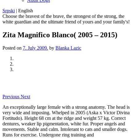
Adult Dogs
Srpski
|
English
Choose the bravest of the brave, the strongest of the strong, the
white guardian and the ultimate friend of yours and your family's!
Zita Magnifico Blanco( 2005 – 2015)
Posted on
7. July 2009.
by
Blanka Lazic
Previous
Next
An exceptionally large female with a strong anatomy. The head is
very wide and imposing. Whelped in 2005 (Aska x Victor Divina
Fortitudo). Height 68 cm at the ridge and weight 57 kg. Correct
dentures, weaker lip pigmentation, white fur. Proper angels and
movements. Stable and calm. Intolerant to cats and smaller dogs.
Runs for exercise. Undergone ring training and