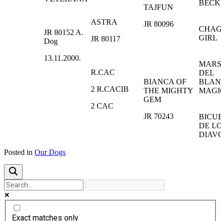
BECK
TAJFUN
ASTRA
JR 80096
CHA
JR 80152 A.
GIRL
JR 80117
Dog
13.11.2000.
MAR
R.CAC
DEL
BIANCA OF
BLA
2 R.CACIB
THE MIGHTY
MAGI
GEM
2 CAC
JR 70243
BICU
DE L
DIAV
Posted in
Our Dogs
Exact matches only