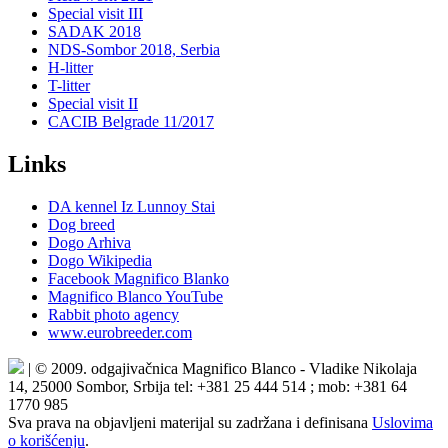
Special visit III
SADAK 2018
NDS-Sombor 2018, Serbia
H-litter
T-litter
Special visit II
CACIB Belgrade 11/2017
Links
DA kennel Iz Lunnoy Stai
Dog breed
Dogo Arhiva
Dogo Wikipedia
Facebook Magnifico Blanko
Magnifico Blanco YouTube
Rabbit photo agency
www.eurobreeder.com
| © 2009. odgajivačnica Magnifico Blanco - Vladike Nikolaja
14, 25000 Sombor, Srbija tel: +381 25 444 514 ; mob: +381 64
1770 985
Sva prava na objavljeni materijal su zadržana i definisana
Uslovima
o korišćenju
.