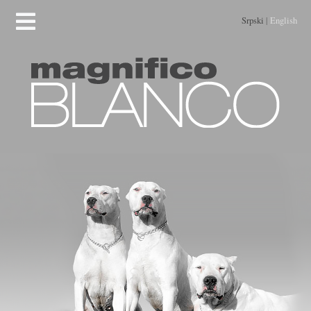
Srpski
|
English