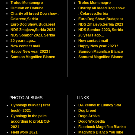
Trofeo Montenegro
Trofeo Montenegro
Outumn on Danube
Charity all breed Dog show
Charity all breed Dog show ,
, Čelarevo,Serbia
Čelarevo,Serbia
Euro Dog Show, Budapest
Euro Dog Show, Budapest
NDS Zmajevo,Serbia 2023
NDS Zmajevo,Serbia 2023
NDS Sombor 2023, Serbia
NDS Sombor 2023, Serbia
20 years ago…
20 years ago…
New contact mail
New contact mail
Happy New year 2023 !
Happy New year 2023 !
Samson Magnifico Blanco
Samson Magnifico Blanco
Samurai Magnifico Blanco
PHOTO ALBUMS
LINKS
Cynology bukvar ( first
DA kennel Iz Lunnoy Stai
book)- 2021
Dog breed
Cynology in the palm
Dogo Arhiva
according to prof.BOB-
Dogo Wikipedia
2021
Facebook Magnifico Blanko
Field work 2021
Magnifico Blanco YouTube