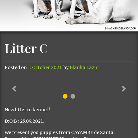
Litter C
Posted on
1. October 2021.
by
Blanka Lazic
Previous
Next
New litter in kennel !
D:O:B : 25.09.2021.
We present you puppies from CAYAMBE de Santa