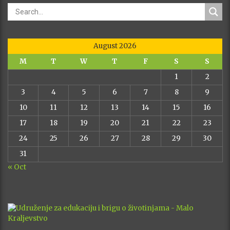
August 2026
M
T
W
T
F
S
S
1
2
3
4
5
6
7
8
9
10
11
12
13
14
15
16
17
18
19
20
21
22
23
24
25
26
27
28
29
30
31
« Oct