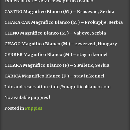
Esmeralda x DYNAMITE Magnifico Blanco
CASTRO Magnifico Blanco (M ) –
Krusevac , Serbia
CHAKA CAN Magnifico Blanco (M ) – Prokuplje, Serbia
CHINO Magnifico Blanco (M ) – Valjevo, Serbia
CHAGO Magnifico Blanco (M ) – reserved
,
Hungary
CERBER Magnifico Blanco (M ) – stay in kennel
CHIARA Magnifico Blanco (F) – S.Miletic, Serbia
CARICA Magnifico Blanco (F ) – stay in kennel
Info and reservation : info@magnificoblanco.com
No available puppies !
Posted in
Puppies