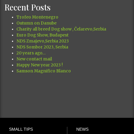
Recent Posts
Trofeo Montenegro
Outumn on Danube
Charity all breed Dog show , Čelarevo,Serbia
Euro Dog Show, Budapest
NDS Zmajevo,Serbia 2023
NDS Sombor 2023, Serbia
20 years ago…
New contact mail
Happy New year 2023 !
Samson Magnifico Blanco
SMALL TIPS
NEWS