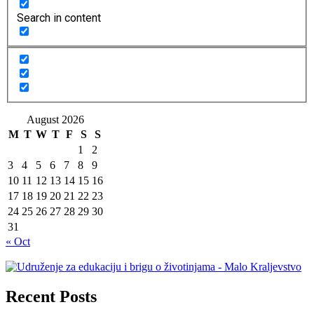
Search in content
August 2026
M
T
W
T
F
S
S
1
2
3
4
5
6
7
8
9
10
11
12
13
14
15
16
17
18
19
20
21
22
23
24
25
26
27
28
29
30
31
« Oct
Recent Posts