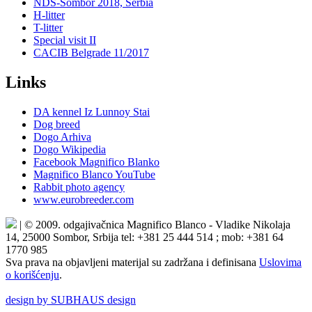
NDS-Sombor 2018, Serbia
H-litter
T-litter
Special visit II
CACIB Belgrade 11/2017
Links
DA kennel Iz Lunnoy Stai
Dog breed
Dogo Arhiva
Dogo Wikipedia
Facebook Magnifico Blanko
Magnifico Blanco YouTube
Rabbit photo agency
www.eurobreeder.com
| © 2009. odgajivačnica Magnifico Blanco - Vladike Nikolaja
14, 25000 Sombor, Srbija tel: +381 25 444 514 ; mob: +381 64
1770 985
Sva prava na objavljeni materijal su zadržana i definisana
Uslovima
o korišćenju
.
design by SUBHAUS design