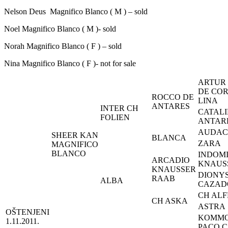
Nelson Deus Magnifico Blanco ( M ) – sold
Noel Magnifico Blanco ( M )- sold
Norah Magnifico Blanco ( F ) – sold
Nina Magnifico Blanco ( F )- not for sale
ARTUR
DE CO
ROCCO DE
LINA
ANTARES
INTER CH
CATALI
FOLIEN
ANTAR
AUDAC
SHEER KAN
BLANCA
ZARA
MAGNIFICO
BLANCO
INDOM
ARCADIO
KNAUS
KNAUSSER
DIONY
RAAB
ALBA
CAZAD
CH AL
CH ASKA
ASTRA
OŠTENJENI
KOMMO
1.11.2011.
PACO 