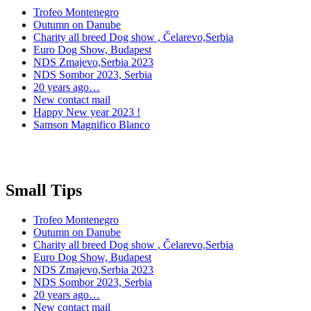
Trofeo Montenegro
Outumn on Danube
Charity all breed Dog show , Čelarevo,Serbia
Euro Dog Show, Budapest
NDS Zmajevo,Serbia 2023
NDS Sombor 2023, Serbia
20 years ago…
New contact mail
Happy New year 2023 !
Samson Magnifico Blanco
Small Tips
Trofeo Montenegro
Outumn on Danube
Charity all breed Dog show , Čelarevo,Serbia
Euro Dog Show, Budapest
NDS Zmajevo,Serbia 2023
NDS Sombor 2023, Serbia
20 years ago…
New contact mail