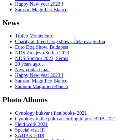
Happy New year 2023 !
Samson Magnifico Blanco
News
Trofeo Montenegro
Charity all breed Dog show , Čelarevo,Serbia
Euro Dog Show, Budapest
NDS Zmajevo,Serbia 2023
NDS Sombor 2023, Serbia
20 years ago…
New contact mail
Happy New year 2023 !
Samson Magnifico Blanco
Samurai Magnifico Blanco
Photo Albums
Cynology bukvar ( first book)- 2021
Cynology in the palm according to prof.BOB-2021
Field work 2021
Special visit III
SADAK 2018