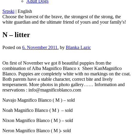
Adult Dogs
Srpski
|
English
Choose the bravest of the brave, the strongest of the strong, the
white guardian and the ultimate friend of yours and your family's!
N – litter
Posted on
6. November 2011.
by
Blanka Lazic
On first of November we got 8 beautiful puppies from the
combination of Alba Magnifico Blanco x Sheer KanMagnifico
Blanco. Puppies are completely white with no markings on the coat.
Both parents have a stable character, correct bite and lively
temperament. More photos in photo gallery…… Information and
reservations : info@magnificoblanco.com
Navajo Magnifico Blanco ( M ) – sold
Noah Magnifico Blanco ( M ) – sold
Nixon Magnifico Blanco ( M ) – sold
Neron Magnifico Blanco ( M )- sold