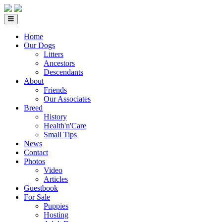
Home
Our Dogs
Litters
Ancestors
Descendants
About
Friends
Our Associates
Breed
History
Health'n'Care
Small Tips
News
Contact
Photos
Video
Articles
Guestbook
For Sale
Puppies
Hosting