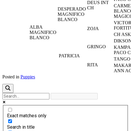
DEUS INT
CARME
CH
DESPERADO
BLANC
MAGNIFICO
MAGIC
BLANCO
VICTOR
ALBA
FORTI
ZOJA
MAGNIFICO
CH AS
BLANCO
DIKSO
GRINGO
KAMPA 
PACO 
PATRICIA
TANGO
RITA
MAKAR
ANN A
Posted in
Puppies
Exact matches only
Search in title