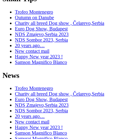
Trofeo Montenegro
Outumn on Danube
Charity all breed Dog show , Čelarevo,Serbia
Euro Dog Show, Budapest
NDS Zmajevo,Serbia 2023
NDS Sombor 2023, Serbia
20 years ago…
New contact mail
Happy New year 2023 !
Samson Magnifico Blanco
News
Trofeo Montenegro
Charity all breed Dog show , Čelarevo,Serbia
Euro Dog Show, Budapest
NDS Zmajevo,Serbia 2023
NDS Sombor 2023, Serbia
20 years ago…
New contact mail
Happy New year 2023 !
Samson Magnifico Blanco
Samurai Magnifico Blanco