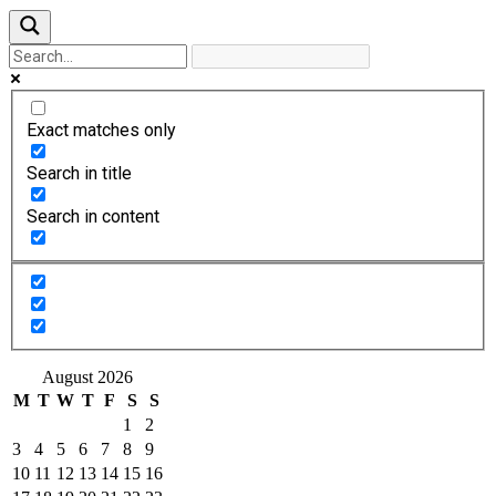
Exact matches only
Search in title
Search in content
August 2026
M
T
W
T
F
S
S
1
2
3
4
5
6
7
8
9
10
11
12
13
14
15
16