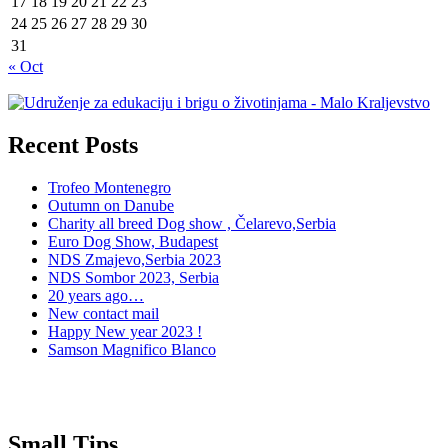
17
18
19
20
21
22
23
24
25
26
27
28
29
30
31
« Oct
Recent Posts
Trofeo Montenegro
Outumn on Danube
Charity all breed Dog show , Čelarevo,Serbia
Euro Dog Show, Budapest
NDS Zmajevo,Serbia 2023
NDS Sombor 2023, Serbia
20 years ago…
New contact mail
Happy New year 2023 !
Samson Magnifico Blanco
Small Tips