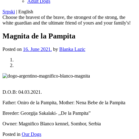
Adult Dogs
Srpski
|
English
Choose the bravest of the brave, the strongest of the strong, the
white guardian and the ultimate friend of yours and your family's!
Magnita de la Pampita
Posted on
16. June 2021.
by
Blanka Lazic
Previous
Next
D.O.B: 04.03.2021.
Father: Oniro de la Pampita, Mother: Nena Bebe de la Pampita
Breeder: Georgija Sakalaki- ,,De la Pampita”
Owner: Magnifico Blanco kennel, Sombor, Serbia
Posted in
Our Dogs