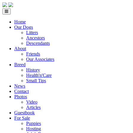
Home
Our Dogs
Litters
Ancestors
Descendants
About
Friends
Our Associates
Breed
History
Health'n'Care
Small Tips
News
Contact
Photos
Video
Articles
Guestbook
For Sale
Puppies
Hosting