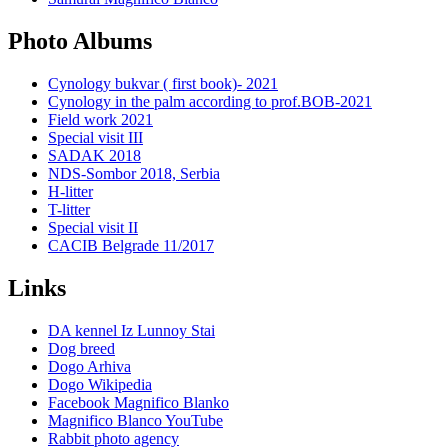
Photo Albums
Cynology bukvar ( first book)- 2021
Cynology in the palm according to prof.BOB-2021
Field work 2021
Special visit III
SADAK 2018
NDS-Sombor 2018, Serbia
H-litter
T-litter
Special visit II
CACIB Belgrade 11/2017
Links
DA kennel Iz Lunnoy Stai
Dog breed
Dogo Arhiva
Dogo Wikipedia
Facebook Magnifico Blanko
Magnifico Blanco YouTube
Rabbit photo agency