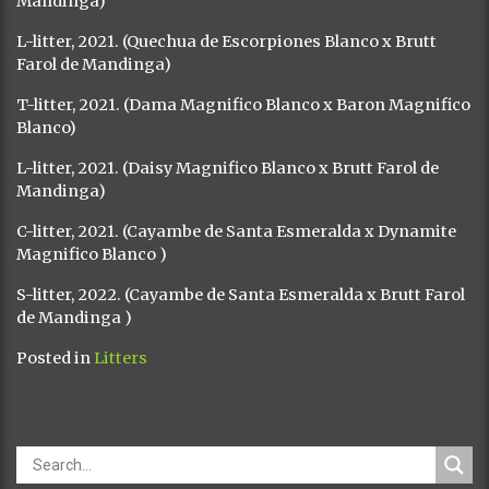
Mandinga)
L-litter, 2021. (Quechua de Escorpiones Blanco x Brutt
Farol de Mandinga)
T-litter, 2021. (Dama Magnifico Blanco x Baron Magnifico
Blanco)
L-litter, 2021. (Daisy Magnifico Blanco x Brutt Farol de
Mandinga)
C-litter, 2021. (Cayambe de Santa Esmeralda x Dynamite
Magnifico Blanco )
S-litter, 2022. (Cayambe de Santa Esmeralda x Brutt Farol
de Mandinga )
Posted in
Litters