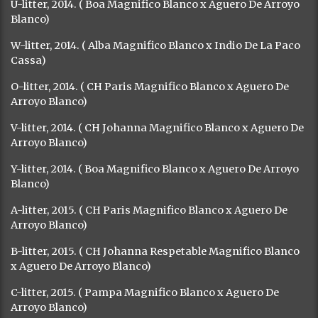
U-litter, 2014. ( Boa Magnifico Blanco x Aguero De Arroyo
Blanco)
W-litter, 2014. ( Alba Magnifico Blanco x Indio De La Paco
Cassa)
O-litter, 2014. ( CH Paris Magnifico Blanco x Aguero De
Arroyo Blanco)
V-litter, 2014. ( CH Johanna Magnifico Blanco x Aguero De
Arroyo Blanco)
Y-litter, 2014. ( Boa Magnifico Blanco x Aguero De Arroyo
Blanco)
A-litter, 2015. ( CH Paris Magnifico Blanco x Aguero De
Arroyo Blanco)
B-litter, 2015. ( CH Johanna Respetable Magnifico Blanco
x Aguero De Arroyo Blanco)
C-litter, 2015. ( Pampa Magnifico Blanco x Aguero De
Arroyo Blanco)