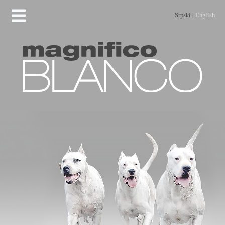
Srpski
|
English