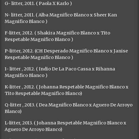
G- litter, 2011. ( Paola X Karlo )
N- litter, 2011. ( Alba Magnifico Blanco x Sheer Kan
Magnifico Blanco )
F-litter, 2012. ( Shakira Magnifico Blanco x Tito
Respetable Magnifico Blanco )
P-litter, 2012. (CH Desperado Magnifico Blanco x Janise
Respetable Magnifico Blanco )
I- litter , 2012. ( Indio De La Paco Cassa x Rihanna
Magnifico Blanco )
K-litter , 2012. ( Johanna Respetable Magnifico Blanco x
Tito Respetable Magnifico Blanco)
Q-litter , 2013. ( Dea Magnifico Blanco x Aguero De Arroyo
Blanco)
L-litter, 2013. ( Johanna Respetable Magnifico Blanco x
Aguero De Arroyo Blanco)