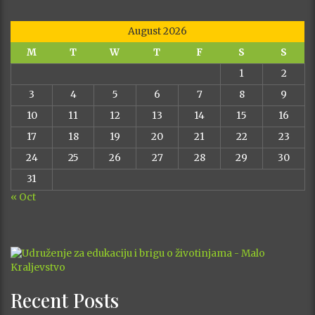
August 2026
M
T
W
T
F
S
S
1
2
3
4
5
6
7
8
9
10
11
12
13
14
15
16
17
18
19
20
21
22
23
24
25
26
27
28
29
30
31
« Oct
Recent Posts