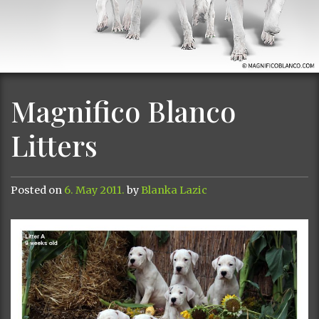
Magnifico Blanco
Litters
Posted on
6. May 2011.
by
Blanka Lazic