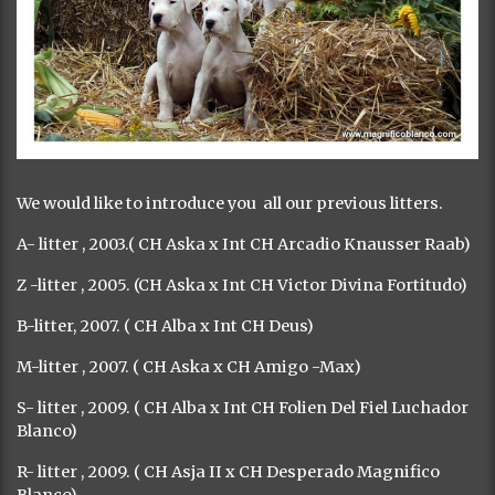
We would like to introduce you all our previous litters.
A- litter , 2003.( CH Aska x Int CH Arcadio Knausser Raab)
Z -litter , 2005. (CH Aska x Int CH Victor Divina Fortitudo)
B-litter, 2007. ( CH Alba x Int CH Deus)
M-litter , 2007. ( CH Aska x CH Amigo -Max)
S- litter , 2009. ( CH Alba x Int CH Folien Del Fiel Luchador
Blanco)
R- litter , 2009. ( CH Asja II x CH Desperado Magnifico
Blanco)