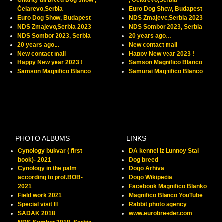
Čelarevo,Serbia
Euro Dog Show, Budapest
Euro Dog Show, Budapest
NDS Zmajevo,Serbia 2023
NDS Zmajevo,Serbia 2023
NDS Sombor 2023, Serbia
NDS Sombor 2023, Serbia
20 years ago…
20 years ago…
New contact mail
New contact mail
Happy New year 2023 !
Happy New year 2023 !
Samson Magnifico Blanco
Samson Magnifico Blanco
Samurai Magnifico Blanco
PHOTO ALBUMS
LINKS
Cynology bukvar ( first
DA kennel Iz Lunnoy Stai
book)- 2021
Dog breed
Cynology in the palm
Dogo Arhiva
according to prof.BOB-
Dogo Wikipedia
2021
Facebook Magnifico Blanko
Field work 2021
Magnifico Blanco YouTube
Special visit III
Rabbit photo agency
SADAK 2018
www.eurobreeder.com
NDS-Sombor 2018, Serbia