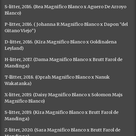
S-litter, 2016. (Rea Magnifico Blanco x Aguero De Arroyo
Blanco)
P-litter, 2016. ( Johanna R Magnifico Blanco x Dapon ”del
Gitano Viejo”)
D-litter, 2016. (Kira Magnifico Blanco x Goldinalena
Leyland)
H-litter, 2017. (Dama Magnifico Blanco x Brutt Farol de
Mandinga)
T-llitter, 2018. (Oprah Magnifico Blanco x Nanuk
Wakatanka)
X-litter, 2019. (Daisy Magnifico Blanco x Solomon Majs
Magnifico Blanco)
S-litter, 2019. (Kira Magnifico Blanco x Brutt Farol de
Mandinga)
Z-litter, 2020. (Sara Magnifico Blanco x Brutt Farol de