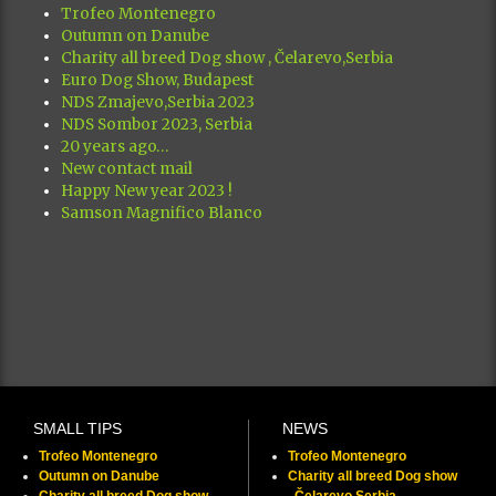
Trofeo Montenegro
Outumn on Danube
Charity all breed Dog show , Čelarevo,Serbia
Euro Dog Show, Budapest
NDS Zmajevo,Serbia 2023
NDS Sombor 2023, Serbia
20 years ago…
New contact mail
Happy New year 2023 !
Samson Magnifico Blanco
SMALL TIPS
NEWS
Trofeo Montenegro
Trofeo Montenegro
Outumn on Danube
Charity all breed Dog show
Charity all breed Dog show ,
, Čelarevo,Serbia