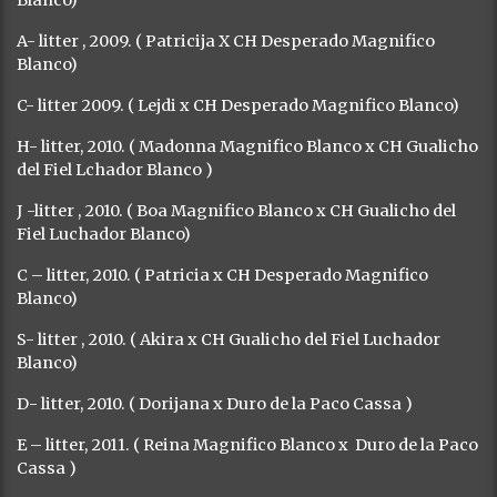
A- litter , 2009. ( Patricija X CH Desperado Magnifico
Blanco)
C- litter 2009. ( Lejdi x CH Desperado Magnifico Blanco)
H- litter, 2010. ( Madonna Magnifico Blanco x CH Gualicho
del Fiel Lchador Blanco )
J -litter , 2010. ( Boa Magnifico Blanco x CH Gualicho del
Fiel Luchador Blanco)
C – litter, 2010. ( Patricia x CH Desperado Magnifico
Blanco)
S- litter , 2010. ( Akira x CH Gualicho del Fiel Luchador
Blanco)
D- litter, 2010. ( Dorijana x Duro de la Paco Cassa )
E – litter, 2011. ( Reina Magnifico Blanco x Duro de la Paco
Cassa )